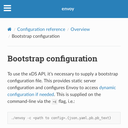
envoy
Configuration reference
Overview
Bootstrap configuration
Bootstrap configuration
To use the xDS API, it’s necessary to supply a bootstrap
configuration file. This provides static server
configuration and configures Envoy to access
dynamic
configuration if needed
. This is supplied on the
command-line via the
flag, i.e.:
-c
./envoy -c <path to config>.{json,yaml,pb,pb_text}