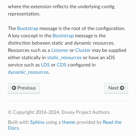
where the extension reflects the underlying config
representation.
The
Bootstrap
message is the root of the configuration.
A key concept in the
Bootstrap
message is the
distinction between static and dynamic resources.
Resources such as a
Listener
or
Cluster
may be supplied
either statically in
static_resources
or have an xDS
service such as
LDS
or
CDS
configured in
dynamic_resources
.
Previous
Next
© Copyright 2016-2024, Envoy Project Authors.
Built with
Sphinx
using a
theme
provided by
Read the
Docs
.