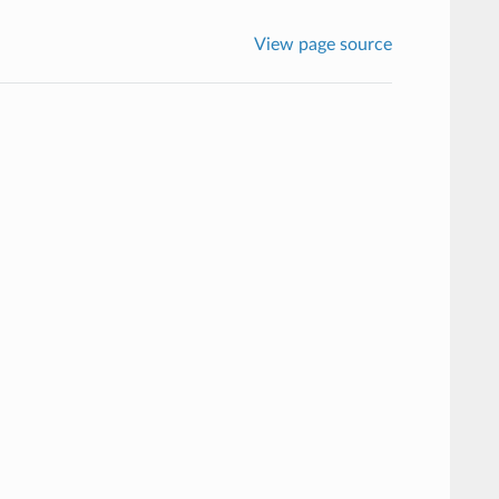
View page source