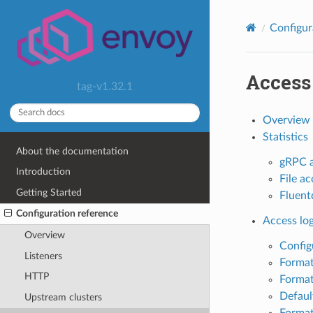
Configur
Access
tag-v1.32.1
Overview
Statistics
About the documentation
gRPC a
Introduction
File ac
Getting Started
Fluentd
Configuration reference
Access lo
Overview
Config
Listeners
Format
HTTP
Format
Defaul
Upstream clusters
Format