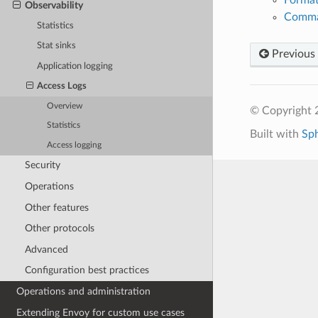
Observability
Comma
Statistics
Stat sinks
Previous
Application logging
Access Logs
Overview
© Copyright 
Statistics
Built with
Sp
Access logging
Security
Operations
Other features
Other protocols
Advanced
Configuration best practices
Operations and administration
Extending Envoy for custom use cases