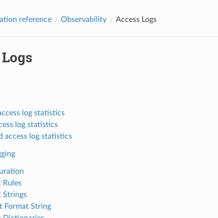
ation reference
Observability
Access Logs
 Logs
ccess log statistics
cess log statistics
 access log statistics
gging
uration
 Rules
 Strings
t Format String
 Dictionaries