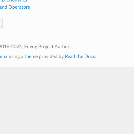
nd Operators
2016-2024, Envoy Project Authors.
hinx
using a
theme
provided by
Read the Docs
.