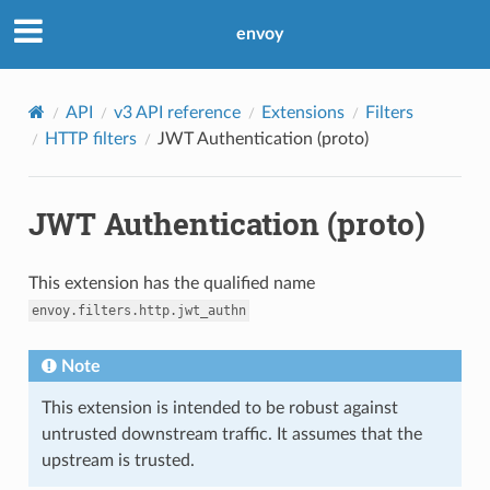
envoy
API
v3 API reference
Extensions
Filters
HTTP filters
JWT Authentication (proto)
JWT Authentication (proto)
This extension has the qualified name
envoy.filters.http.jwt_authn
Note
This extension is intended to be robust against
untrusted downstream traffic. It assumes that the
upstream is trusted.