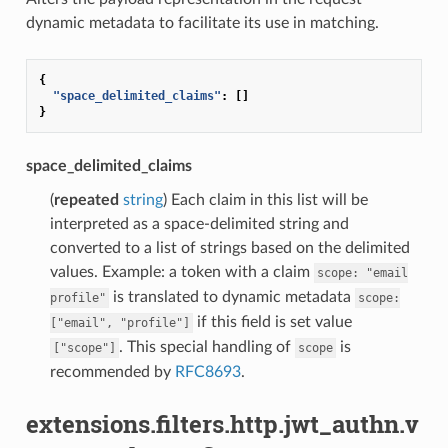
dynamic metadata to facilitate its use in matching.
{
"space_delimited_claims"
:
[]
}
space_delimited_claims
(
repeated
string
) Each claim in this list will be
interpreted as a space-delimited string and
converted to a list of strings based on the delimited
values. Example: a token with a claim
scope:
"email
is translated to dynamic metadata
profile"
scope:
if this field is set value
["email",
"profile"]
. This special handling of
is
["scope"]
scope
recommended by
RFC8693
.
extensions.filters.http.jwt_authn.v