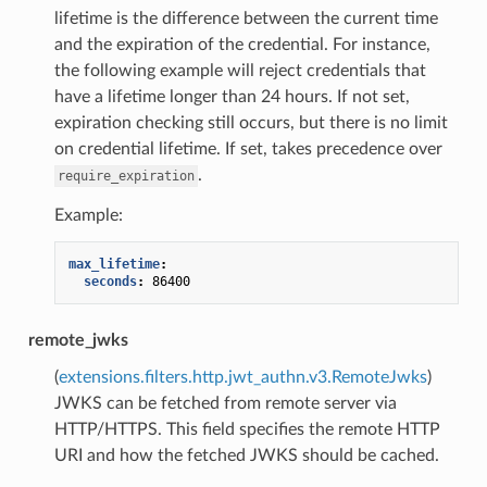
lifetime is the difference between the current time
and the expiration of the credential. For instance,
the following example will reject credentials that
have a lifetime longer than 24 hours. If not set,
expiration checking still occurs, but there is no limit
on credential lifetime. If set, takes precedence over
.
require_expiration
Example:
max_lifetime
:
seconds
:
86400
remote_jwks
(
extensions.filters.http.jwt_authn.v3.RemoteJwks
)
JWKS can be fetched from remote server via
HTTP/HTTPS. This field specifies the remote HTTP
URI and how the fetched JWKS should be cached.