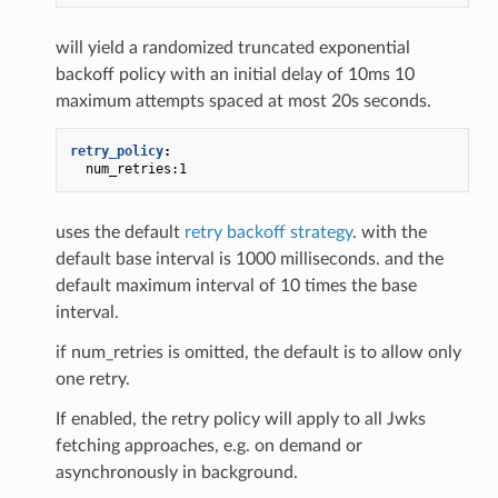
will yield a randomized truncated exponential
backoff policy with an initial delay of 10ms 10
maximum attempts spaced at most 20s seconds.
retry_policy
:
num_retries:1
uses the default
retry backoff strategy
. with the
default base interval is 1000 milliseconds. and the
default maximum interval of 10 times the base
interval.
if num_retries is omitted, the default is to allow only
one retry.
If enabled, the retry policy will apply to all Jwks
fetching approaches, e.g. on demand or
asynchronously in background.