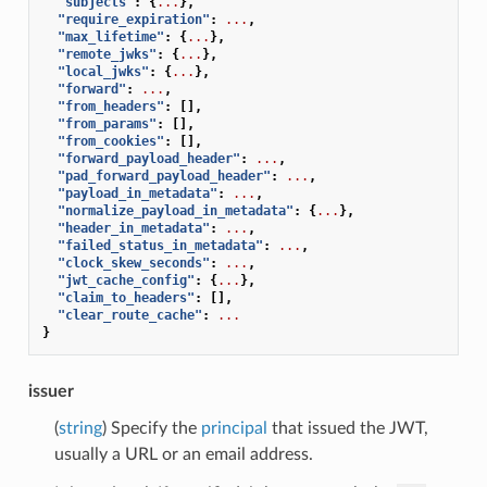
"subjects"
:
{
...
},
"require_expiration"
:
...
,
"max_lifetime"
:
{
...
},
"remote_jwks"
:
{
...
},
"local_jwks"
:
{
...
},
"forward"
:
...
,
"from_headers"
:
[],
"from_params"
:
[],
"from_cookies"
:
[],
"forward_payload_header"
:
...
,
"pad_forward_payload_header"
:
...
,
"payload_in_metadata"
:
...
,
"normalize_payload_in_metadata"
:
{
...
},
"header_in_metadata"
:
...
,
"failed_status_in_metadata"
:
...
,
"clock_skew_seconds"
:
...
,
"jwt_cache_config"
:
{
...
},
"claim_to_headers"
:
[],
"clear_route_cache"
:
...
}
issuer
(
string
) Specify the
principal
that issued the JWT,
usually a URL or an email address.