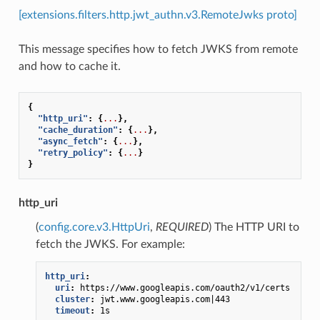
[extensions.filters.http.jwt_authn.v3.RemoteJwks proto]
This message specifies how to fetch JWKS from remote
and how to cache it.
{
"http_uri"
:
{
...
},
"cache_duration"
:
{
...
},
"async_fetch"
:
{
...
},
"retry_policy"
:
{
...
}
}
http_uri
(
config.core.v3.HttpUri
,
REQUIRED
) The HTTP URI to
fetch the JWKS. For example:
http_uri
:
uri
:
https://www.googleapis.com/oauth2/v1/certs
cluster
:
jwt.www.googleapis.com|443
timeout
:
1s