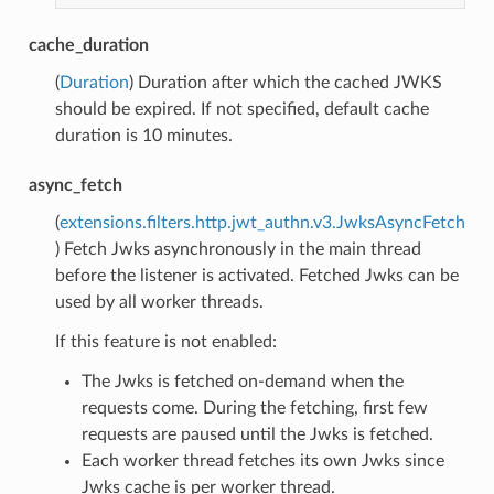
cache_duration
(
Duration
) Duration after which the cached JWKS
should be expired. If not specified, default cache
duration is 10 minutes.
async_fetch
(
extensions.filters.http.jwt_authn.v3.JwksAsyncFetch
) Fetch Jwks asynchronously in the main thread
before the listener is activated. Fetched Jwks can be
used by all worker threads.
If this feature is not enabled:
The Jwks is fetched on-demand when the
requests come. During the fetching, first few
requests are paused until the Jwks is fetched.
Each worker thread fetches its own Jwks since
Jwks cache is per worker thread.