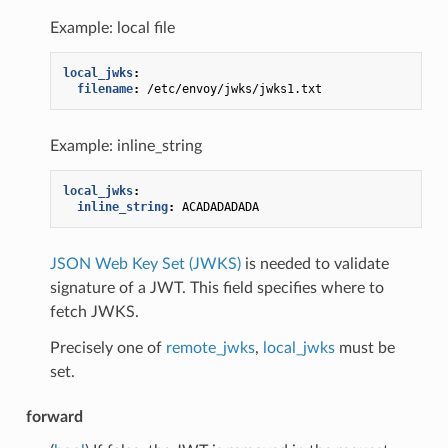
Example: local file
local_jwks
:
filename
:
/etc/envoy/jwks/jwks1.txt
Example: inline_string
local_jwks
:
inline_string
:
ACADADADADA
JSON Web Key Set (JWKS)
is needed to validate
signature of a JWT. This field specifies where to
fetch JWKS.
Precisely one of
remote_jwks
,
local_jwks
must be
set.
forward