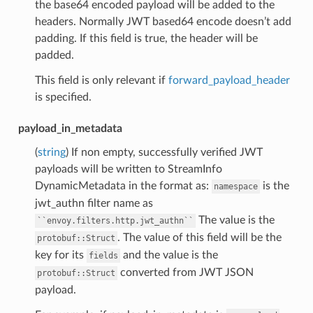
the base64 encoded payload will be added to the
headers. Normally JWT based64 encode doesn’t add
padding. If this field is true, the header will be
padded.
This field is only relevant if
forward_payload_header
is specified.
payload_in_metadata
(
string
) If non empty, successfully verified JWT
payloads will be written to StreamInfo
DynamicMetadata in the format as:
is the
namespace
jwt_authn filter name as
The value is the
``envoy.filters.http.jwt_authn``
. The value of this field will be the
protobuf::Struct
key for its
and the value is the
fields
converted from JWT JSON
protobuf::Struct
payload.