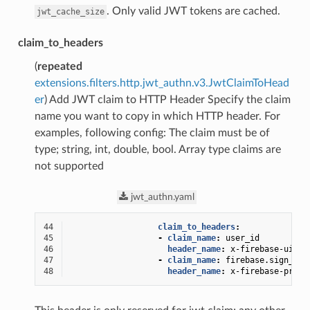
. Only valid JWT tokens are cached.
jwt_cache_size
claim_to_headers
(
repeated
extensions.filters.http.jwt_authn.v3.JwtClaimToHead
er
) Add JWT claim to HTTP Header Specify the claim
name you want to copy in which HTTP header. For
examples, following config: The claim must be of
type; string, int, double, bool. Array type claims are
not supported
jwt_authn.yaml
44
claim_to_headers
:
45
-
claim_name
:
user_id
46
header_name
:
x-firebase-uid
47
-
claim_name
:
firebase.sign_in_
48
header_name
:
x-firebase-provi