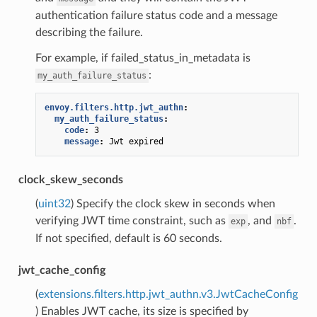
authentication failure status code and a message
describing the failure.
For example, if failed_status_in_metadata is
:
my_auth_failure_status
envoy.filters.http.jwt_authn
:
my_auth_failure_status
:
code
:
3
message
:
Jwt expired
clock_skew_seconds
(
uint32
) Specify the clock skew in seconds when
verifying JWT time constraint, such as
, and
.
exp
nbf
If not specified, default is 60 seconds.
jwt_cache_config
(
extensions.filters.http.jwt_authn.v3.JwtCacheConfig
) Enables JWT cache, its size is specified by