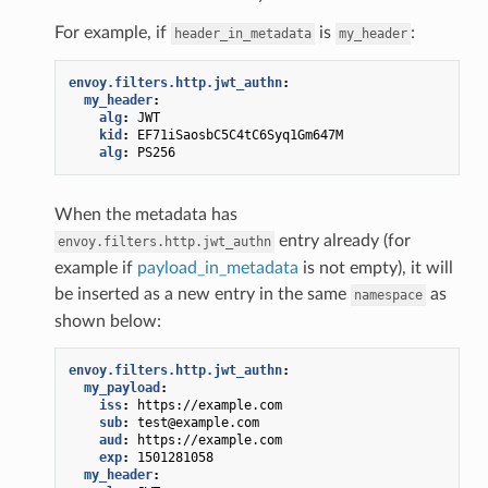
For example, if
is
:
header_in_metadata
my_header
envoy.filters.http.jwt_authn
:
my_header
:
alg
:
JWT
kid
:
EF71iSaosbC5C4tC6Syq1Gm647M
alg
:
PS256
When the metadata has
entry already (for
envoy.filters.http.jwt_authn
example if
payload_in_metadata
is not empty), it will
be inserted as a new entry in the same
as
namespace
shown below:
envoy.filters.http.jwt_authn
:
my_payload
:
iss
:
https://example.com
sub
:
test@example.com
aud
:
https://example.com
exp
:
1501281058
my_header
: