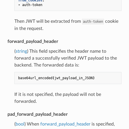
from_cookies
:
-
auth-token
Then JWT will be extracted from
cookie
auth-token
in the request.
forward_payload_header
(
string
) This field specifies the header name to
forward a successfully verified JWT payload to the
backend. The forwarded data is:
base64url_encoded
(
jwt_payload_in_JSON
)
If it is not specified, the payload will not be
forwarded.
pad_forward_payload_header
(
bool
) When
forward_payload_header
is specified,