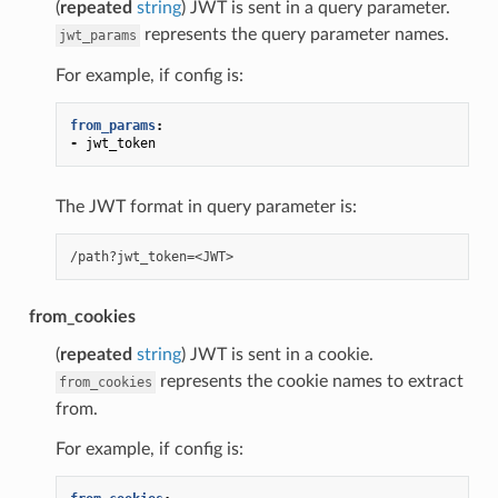
(
repeated
string
) JWT is sent in a query parameter.
represents the query parameter names.
jwt_params
For example, if config is:
from_params
:
-
jwt_token
The JWT format in query parameter is:
from_cookies
(
repeated
string
) JWT is sent in a cookie.
represents the cookie names to extract
from_cookies
from.
For example, if config is: