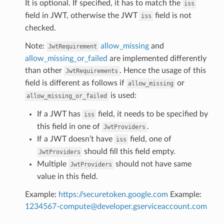
It is optional. If specified, it has to match the
iss
field in JWT, otherwise the JWT
field is not
iss
checked.
Note:
allow_missing
and
JwtRequirement
allow_missing_or_failed
are implemented differently
than other
. Hence the usage of this
JwtRequirements
field is different as follows if
or
allow_missing
is used:
allow_missing_or_failed
If a JWT has
field, it needs to be specified by
iss
this field in one of
.
JwtProviders
If a JWT doesn’t have
field, one of
iss
should fill this field empty.
JwtProviders
Multiple
should not have same
JwtProviders
value in this field.
Example:
https://securetoken.google.com
Example:
1234567-compute
@
developer
.
gserviceaccount
.
com