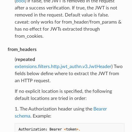
(
bool
) If false, the JWT is removed in the request
after a success verification. If true, the JWT is not
removed in the request. Default value is false.
caveat: only works for from_header/from_params &
has no effect for JWTs extracted through
from_cookies.
from_headers
(
repeated
extensions.filters.http.jwt_authn.v3.JwtHeader
) Two
fields below define where to extract the JWT from
an HTTP request.
If no explicit location is specified, the following
default locations are tried in order:
1. The Authorization header using the
Bearer
schema
. Example:
Authorization
:
Bearer
<
token
>.