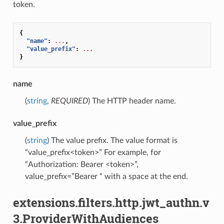
token.
{
"name"
:
...
,
"value_prefix"
:
...
}
name
(
string
,
REQUIRED
) The HTTP header name.
value_prefix
(
string
) The value prefix. The value format is
“value_prefix<token>” For example, for
“Authorization: Bearer <token>”,
value_prefix=”Bearer “ with a space at the end.
extensions.filters.http.jwt_authn.v
3.ProviderWithAudiences