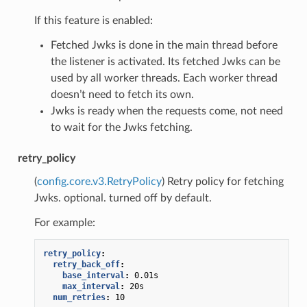
If this feature is enabled:
Fetched Jwks is done in the main thread before
the listener is activated. Its fetched Jwks can be
used by all worker threads. Each worker thread
doesn’t need to fetch its own.
Jwks is ready when the requests come, not need
to wait for the Jwks fetching.
retry_policy
(
config.core.v3.RetryPolicy
) Retry policy for fetching
Jwks. optional. turned off by default.
For example:
retry_policy
:
retry_back_off
:
base_interval
:
0.01s
max_interval
:
20s
num_retries
:
10