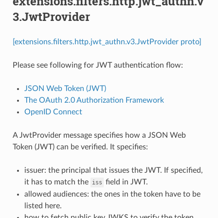
extensions.filters.http.jwt_authn.v
3.JwtProvider
[extensions.filters.http.jwt_authn.v3.JwtProvider proto]
Please see following for JWT authentication flow:
JSON Web Token (JWT)
The OAuth 2.0 Authorization Framework
OpenID Connect
A JwtProvider message specifies how a JSON Web
Token (JWT) can be verified. It specifies:
issuer: the principal that issues the JWT. If specified,
it has to match the
field in JWT.
iss
allowed audiences: the ones in the token have to be
listed here.
how to fetch public key JWKS to verify the token