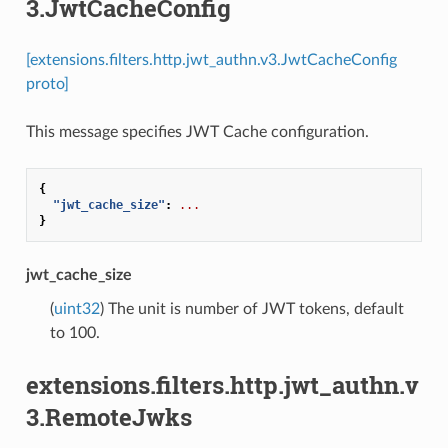
3.JwtCacheConfig
[extensions.filters.http.jwt_authn.v3.JwtCacheConfig
proto]
This message specifies JWT Cache configuration.
{
"jwt_cache_size"
:
...
}
jwt_cache_size
(
uint32
) The unit is number of JWT tokens, default
to 100.
extensions.filters.http.jwt_authn.v
3.RemoteJwks