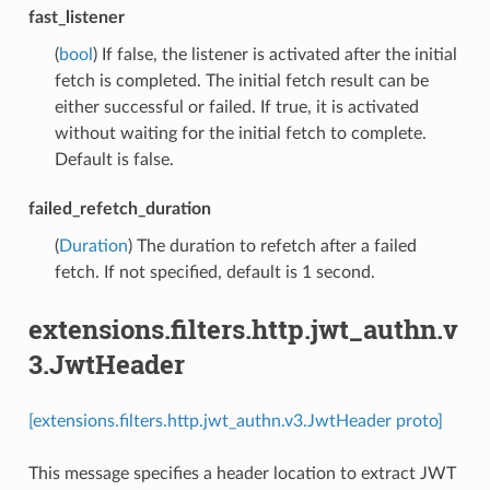
fast_listener
(
bool
) If false, the listener is activated after the initial
fetch is completed. The initial fetch result can be
either successful or failed. If true, it is activated
without waiting for the initial fetch to complete.
Default is false.
failed_refetch_duration
(
Duration
) The duration to refetch after a failed
fetch. If not specified, default is 1 second.
extensions.filters.http.jwt_authn.v
3.JwtHeader
[extensions.filters.http.jwt_authn.v3.JwtHeader proto]
This message specifies a header location to extract JWT