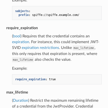
Example:
subjects
:
prefix
:
spiffe://spiffe.example.com/
require_expiration
(
bool
) Requires that the credential contains an
expiration
. For instance, this could implement JWT-
SVID
expiration restrictions
. Unlike
,
max_lifetime
this only requires that expiration is present, where
also checks the value.
max_lifetime
Example:
require_expiration
:
true
max_lifetime
(
Duration
) Restrict the maximum remaining lifetime
of a credential from the JwtProvider. Credential