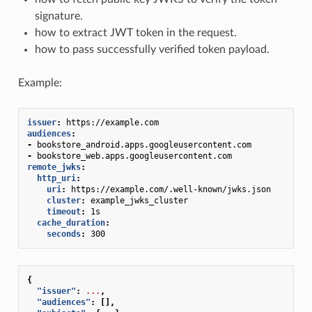
signature.
how to extract JWT token in the request.
how to pass successfully verified token payload.
Example:
issuer
:
https://example.com
audiences
:
-
bookstore_android.apps.googleusercontent.com
-
bookstore_web.apps.googleusercontent.com
remote_jwks
:
http_uri
:
uri
:
https://example.com/.well-known/jwks.json
cluster
:
example_jwks_cluster
timeout
:
1s
cache_duration
:
seconds
:
300
{
"issuer"
:
...
,
"audiences"
:
[],