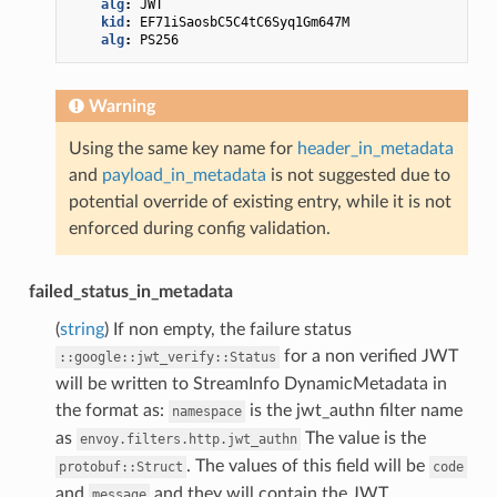
alg
:
JWT
kid
:
EF71iSaosbC5C4tC6Syq1Gm647M
alg
:
PS256
Warning
Using the same key name for
header_in_metadata
and
payload_in_metadata
is not suggested due to
potential override of existing entry, while it is not
enforced during config validation.
failed_status_in_metadata
(
string
) If non empty, the failure status
for a non verified JWT
::google::jwt_verify::Status
will be written to StreamInfo DynamicMetadata in
the format as:
is the jwt_authn filter name
namespace
as
The value is the
envoy.filters.http.jwt_authn
. The values of this field will be
protobuf::Struct
code
and
and they will contain the JWT
message