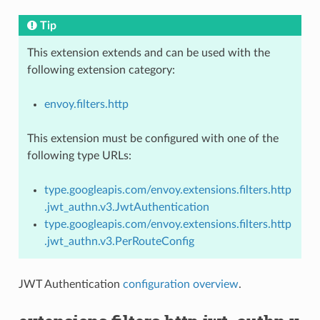
Tip
This extension extends and can be used with the
following extension category:
envoy.filters.http
This extension must be configured with one of the
following type URLs:
type.googleapis.com/envoy.extensions.filters.http
.jwt_authn.v3.JwtAuthentication
type.googleapis.com/envoy.extensions.filters.http
.jwt_authn.v3.PerRouteConfig
JWT Authentication
configuration overview
.