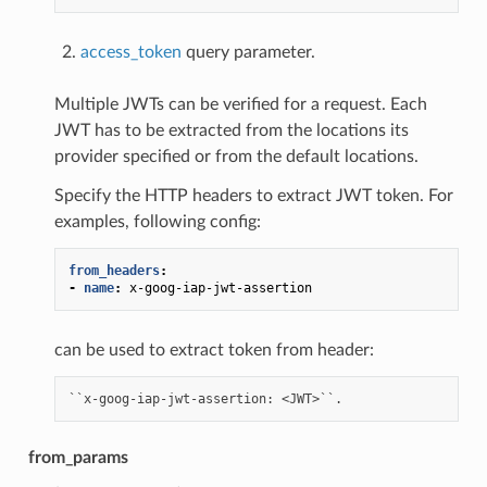
access_token
query parameter.
Multiple JWTs can be verified for a request. Each
JWT has to be extracted from the locations its
provider specified or from the default locations.
Specify the HTTP headers to extract JWT token. For
examples, following config:
from_headers
:
-
name
:
x-goog-iap-jwt-assertion
can be used to extract token from header:
from_params