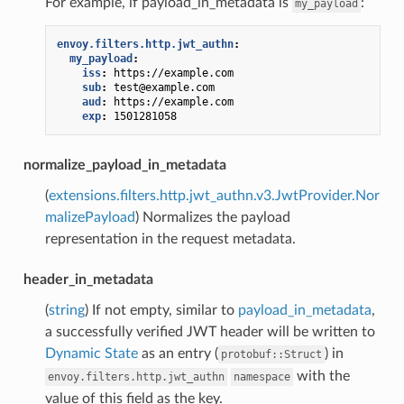
For example, if payload_in_metadata is
:
my_payload
envoy.filters.http.jwt_authn
:
my_payload
:
iss
:
https://example.com
sub
:
test@example.com
aud
:
https://example.com
exp
:
1501281058
normalize_payload_in_metadata
(
extensions.filters.http.jwt_authn.v3.JwtProvider.Nor
malizePayload
) Normalizes the payload
representation in the request metadata.
header_in_metadata
(
string
) If not empty, similar to
payload_in_metadata
,
a successfully verified JWT header will be written to
Dynamic State
as an entry (
) in
protobuf::Struct
with the
envoy.filters.http.jwt_authn
namespace
value of this field as the key.