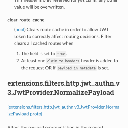
This header is only reserved for jwt claim; any other
value will be overwritten.
clear_route_cache
(
bool
) Clears route cache in order to allow JWT
token to correctly affect routing decisions. Filter
clears all cached routes when:
The field is set to
.
true
At least one
header is added to
claim_to_headers
the request OR if
is set.
payload_in_metadata
extensions.filters.http.jwt_authn.v
3.JwtProvider.NormalizePayload
[extensions.filters.http.jwt_authn.v3.JwtProvider.Normal
izePayload proto]
Alters the payload representation in the request