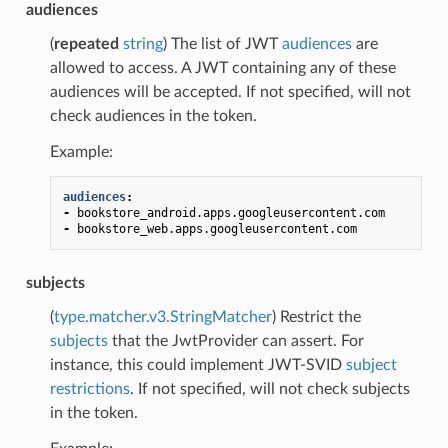
audiences
(
repeated
string
) The list of JWT
audiences
are
allowed to access. A JWT containing any of these
audiences will be accepted. If not specified, will not
check audiences in the token.
Example:
audiences
:
-
bookstore_android.apps.googleusercontent.com
-
bookstore_web.apps.googleusercontent.com
subjects
(
type.matcher.v3.StringMatcher
) Restrict the
subjects
that the JwtProvider can assert. For
instance, this could implement JWT-SVID
subject
restrictions
. If not specified, will not check subjects
in the token.