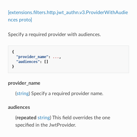
[extensions.filters.http.jwt_authn.v3.ProviderWithAudie
nces proto]
Specify a required provider with audiences.
{
"provider_name"
:
...
,
"audiences"
:
[]
}
provider_name
(
string
) Specify a required provider name.
audiences
(
repeated
string
) This field overrides the one
specified in the JwtProvider.