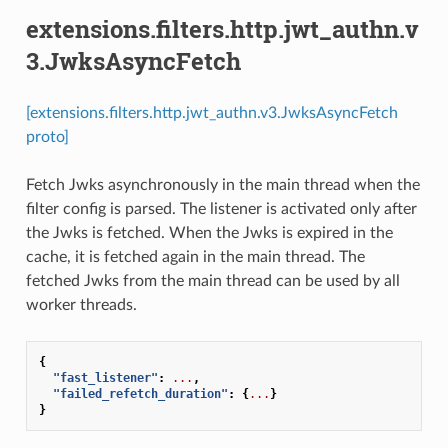
extensions.filters.http.jwt_authn.v
3.JwksAsyncFetch
[extensions.filters.http.jwt_authn.v3.JwksAsyncFetch
proto]
Fetch Jwks asynchronously in the main thread when the
filter config is parsed. The listener is activated only after
the Jwks is fetched. When the Jwks is expired in the
cache, it is fetched again in the main thread. The
fetched Jwks from the main thread can be used by all
worker threads.
{
"fast_listener"
:
...
,
"failed_refetch_duration"
:
{
...
}
}