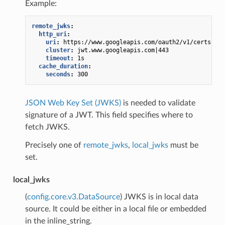
Example:
remote_jwks
:
http_uri
:
uri
:
https://www.googleapis.com/oauth2/v1/certs
cluster
:
jwt.www.googleapis.com|443
timeout
:
1s
cache_duration
:
seconds
:
300
JSON Web Key Set (JWKS)
is needed to validate
signature of a JWT. This field specifies where to
fetch JWKS.
Precisely one of
remote_jwks
,
local_jwks
must be
set.
local_jwks
(
config.core.v3.DataSource
) JWKS is in local data
source. It could be either in a local file or embedded
in the inline_string.