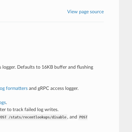
View page source
logger. Defaults to 16KB buffer and flushing
log formatters
and gRPC access logger.
ogs
.
er to track failed log writes.
, and
POST
/stats/recentlookups/disable
POST