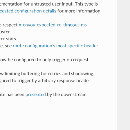
ementation for untrusted user input. This type is
ecated configuration details
for more information.
to respect
x-envoy-expected-rq-timeout-ms
uster.
er stats.
ce, see
route configuration’s most specific header
 now be configured to only trigger on request
ow limiting buffering for retries and shadowing.
gured to trigger by arbitrary response header
cate has been
presented
by the downstream