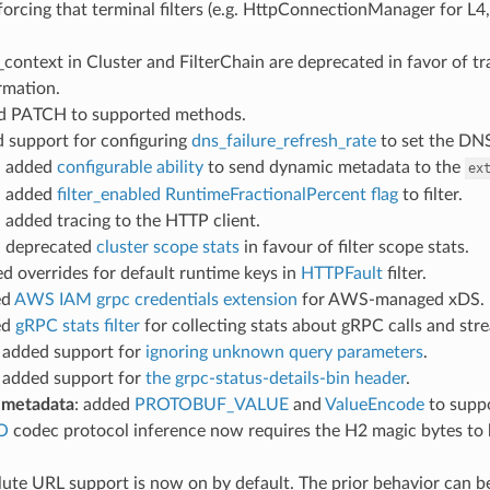
forcing that terminal filters (e.g. HttpConnectionManager for L4, r
s_context in Cluster and FilterChain are deprecated in favor of t
rmation.
ed PATCH to supported methods.
d support for configuring
dns_failure_refresh_rate
to set the DNS 
: added
configurable ability
to send dynamic metadata to the
ex
: added
filter_enabled RuntimeFractionalPercent flag
to filter.
: added tracing to the HTTP client.
: deprecated
cluster scope stats
in favour of filter scope stats.
ed overrides for default runtime keys in
HTTPFault
filter.
ed
AWS IAM grpc credentials extension
for AWS-managed xDS.
ed
gRPC stats filter
for collecting stats about gRPC calls and st
: added support for
ignoring unknown query parameters
.
: added support for
the grpc-status-details-bin header
.
 metadata
: added
PROTOBUF_VALUE
and
ValueEncode
to suppo
O
codec protocol inference now requires the H2 magic bytes to 
lute URL support is now on by default. The prior behavior can b