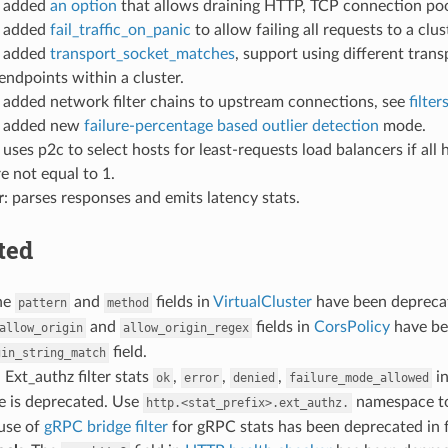
: added
an option
that allows draining HTTP, TCP connection po
: added
fail_traffic_on_panic
to allow failing all requests to a clu
: added
transport_socket_matches
, support using different tran
ndpoints within a cluster.
: added network filter chains to upstream connections, see
filter
: added new
failure-percentage based outlier detection
mode.
: uses p2c to select hosts for least-requests load balancers if al
e not equal to 1.
r
: parses responses and emits latency stats.
ted
he
and
fields in
VirtualCluster
have been deprecat
pattern
method
and
fields in
CorsPolicy
have bee
allow_origin
allow_origin_regex
field.
gin_string_match
: Ext_authz filter stats
,
,
,
i
ok
error
denied
failure_mode_allowed
 is deprecated. Use
namespace to
http.<stat_prefix>.ext_authz.
 use of
gRPC bridge filter
for gRPC stats has been deprecated in 