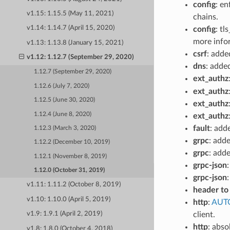
config
: en
v1.15: 1.15.5 (May 11, 2021)
chains.
v1.14: 1.14.7 (April 15, 2020)
config
: tl
more info
v1.13: 1.13.8 (January 15, 2021)
csrf
: add
v1.12: 1.12.7 (September 29, 2020)
dns
: adde
1.12.7 (September 29, 2020)
ext_authz
1.12.6 (July 7, 2020)
ext_authz
1.12.5 (June 30, 2020)
ext_authz
1.12.4 (June 8, 2020)
ext_authz
fault
: add
1.12.3 (March 3, 2020)
grpc
: add
1.12.2 (December 10, 2019)
grpc
: add
1.12.1 (November 8, 2019)
grpc-json
1.12.0 (October 31, 2019)
grpc-json
v1.11: 1.11.2 (October 8, 2019)
header to
v1.10: 1.10.0 (April 5, 2019)
http
:
AUT
client.
v1.9: 1.9.1 (April 2, 2019)
http
: abso
v1.8: 1.8.0 (October 4, 2018)