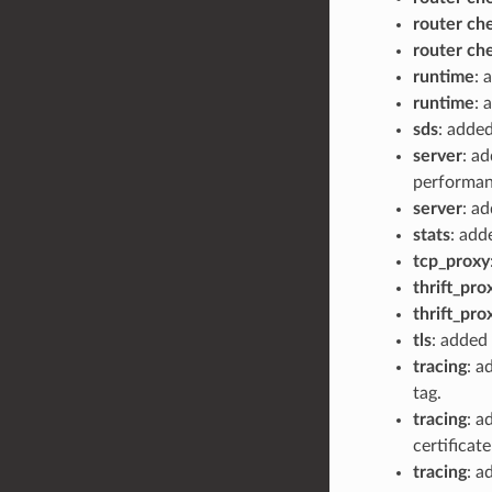
router ch
router ch
runtime
: 
runtime
: 
sds
: adde
server
: a
performan
server
: ad
stats
: add
tcp_proxy
thrift_pro
thrift_pro
tls
: added 
tracing
: 
tag.
tracing
: a
certificat
tracing
: a