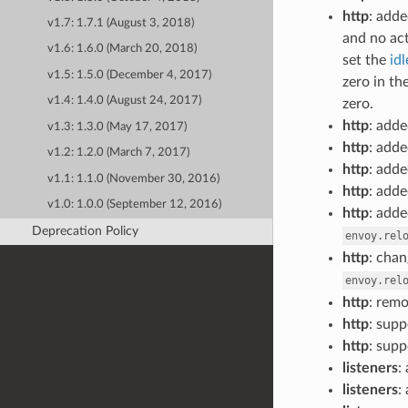
http
: add
v1.7: 1.7.1 (August 3, 2018)
and no act
v1.6: 1.6.0 (March 20, 2018)
set the
id
v1.5: 1.5.0 (December 4, 2017)
zero in t
v1.4: 1.4.0 (August 24, 2017)
zero.
http
: adde
v1.3: 1.3.0 (May 17, 2017)
http
: adde
v1.2: 1.2.0 (March 7, 2017)
http
: adde
v1.1: 1.1.0 (November 30, 2016)
http
: adde
v1.0: 1.0.0 (September 12, 2016)
http
: adde
Deprecation Policy
envoy.rel
http
: cha
envoy.rel
http
: rem
http
: sup
http
: sup
listeners
:
listeners
: