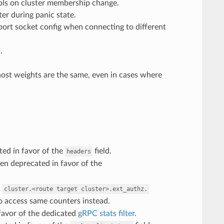
ols on cluster membership change.
ster during panic state.
sport socket config when connecting to different
s
.
l host weights are the same, even in cases where
ed in favor of the
field.
headers
n deprecated in favor of the
n
cluster.<route
target
cluster>.ext_authz.
 access same counters instead.
favor of the dedicated
gRPC stats filter
.