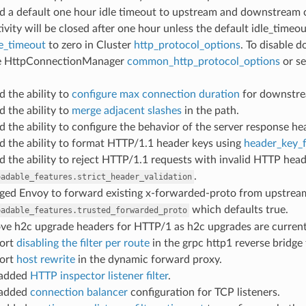
ed a default one hour idle timeout to upstream and downstream
ivity will be closed after one hour unless the default idle_timeou
le_timeout
to zero in Cluster
http_protocol_options
. To disable 
he HttpConnectionManager
common_http_protocol_options
or se
d the ability to
configure max connection duration
for downstre
d the ability to
merge adjacent slashes
in the path.
d the ability to configure the behavior of the server response he
d the ability to format HTTP/1.1 header keys using
header_key_
d the ability to reject HTTP/1.1 requests with invalid HTTP head
.
oadable_features.strict_header_validation
nged Envoy to forward existing x-forwarded-proto from upstrea
which defaults true.
oadable_features.trusted_forwarded_proto
ove h2c upgrade headers for HTTP/1 as h2c upgrades are current
port
disabling the filter per route
in the grpc http1 reverse bridge f
port
host rewrite
in the dynamic forward proxy.
 added
HTTP inspector listener filter
.
 added
connection balancer
configuration for TCP listeners.