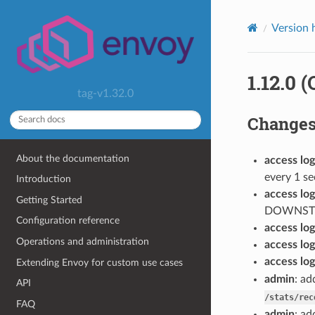
Version 
1.12.0 
tag-v1.32.0
Change
About the documentation
access log
every 1 s
Introduction
access log
Getting Started
DOWNST
Configuration reference
access log
Operations and administration
access log
access log
Extending Envoy for custom use cases
admin
: a
API
/stats/rec
FAQ
admin
: ad