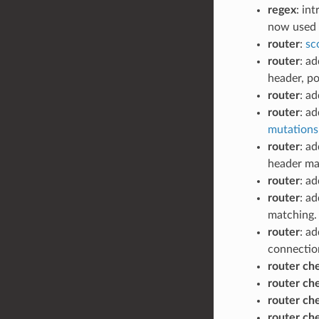
regex
: in
now used i
router
:
sc
router
: a
header, po
router
: a
router
: a
mutations 
router
: a
header ma
router
: a
router
: a
matching.
router
: a
connectio
router ch
router ch
router ch
router ch