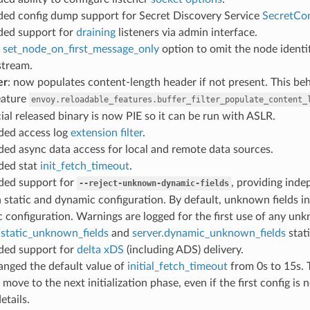
ded config dump support for Secret Discovery Service
SecretCo
dded support for
draining
listeners via admin interface.
d
set_node_on_first_message_only
option to omit the node identi
stream.
er
: now populates content-length header if not present. This beh
eature
envoy.reloadable_features.buffer_filter_populate_content_
icial released binary is now PIE so it can be run with ASLR.
dded access log
extension filter
.
ded async data access for local and remote data sources.
dded stat
init_fetch_timeout
.
dded support for
, providing ind
--reject-unknown-dynamic-fields
n static and dynamic configuration. By default, unknown fields in
 configuration. Warnings are logged for the first use of any un
.static_unknown_fields
and
server.dynamic_unknown_fields
stati
dded support for
delta xDS
(including ADS) delivery.
hanged the default value of
initial_fetch_timeout
from 0s to 15s. T
 move to the next initialization phase, even if the first config is 
etails.