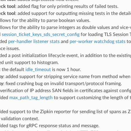
eck tool
: added flag for only printing results of failed tests.
eck tool
: added support for outputting missing tests in the detai
allows for the ability to parse boolean values.
allows for the ability to parse integers as double values and vice-
d
session_ticket_keys_sds_secret_config
for loading TLS Session 
dded
per-handler listener stats
and
per-worker watchdog stats
to
ce issues.
ded a post initialization lifecycle event, in addition to the exis
ed unit support to histogram.
: the default
idle_timeout
is now 1 hour.
xy
: added support for stripping service name from method when 
xy
: fixed crashing bug on invalid transport/protocol framing.
verification of IP address SAN fields in certificates against conf
added
max_path_tag_length
to support customizing the length of 
dded support to the Zipkin reporter for sending list of spans a
e validation context.
dded tags for gRPC response status and message.