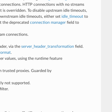
 connections. HTTP connections with no streams
t is overridden. To disable upstream idle timeouts,
downstream idle timeouts, either set
idle_timeout
to
t the deprecated
connection manager
field to
am connections.
ader, via the
server_header_transformation
field.
format
.
er values, using the runtime feature
m trusted proxies. Guarded by
ly not supported.
ilter.