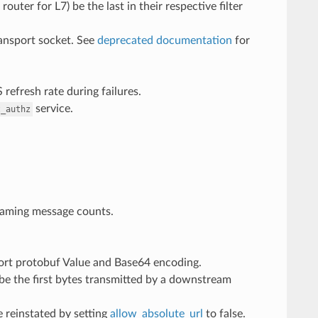
outer for L7) be the last in their respective filter
ransport socket. See
deprecated documentation
for
refresh rate during failures.
service.
t_authz
reaming message counts.
rt protobuf Value and Base64 encoding.
be the first bytes transmitted by a downstream
e reinstated by setting
allow_absolute_url
to false.