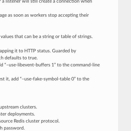
a listener will still create a connection when
stage as soon as workers stop accepting their
alues that can be a string or table of strings.
pping it to HTTP status. Guarded by
h defaults to true.
dd “–use-libevent-buffers 1” to the command-line
est it, add “–use-fake-symbol-table 0” to the
upstream clusters.
uster deployments.
ource Redis cluster protocol.
th password.