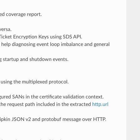
led coverage report.
versa.
Ticket Encryption Keys using SDS API.
 help diagnosing event loop imbalance and general
ting startup and shutdown events.
using the multiplexed protocol.
igured SANs in the certificate validation context.
the request path included in the extracted
http.url
s Zipkin JSON v2 and protobuf message over HTTP.