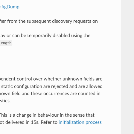
nfigDump
.
fier from the subsequent discovery requests on
avior can be temporarily disabled using the
.
length
ependent control over whether unknown fields are
 static configuration are rejected and are allowed
known field and these occurrences are counted in
stics.
his is a change in behaviour in the sense that
not delivered in 15s. Refer to
initialization process