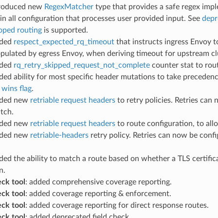
troduced new
RegexMatcher
type that provides a safe regex impl
n all configuration that processes user provided input. See
depr
oped routing
is supported.
dded
respect_expected_rq_timeout
that instructs ingress Envoy 
pulated by egress Envoy, when deriving timeout for upstream cl
dded
rq_retry_skipped_request_not_complete
counter stat to rout
dded ability for most specific header mutations to take preceden
wins flag
.
dded new
retriable request headers
to retry policies. Retries can
tch.
dded new
retriable request headers
to route configuration, to all
dded new
retriable-headers
retry policy. Retries can now be confi
dded the ability to match a route based on whether a TLS certifi
n.
eck tool
: added comprehensive coverage reporting.
eck tool
: added coverage reporting & enforcement.
eck tool
: added coverage reporting for direct response routes.
eck tool
: added deprecated field check.