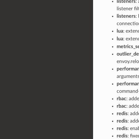
listeners
:
listener fi
listeners
:
connectio
lua
: exte
lua
: exte
metrics_s
outlier_d
envoy.relo
performa
arguments
performa
command-l
rbac
: add
rbac
: add
redis
: ad
redis
: ad
redis
: ena
redis
: fix