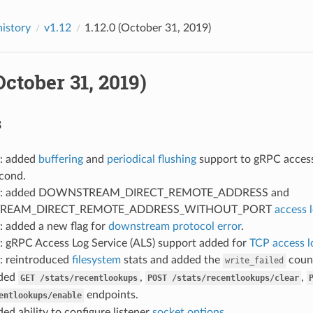
history
v1.12
1.12.0 (October 31, 2019)
(October 31, 2019)
s
: added
buffering
and
periodical flushing
support to gRPC access 
econd.
: added DOWNSTREAM_DIRECT_REMOTE_ADDRESS and
REAM_DIRECT_REMOTE_ADDRESS_WITHOUT_PORT
access 
: added a new flag for
downstream protocol error
.
: gRPC Access Log Service (ALS) support added for
TCP access l
: reintroduced
filesystem
stats and added the
count
write_failed
dded
,
,
GET
/stats/recentlookups
POST
/stats/recentlookups/clear
endpoints.
entlookups/enable
ded ability to configure listener
socket options
.