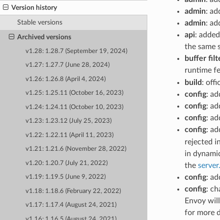
Version history
admin
: ad
Stable versions
admin
: a
api
: adde
Archived versions
the same 
v1.28: 1.28.7 (September 19, 2024)
buffer filt
v1.27: 1.27.7 (June 28, 2024)
runtime f
v1.26: 1.26.8 (April 4, 2024)
build
: off
v1.25: 1.25.11 (October 16, 2023)
config
: a
config
: ad
v1.24: 1.24.11 (October 10, 2023)
config
: a
v1.23: 1.23.12 (July 25, 2023)
config
: a
v1.22: 1.22.11 (April 11, 2023)
rejected i
v1.21: 1.21.6 (November 28, 2022)
in dynamic
v1.20: 1.20.7 (July 21, 2022)
the
server
config
: a
v1.19: 1.19.5 (June 9, 2022)
config
: c
v1.18: 1.18.6 (February 22, 2022)
Envoy will
v1.17: 1.17.4 (August 24, 2021)
for more d
v1.16: 1.16.5 (August 24, 2021)