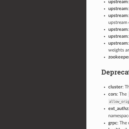
upstream
upstream
upstream
upstream e
upstream
upstream
upstream
weights ar
zookeepe
Depreca
cluster
: T
cors
: The
allow_ori
ext_authz
namespace
grpc
: The