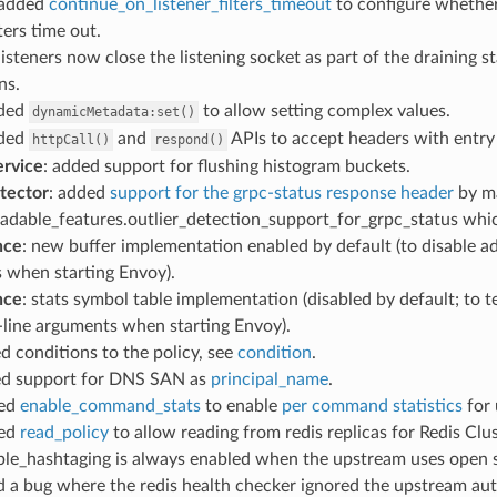
 added
continue_on_listener_filters_timeout
to configure whether 
lters time out.
 listeners now close the listening socket as part of the draining 
ns.
nded
to allow setting complex values.
dynamicMetadata:set()
nded
and
APIs to accept headers with entry v
httpCall()
respond()
ervice
: added support for flushing histogram buckets.
etector
: added
support for the grpc-status response header
by ma
adable_features.outlier_detection_support_for_grpc_status whic
nce
: new buffer implementation enabled by default (to disable a
 when starting Envoy).
nce
: stats symbol table implementation (disabled by default; to t
ine arguments when starting Envoy).
ed conditions to the policy, see
condition
.
ed support for DNS SAN as
principal_name
.
ded
enable_command_stats
to enable
per command statistics
for 
ded
read_policy
to allow reading from redis replicas for Redis Cl
ble_hashtaging is always enabled when the upstream uses open s
ed a bug where the redis health checker ignored the upstream au