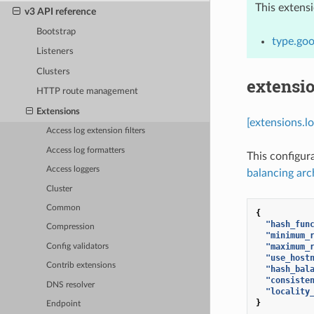
This extens
v3 API reference
Bootstrap
type.goo
Listeners
Clusters
extensi
HTTP route management
Extensions
[extensions.l
Access log extension filters
Access log formatters
This configur
Access loggers
balancing arc
Cluster
Common
{
"hash_fun
Compression
"minimum_
"maximum_
Config validators
"use_host
Contrib extensions
"hash_bal
"consiste
DNS resolver
"locality
}
Endpoint