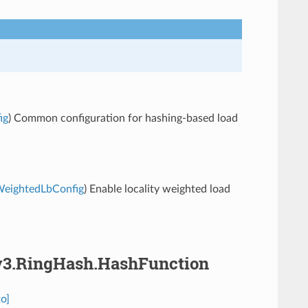
ig
) Common configuration for hashing-based load
yWeightedLbConfig
) Enable locality weighted load
.v3.RingHash.HashFunction
o]