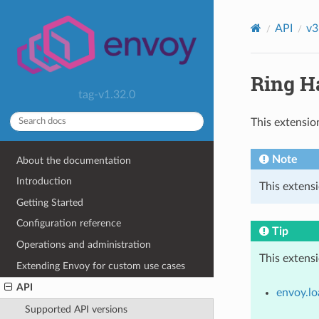
API
v3
Ring H
tag-v1.32.0
This extensio
Note
About the documentation
Introduction
This extens
Getting Started
Configuration reference
Tip
Operations and administration
This extens
Extending Envoy for custom use cases
API
envoy.lo
Supported API versions