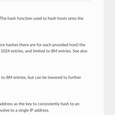
 The hash function used to hash hosts onto the
more hashes there are for each provided host) the
o 1024 entries, and limited to 8M entries. See also
 to 8M entries, but can be lowered to further
address as the key to consistently hash to an
olve to a single IP address.