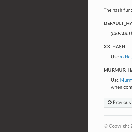
The hash func
DEFAULT_H
(DEFAULT)
XX_HASH
⁣Use
xxHa
MURMUR_H
⁣Use
Murm
when comp
Previous
© Copyright 