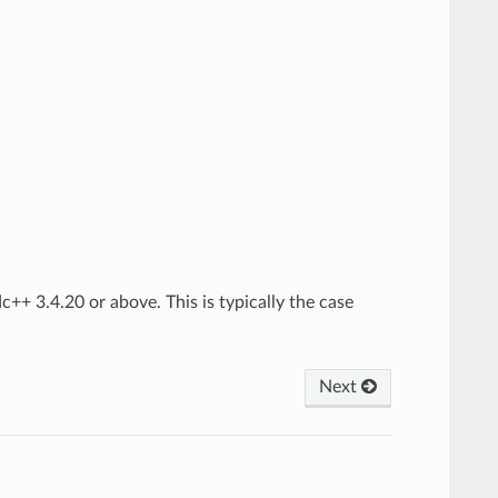
c++ 3.4.20 or above. This is typically the case
Next