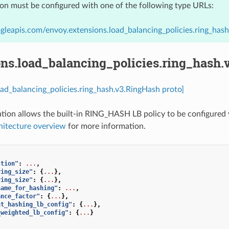
ion must be configured with one of the following type URLs:
gleapis.com/envoy.extensions.load_balancing_policies.ring_has
ons.load_balancing_policies.ring_hash
oad_balancing_policies.ring_hash.v3.RingHash proto]
ation allows the built-in RING_HASH LB policy to be configured v
hitecture overview
for more information.
ction"
:
...
,
ring_size"
:
{
...
},
ring_size"
:
{
...
},
name_for_hashing"
:
...
,
ance_factor"
:
{
...
},
nt_hashing_lb_config"
:
{
...
},
_weighted_lb_config"
:
{
...
}