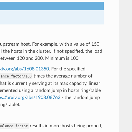
 upstream host. For example, with a value of 150
the hosts in the cluster. If not specified, the load
s between 120 and 200. Minimum is 100.
rxiv.org/abs/1608.01350
. For the specified
times the average number of
lance_factor/100
t is currently serving at its max capacity, linear
mplemented using a random jump in hosts ring/table
ps://arxiv.org/abs/1908.08762
- the random jump
ng/table).
results in more hosts being probed,
balance_factor