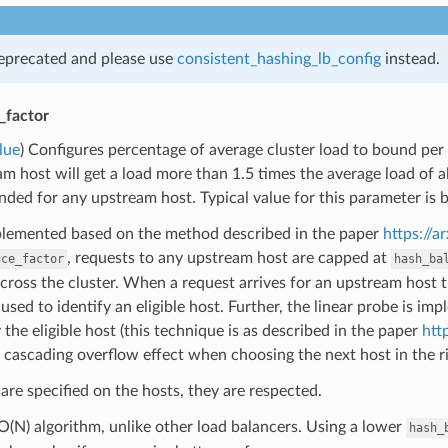
deprecated and please use
consistent_hashing_lb_config
instead.
_factor
lue
) Configures percentage of average cluster load to bound per
m host will get a load more than 1.5 times the average load of all 
nded for any upstream host. Typical value for this parameter i
mplemented based on the method described in the paper
https://a
, requests to any upstream host are capped at
nce_factor
hash_ba
cross the cluster. When a request arrives for an upstream host tha
 used to identify an eligible host. Further, the linear probe is i
y the eligible host (this technique is as described in the paper
htt
 cascading overflow effect when choosing the next host in the ri
 are specified on the hosts, they are respected.
 O(N) algorithm, unlike other load balancers. Using a lower
hash_