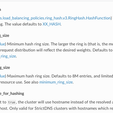
n
s.load_balancing_policies.ring_hash.v3.RingHash.HashFunction
)
g. The value defaults to
XX_HASH
.
_size
lue
) Minimum hash ring size. The larger the ring is (that is, the 
 request distribution will reflect the desired weights. Defaults t
ing_size
.
_size
lue
) Maximum hash ring size. Defaults to 8M entries, and limited
resource use. See also
minimum_ring_size
.
_for_hashing
et to
, the cluster will use hostname instead of the resolved 
true
ost. Only valid for StrictDNS clusters with hostnames which res