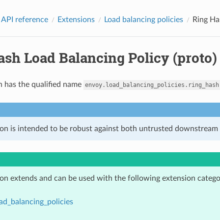
 API reference
Extensions
Load balancing policies
Ring Ha
ash Load Balancing Policy (proto)
n has the qualified name
envoy.load_balancing_policies.ring_hash
ion is intended to be robust against both untrusted downstream 
ion extends and can be used with the following extension catego
ad_balancing_policies