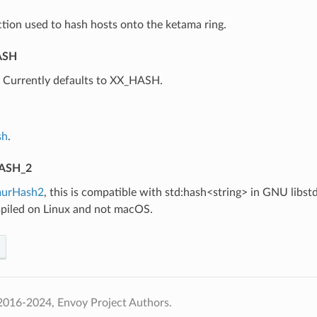
tion used to hash hosts onto the ketama ring.
ASH
⁣Currently defaults to XX_HASH.
sh
.
ASH_2
urHash2
, this is compatible with std:hash<string> in GNU libstd
iled on Linux and not macOS.
2016-2024, Envoy Project Authors.