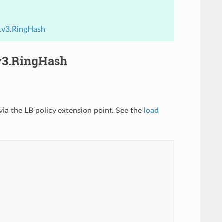
h.v3.RingHash
.v3.RingHash
ia the LB policy extension point. See the
load