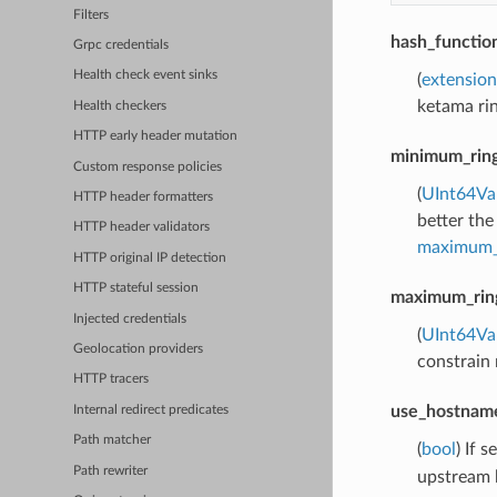
Filters
hash_functio
Grpc credentials
Health check event sinks
(
extension
ketama rin
Health checkers
HTTP early header mutation
minimum_ring
Custom response policies
(
UInt64Va
HTTP header formatters
better the
HTTP header validators
maximum_r
HTTP original IP detection
HTTP stateful session
maximum_ring
Injected credentials
(
UInt64Va
Geolocation providers
constrain 
HTTP tracers
use_hostname
Internal redirect predicates
Path matcher
(
bool
) If s
Path rewriter
upstream h