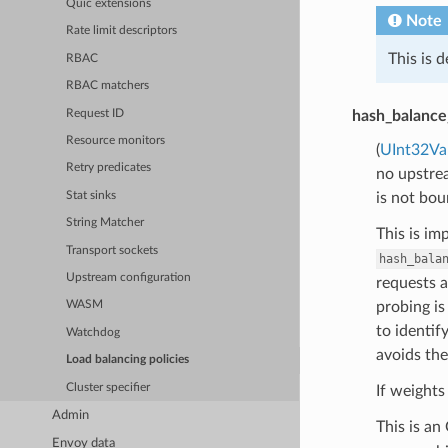
Quic extensions
Note
Rate limit descriptors
This is 
RBAC
RBAC matchers
Request ID
hash_balance
Resource monitors
(
UInt32Va
Retry predicates
no upstrea
Stat sinks
is not bou
String Matcher
This is i
Transport sockets
hash_bala
Upstream configuration
requests a
probing is
WASM
to identif
Watchdog
avoids the
Load balancing policies
Cluster specifier
If weights
Admin
This is an
Envoy data