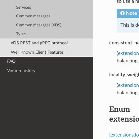
so use a h
Services
Note
Common messages
This is 
Common messages (XDS)
Types
consistent_ha
xDS REST and gRPC protocol
Well Known Client Features
(
extension
balancing 
FAQ
Version history
locality_weig
(
extension
balancing f
Enum
extensi
[extensions.l