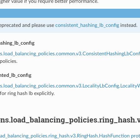
igher value if you require better performance.
deprecated and please use
consistent_hashing_lb_config
instead.
shing_lb_config
s.load_balancing_policies.common.v3.ConsistentHashingLbConf
policies.
hted_lb_config
s.load_balancing_policies.common.v3.LocalityLbConfig.Localit
or ring hash lb explicitly.
ons.load_balancing_policies.ring_hash
oad_balancing_policies.ring_hash.v3.RingHash.HashFunction prot