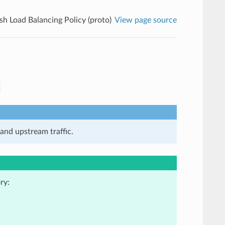
sh Load Balancing Policy (proto)
View page source
and upstream traffic.
ry: