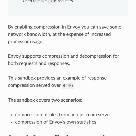
Used to make
requests.
HTTP
By enabling compression in Envoy you can save some
network bandwidth, at the expense of increased
processor usage.
Envoy supports compression and decompression for
both requests and responses.
This sandbox provides an example of response
compression served over
.
HTTPS
The sandbox covers two scenarios:
compression of files from an upstream server
compression of Envoy’s own statistics