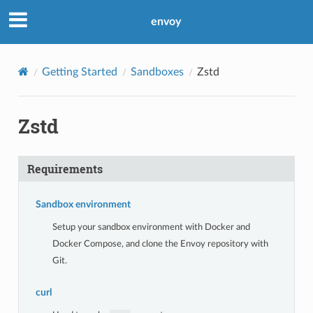
envoy
Getting Started
Sandboxes
Zstd
Zstd
Requirements
Sandbox environment
Setup your sandbox environment with Docker and
Docker Compose, and clone the Envoy repository with
Git.
curl