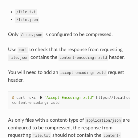
/file.txt
/file.json
Only
is configured to be compressed.
/file.json
Use
to check that the response from requesting
curl
contains the
header.
file.json
content-encoding:
zstd
You will need to add an
request
accept-encoding:
zstd
header.
$ 
curl
-ski
-H
"Accept-Encoding: zstd"
https://localhost:1
content-encoding: zstd
As only files with a content-type of
are
application/json
configured to be compressed, the response from
requesting
should not contain the
file.txt
content-