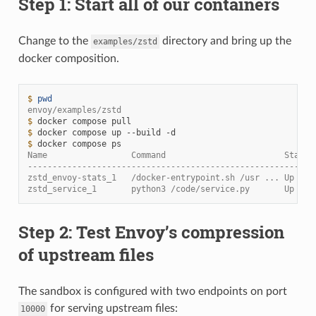
Step 1: Start all of our containers
Change to the
directory and bring up the
examples/zstd
docker composition.
$ 
pwd
envoy/examples/zstd
$ 
docker
compose
$ 
docker
compose
up
--build
$ 
docker
compose
Name                 Command                        State 
----------------------------------------------------------
zstd_envoy-stats_1   /docker-entrypoint.sh /usr ... Up    
zstd_service_1       python3 /code/service.py       Up
Step 2: Test Envoy’s compression
of upstream files
The sandbox is configured with two endpoints on port
for serving upstream files:
10000