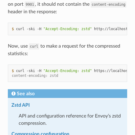
on port
, it should not contain the
9901
content-encoding
header in the response:
$ 
curl
-ski
-H
"Accept-Encoding: zstd"
http://localhost:99
Now, use
to make a request for the compressed
curl
statistics:
$ 
curl
-ski
-H
"Accept-Encoding: zstd"
https://localhost:9
content-encoding: zstd
See also
Zstd API
API and configuration reference for Envoy’s zstd
compression.
Compression configuration