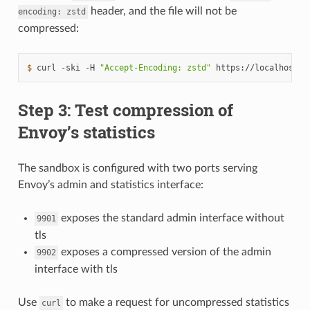
header, and the file will not be
encoding:
zstd
compressed:
$ 
curl
-ski
-H
"Accept-Encoding: zstd"
https://localhost:1
Step 3: Test compression of
Envoy’s statistics
The sandbox is configured with two ports serving
Envoy’s admin and statistics interface:
exposes the standard admin interface without
9901
tls
exposes a compressed version of the admin
9902
interface with tls
Use
to make a request for uncompressed statistics
curl