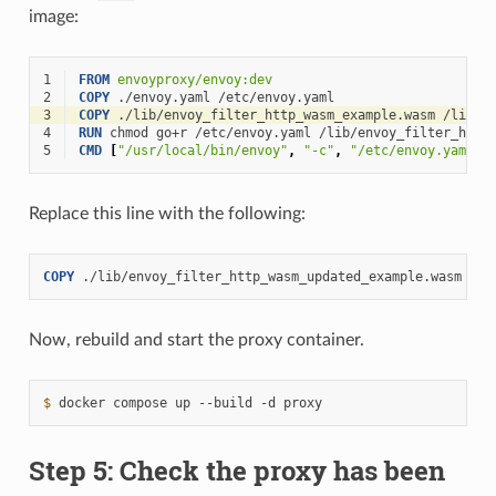
image:
1
FROM
envoyproxy/envoy:dev
2
COPY
./envoy.yaml
3
COPY
./lib/envoy_filter_http_wasm_example.wasm
4
RUN
chmod
go+r
/etc/envoy.yaml
5
CMD
[
"/usr/local/bin/envoy"
,
"-c"
,
"/etc/envoy.yaml"
,
Replace this line with the following:
COPY
./lib/envoy_filter_http_wasm_updated_example.wasm
Now, rebuild and start the proxy container.
$ 
docker
compose
up
--build
-d
Step 5: Check the proxy has been