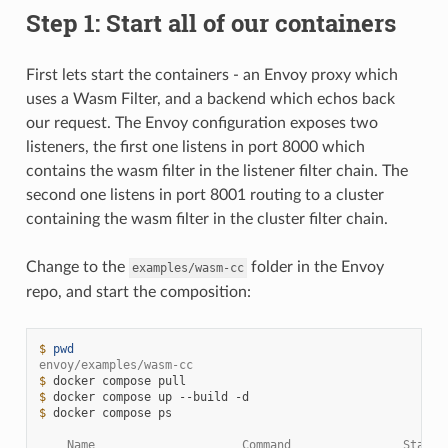
Step 1: Start all of our containers
First lets start the containers - an Envoy proxy which
uses a Wasm Filter, and a backend which echos back
our request. The Envoy configuration exposes two
listeners, the first one listens in port 8000 which
contains the wasm filter in the listener filter chain. The
second one listens in port 8001 routing to a cluster
containing the wasm filter in the cluster filter chain.
Change to the
folder in the Envoy
examples/wasm-cc
repo, and start the composition:
$ 
pwd
envoy/examples/wasm-cc
$ 
docker
compose
$ 
docker
compose
up
--build
$ 
docker
compose
ps

    Name                     Command                State 