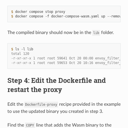
$ 
docker
compose
stop
$ 
docker
compose
-f
docker-compose-wasm.yaml
up
--remove-o
The compiled binary should now be in the
folder.
lib
$ 
ls
-l
total 120
-r-xr-xr-x 1 root root 59641 Oct 20 00:00 envoy_filter_htt
-r-xr-xr-x 1 root root 59653 Oct 20 10:16 envoy_filter_htt
Step 4: Edit the Dockerfile and
restart the proxy
Edit the
recipe provided in the example
Dockerfile-proxy
to use the updated binary you created in step 3.
Find the
line that adds the Wasm binary to the
COPY