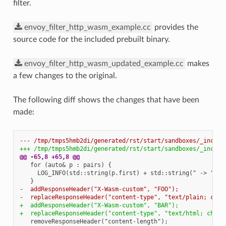
filter.
envoy_filter_http_wasm_example.cc
provides the
source code for the included prebuilt binary.
envoy_filter_http_wasm_updated_example.cc
makes
a few changes to the original.
The following diff shows the changes that have been
made:
--- /tmp/tmps5hmb2di/generated/rst/start/sandboxes/_includ
+++ /tmp/tmps5hmb2di/generated/rst/start/sandboxes/_includ
@@ -65,8 +65,8 @@
-  addResponseHeader("X-Wasm-custom", "FOO");
-  replaceResponseHeader("content-type", "text/plain; char
+  addResponseHeader("X-Wasm-custom", "BAR");
+  replaceResponseHeader("content-type", "text/html; chars