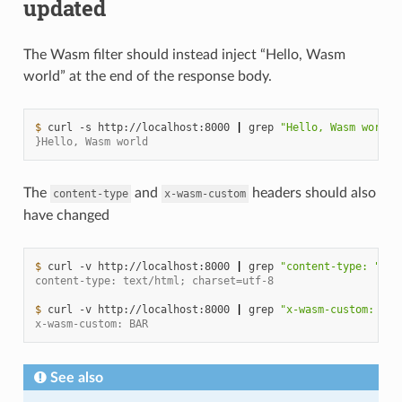
updated
The Wasm filter should instead inject “Hello, Wasm
world” at the end of the response body.
$ 
curl
-s
http://localhost:8000
|
grep
"Hello, Wasm world"
}Hello, Wasm world
The
and
headers should also
content-type
x-wasm-custom
have changed
$ 
curl
-v
http://localhost:8000
|
grep
"content-type: "
content-type: text/html; charset=utf-8
$ 
curl
-v
http://localhost:8000
|
grep
"x-wasm-custom: "
x-wasm-custom: BAR
See also