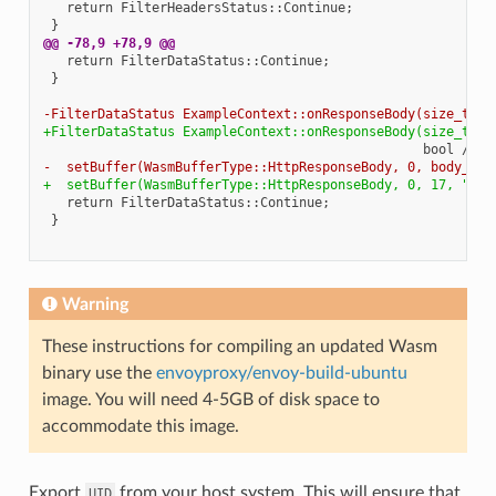
@@ -78,9 +78,9 @@
-FilterDataStatus ExampleContext::onResponseBody(size_t bo
+FilterDataStatus ExampleContext::onResponseBody(size_t /*
-  setBuffer(WasmBufferType::HttpResponseBody, 0, body_buf
+  setBuffer(WasmBufferType::HttpResponseBody, 0, 17, "Hel
Warning
These instructions for compiling an updated Wasm
binary use the
envoyproxy/envoy-build-ubuntu
image. You will need 4-5GB of disk space to
accommodate this image.
Export
from your host system. This will ensure that
UID