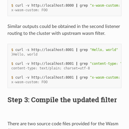
$ 
curl
-v
http://localhost:8000
|
grep
"x-wasm-custom: "
x-wasm-custom: FOO
Similar outputs could be obtained in the second listener
routing to the cluster with upstream wasm filter.
$ 
curl
-s
http://localhost:8001
|
grep
"Hello, world"
}Hello, world
$ 
curl
-v
http://localhost:8001
|
grep
"content-type: "
content-type: text/plain; charset=utf-8
$ 
curl
-v
http://localhost:8001
|
grep
"x-wasm-custom: "
x-wasm-custom: FOO
Step 3: Compile the updated filter
There are two source code files provided for the Wasm