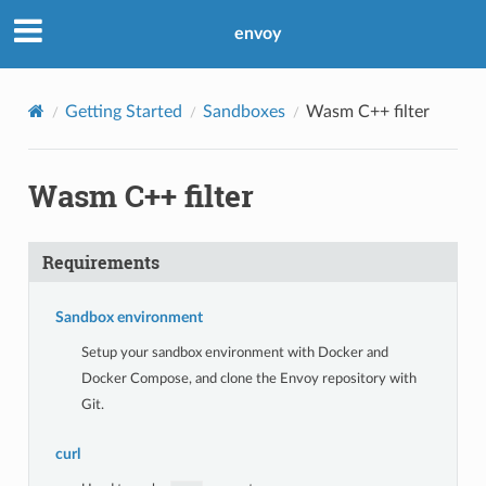
envoy
Getting Started
Sandboxes
Wasm C++ filter
Wasm C++ filter
Requirements
Sandbox environment
Setup your sandbox environment with Docker and
Docker Compose, and clone the Envoy repository with
Git.
curl