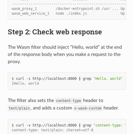
----------------------------------------------------------
wasm_proxy_1         /docker-entrypoint.sh /usr ... Up    
wasm_web_service_1   node ./index.js                Up
Step 2: Check web response
The Wasm filter should inject “Hello, world” at the end
of the response body when you make a request to the
proxy.
$ 
curl
-s
http://localhost:8000
|
grep
"Hello, world"
}Hello, world
The filter also sets the
header to
content-type
, and adds a custom
header.
text/plain
x-wasm-custom
$ 
curl
-v
http://localhost:8000
|
grep
"content-type: "
content-type: text/plain; charset=utf-8