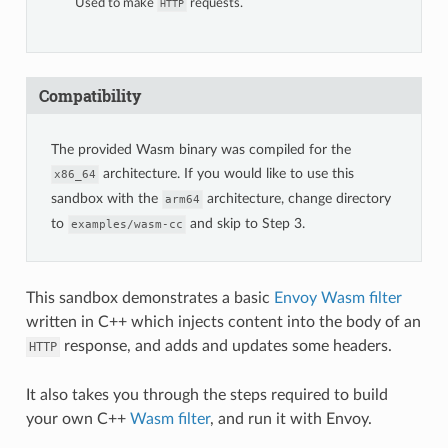
Used to make
requests.
HTTP
Compatibility
The provided Wasm binary was compiled for the
architecture. If you would like to use this
x86_64
sandbox with the
architecture, change directory
arm64
to
and skip to Step 3.
examples/wasm-cc
This sandbox demonstrates a basic
Envoy Wasm filter
written in C++ which injects content into the body of an
response, and adds and updates some headers.
HTTP
It also takes you through the steps required to build
your own C++
Wasm filter
, and run it with Envoy.