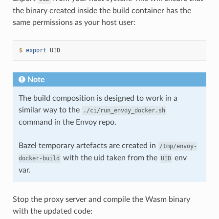
the binary created inside the build container has the
same permissions as your host user:
$ 
export
Note
The build composition is designed to work in a
similar way to the
./ci/run_envoy_docker.sh
command in the Envoy repo.
Bazel temporary artefacts are created in
/tmp/envoy-
with the uid taken from the
env
docker-build
UID
var.
Stop the proxy server and compile the Wasm binary
with the updated code: