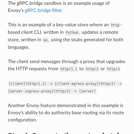
The gRPC bridge sandbox is an example usage of
Envoy’s
gRPC bridge filter
.
This is an example of a key-value store where an
-
http
based client CLI, written in
, updates a remote
Python
store, written in
, using the stubs generated for both
Go
languages.
The client send messages through a proxy that upgrades
the HTTP requests from
to
or
http/1.1
http/2
http/3
[client](http/1.1)
->
[client-egress-proxy](http/2)
->
[server-ingress-proxy](http/2)
->
[server]
Another Envoy feature demonstrated in this example is
Envoy’s ability to do authority base routing via its route
configuration.