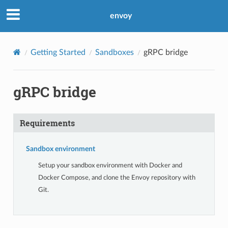
envoy
Getting Started
Sandboxes
gRPC bridge
gRPC bridge
Requirements
Sandbox environment
Setup your sandbox environment with Docker and
Docker Compose, and clone the Envoy repository with
Git.