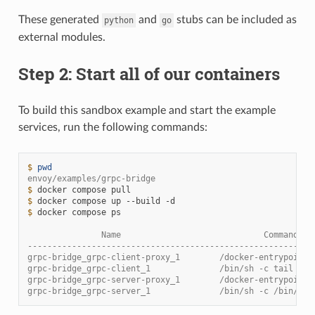
These generated
and
stubs can be included as
python
go
external modules.
Step 2: Start all of our containers
To build this sandbox example and start the example
services, run the following commands:
$ 
pwd
envoy/examples/grpc-bridge
$ 
docker
compose
$ 
docker
compose
up
--build
$ 
docker
compose
ps

               Name                             Command   
----------------------------------------------------------
grpc-bridge_grpc-client-proxy_1        /docker-entrypoint.
grpc-bridge_grpc-client_1              /bin/sh -c tail -f 
grpc-bridge_grpc-server-proxy_1        /docker-entrypoint.
grpc-bridge_grpc-server_1              /bin/sh -c /bin/ser