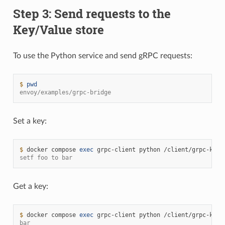
Step 3: Send requests to the
Key/Value store
To use the Python service and send gRPC requests:
$ 
pwd
envoy/examples/grpc-bridge
Set a key:
$ 
docker
compose
exec
grpc-client
python
/client/grpc-kv-c
setf foo to bar
Get a key:
$ 
docker
compose
exec
grpc-client
python
/client/grpc-kv-c
bar