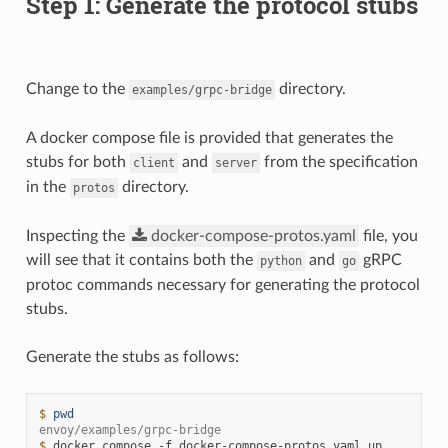
Step 1: Generate the protocol stubs
Change to the
directory.
examples/grpc-bridge
A docker compose file is provided that generates the
stubs for both
and
from the specification
client
server
in the
directory.
protos
Inspecting the
docker-compose-protos.yaml
file, you
will see that it contains both the
and
gRPC
python
go
protoc commands necessary for generating the protocol
stubs.
Generate the stubs as follows:
$ 
pwd
envoy/examples/grpc-bridge
$ 
docker
compose
-f
docker-compose-protos.yaml