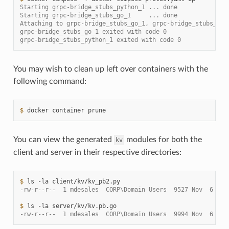
Starting grpc-bridge_stubs_python_1 ... done
Starting grpc-bridge_stubs_go_1     ... done
Attaching to grpc-bridge_stubs_go_1, grpc-bridge_stubs_pyt
grpc-bridge_stubs_go_1 exited with code 0
grpc-bridge_stubs_python_1 exited with code 0
You may wish to clean up left over containers with the
following command:
$ 
docker
container
You can view the generated
modules for both the
kv
client and server in their respective directories:
$ 
ls
-la
-rw-r--r--  1 mdesales  CORP\Domain Users  9527 Nov  6 21:
$ 
ls
-la
-rw-r--r--  1 mdesales  CORP\Domain Users  9994 Nov  6 21: