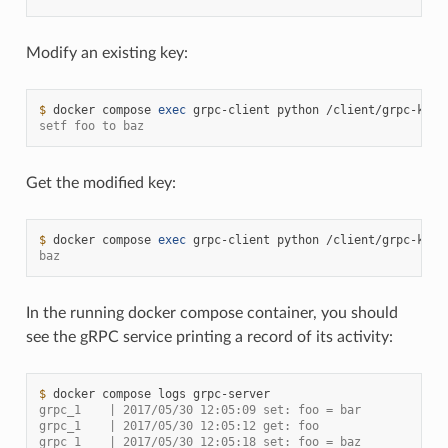
Modify an existing key:
$ 
docker
compose
exec
grpc-client
python
/client/grpc-kv-c
setf foo to baz
Get the modified key:
$ 
docker
compose
exec
grpc-client
python
/client/grpc-kv-c
baz
In the running docker compose container, you should
see the gRPC service printing a record of its activity:
$ 
docker
compose
logs
grpc_1    | 2017/05/30 12:05:09 set: foo = bar
grpc_1    | 2017/05/30 12:05:12 get: foo
grpc_1    | 2017/05/30 12:05:18 set: foo = baz