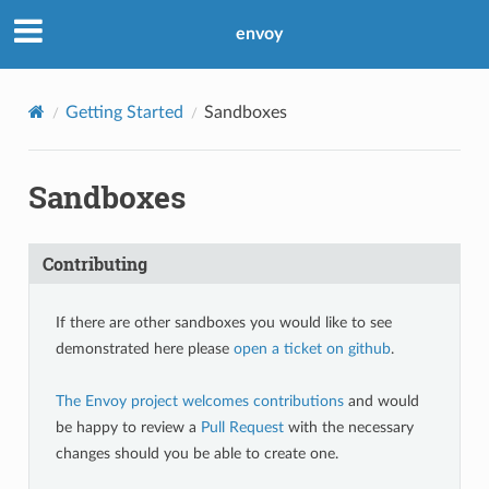
envoy
Getting Started
Sandboxes
Sandboxes
Contributing
If there are other sandboxes you would like to see
demonstrated here please
open a ticket on github
.
The Envoy project welcomes contributions
and would
be happy to review a
Pull Request
with the necessary
changes should you be able to create one.