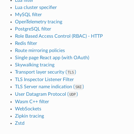
Lua filter
Lua cluster specifier
MySQL filter
OpenTelemetry tracing
PostgreSQL filter
Role Based Access Control (RBAC) - HTTP
Redis filter
Route mirroring policies
Single page React app (with OAuth)
Skywalking tracing
Transport layer security (
)
TLS
TLS Inspector Listener Filter
TLS Server name indication (
)
SNI
User Datagram Protocol (
)
UDP
Wasm C++ filter
WebSockets
Zipkin tracing
Zstd