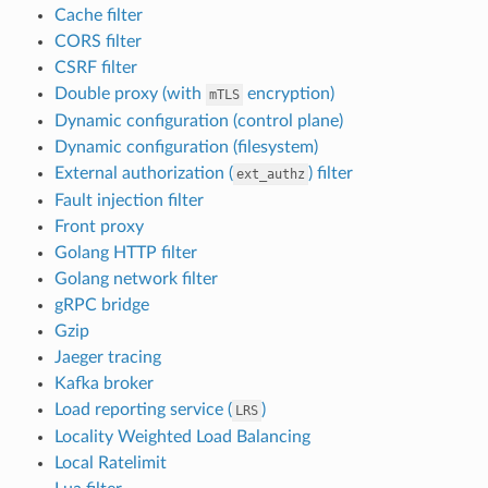
Cache filter
CORS filter
CSRF filter
Double proxy (with
encryption)
mTLS
Dynamic configuration (control plane)
Dynamic configuration (filesystem)
External authorization (
) filter
ext_authz
Fault injection filter
Front proxy
Golang HTTP filter
Golang network filter
gRPC bridge
Gzip
Jaeger tracing
Kafka broker
Load reporting service (
)
LRS
Locality Weighted Load Balancing
Local Ratelimit