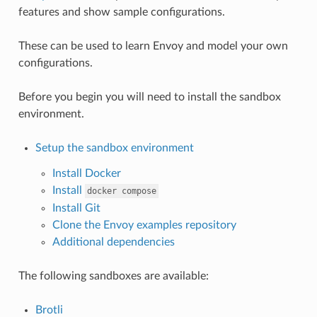
features and show sample configurations.
These can be used to learn Envoy and model your own
configurations.
Before you begin you will need to install the sandbox
environment.
Setup the sandbox environment
Install Docker
Install
docker
compose
Install Git
Clone the Envoy examples repository
Additional dependencies
The following sandboxes are available:
Brotli