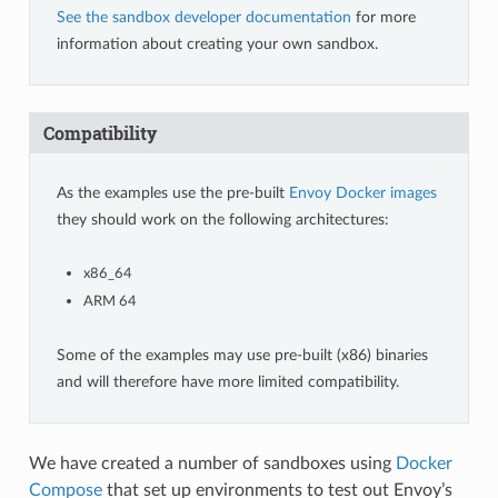
See the sandbox developer documentation
for more
information about creating your own sandbox.
Compatibility
As the examples use the pre-built
Envoy Docker images
they should work on the following architectures:
x86_64
ARM 64
Some of the examples may use pre-built (x86) binaries
and will therefore have more limited compatibility.
We have created a number of sandboxes using
Docker
Compose
that set up environments to test out Envoy’s