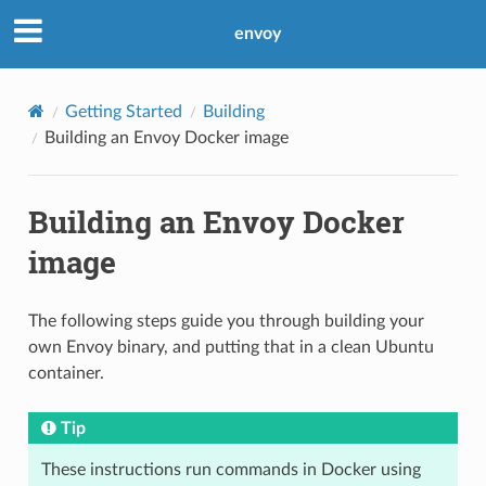
envoy
Getting Started
Building
Building an Envoy Docker image
Building an Envoy Docker
image
The following steps guide you through building your
own Envoy binary, and putting that in a clean Ubuntu
container.
Tip
These instructions run commands in Docker using