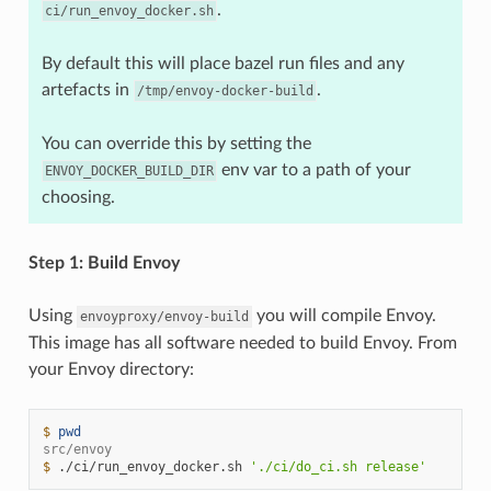
.
ci/run_envoy_docker.sh
By default this will place bazel run files and any
artefacts in
.
/tmp/envoy-docker-build
You can override this by setting the
env var to a path of your
ENVOY_DOCKER_BUILD_DIR
choosing.
Step 1: Build Envoy
Using
you will compile Envoy.
envoyproxy/envoy-build
This image has all software needed to build Envoy. From
your Envoy directory:
$ 
pwd
src/envoy
$ 
./ci/run_envoy_docker.sh
'./ci/do_ci.sh release'