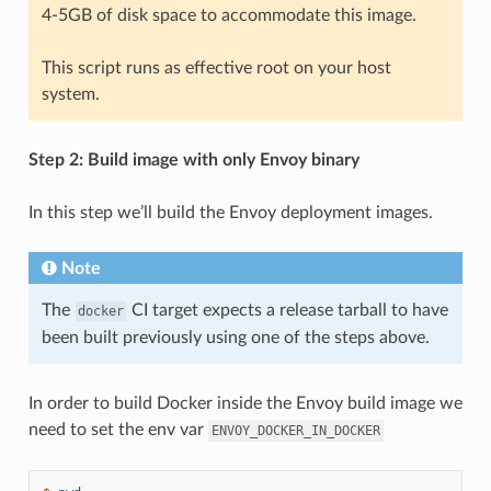
4-5GB of disk space to accommodate this image.
This script runs as effective root on your host
system.
Step 2: Build image with only Envoy binary
In this step we’ll build the Envoy deployment images.
Note
The
CI target expects a release tarball to have
docker
been built previously using one of the steps above.
In order to build Docker inside the Envoy build image we
need to set the env var
ENVOY_DOCKER_IN_DOCKER