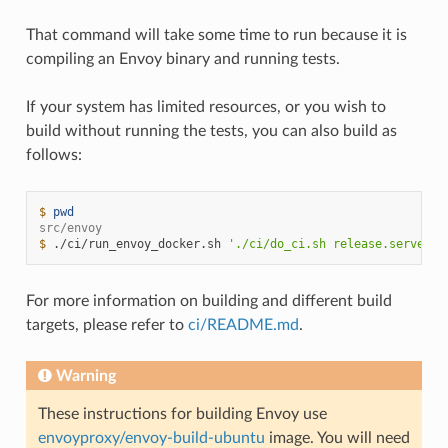
That command will take some time to run because it is
compiling an Envoy binary and running tests.
If your system has limited resources, or you wish to
build without running the tests, you can also build as
follows:
$ 
pwd
src/envoy
$ 
./ci/run_envoy_docker.sh
'./ci/do_ci.sh release.server_o
For more information on building and different build
targets, please refer to
ci/README.md
.
Warning
These instructions for building Envoy use
envoyproxy/envoy-build-ubuntu
image. You will need