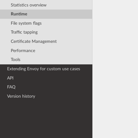
Statistics overview
Runtime
File system flags
Traffic tapping
Certificate Management
Performance
Tools
Extending Envoy for custom use cases
API
FAQ
Version history