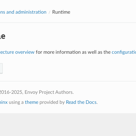
ns and administration
Runtime
me
tecture overview
for more information as well as the
configurati
2016-2025, Envoy Project Authors.
hinx
using a
theme
provided by
Read the Docs
.