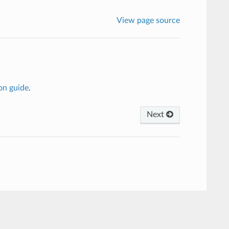
View page source
on guide
.
Next