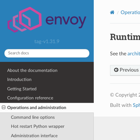
Operatio
Runti
tag-v1.31.9
See the
archi
Previous
About the documentation
Introduction
Getting Started
© Copyright 
Configuration reference
Built with
Sp
Operations and administration
Command line options
Hot restart Python wrapper
Administration interface