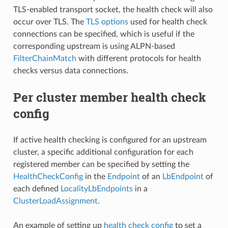
TLS-enabled transport socket, the health check will also
occur over TLS. The
TLS options
used for health check
connections can be specified, which is useful if the
corresponding upstream is using ALPN-based
FilterChainMatch
with different protocols for health
checks versus data connections.
Per cluster member health check
config
If active health checking is configured for an upstream
cluster, a specific additional configuration for each
registered member can be specified by setting the
HealthCheckConfig
in the
Endpoint
of an
LbEndpoint
of
each defined
LocalityLbEndpoints
in a
ClusterLoadAssignment
.
An example of setting up
health check config
to set a