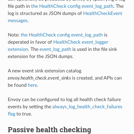
file path in
the HealthCheck config event_log_path
. The
log is structured as JSON dumps of
HealthCheckEvent
messages
.
Note:
the HealthCheck config event_log_path
is
deperated in favor of
HealthCheck event_logger
extension
. The
event_log_path
is used in the file sink
extension for the JSON dumps.
A new event sink extension catalog
envoy.health_check.event_sinks
is created, and APIs can
be found
here
.
Envoy can be configured to log all health check failure
events by setting the
always_log_health_check_failures
flag
to true.
Passive health checking