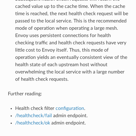
cached value up to the cache time. When the cache
time is reached, the next health check request will be
passed to the local service. This is the recommended
mode of operation when operating a large mesh.
Envoy uses persistent connections for health
checking traffic and health check requests have very
little cost to Envoy itself. Thus, this mode of
operation yields an eventually consistent view of the
health state of each upstream host without
overwhelming the local service with a large number
of health check requests.
Further reading:
Health check filter
configuration
.
/healthcheck/fail
admin endpoint.
/healthcheck/ok
admin endpoint.