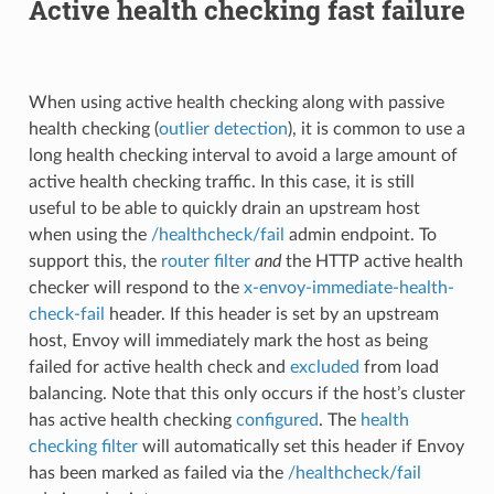
Active health checking fast failure
When using active health checking along with passive
health checking (
outlier detection
), it is common to use a
long health checking interval to avoid a large amount of
active health checking traffic. In this case, it is still
useful to be able to quickly drain an upstream host
when using the
/healthcheck/fail
admin endpoint. To
support this, the
router filter
and
the HTTP active health
checker will respond to the
x-envoy-immediate-health-
check-fail
header. If this header is set by an upstream
host, Envoy will immediately mark the host as being
failed for active health check and
excluded
from load
balancing. Note that this only occurs if the host’s cluster
has active health checking
configured
. The
health
checking filter
will automatically set this header if Envoy
has been marked as failed via the
/healthcheck/fail