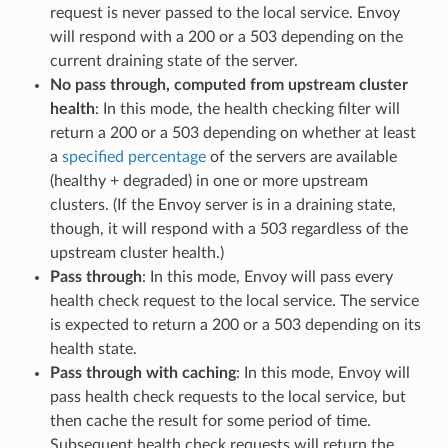
request is never passed to the local service. Envoy
will respond with a 200 or a 503 depending on the
current draining state of the server.
No pass through, computed from upstream cluster
health
: In this mode, the health checking filter will
return a 200 or a 503 depending on whether at least
a
specified percentage
of the servers are available
(healthy + degraded) in one or more upstream
clusters. (If the Envoy server is in a draining state,
though, it will respond with a 503 regardless of the
upstream cluster health.)
Pass through
: In this mode, Envoy will pass every
health check request to the local service. The service
is expected to return a 200 or a 503 depending on its
health state.
Pass through with caching
: In this mode, Envoy will
pass health check requests to the local service, but
then cache the result for some period of time.
Subsequent health check requests will return the