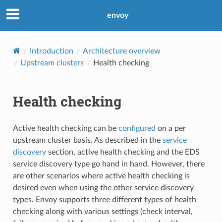
envoy
Introduction
Architecture overview
Upstream clusters
Health checking
Health checking
Active health checking can be
configured
on a per
upstream cluster basis. As described in the
service
discovery
section, active health checking and the EDS
service discovery type go hand in hand. However, there
are other scenarios where active health checking is
desired even when using the other service discovery
types. Envoy supports three different types of health
checking along with various settings (check interval,