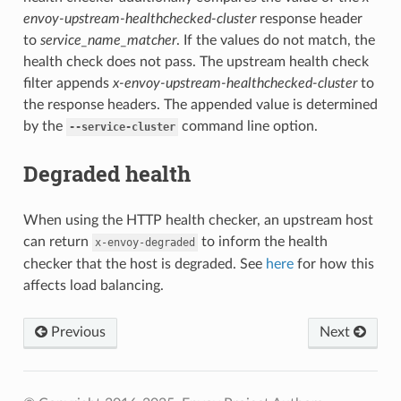
envoy-upstream-healthchecked-cluster
response header
to
service_name_matcher
. If the values do not match, the
health check does not pass. The upstream health check
filter appends
x-envoy-upstream-healthchecked-cluster
to
the response headers. The appended value is determined
by the
command line option.
--service-cluster
Degraded health
When using the HTTP health checker, an upstream host
can return
to inform the health
x-envoy-degraded
checker that the host is degraded. See
here
for how this
affects load balancing.
Previous
Next