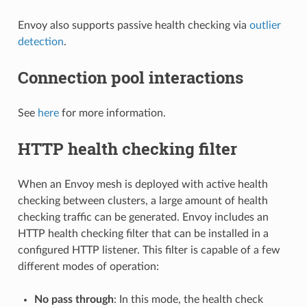
Envoy also supports passive health checking via
outlier
detection
.
Connection pool interactions
See
here
for more information.
HTTP health checking filter
When an Envoy mesh is deployed with active health
checking between clusters, a large amount of health
checking traffic can be generated. Envoy includes an
HTTP health checking filter that can be installed in a
configured HTTP listener. This filter is capable of a few
different modes of operation:
No pass through
: In this mode, the health check