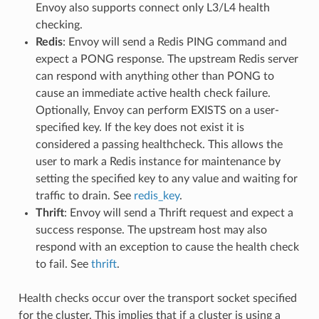
Envoy also supports connect only L3/L4 health
checking.
Redis
: Envoy will send a Redis PING command and
expect a PONG response. The upstream Redis server
can respond with anything other than PONG to
cause an immediate active health check failure.
Optionally, Envoy can perform EXISTS on a user-
specified key. If the key does not exist it is
considered a passing healthcheck. This allows the
user to mark a Redis instance for maintenance by
setting the specified key to any value and waiting for
traffic to drain. See
redis_key
.
Thrift
: Envoy will send a Thrift request and expect a
success response. The upstream host may also
respond with an exception to cause the health check
to fail. See
thrift
.
Health checks occur over the transport socket specified
for the cluster. This implies that if a cluster is using a