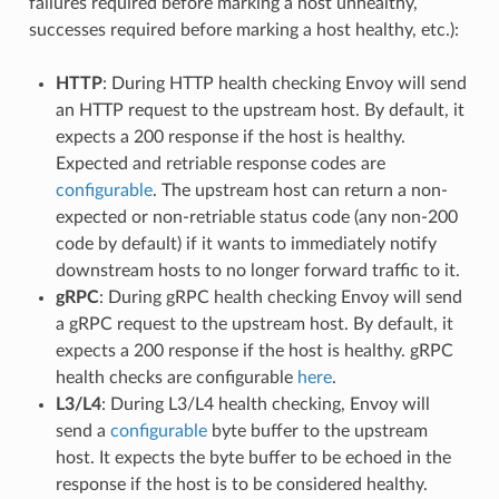
failures required before marking a host unhealthy,
successes required before marking a host healthy, etc.):
HTTP
: During HTTP health checking Envoy will send
an HTTP request to the upstream host. By default, it
expects a 200 response if the host is healthy.
Expected and retriable response codes are
configurable
. The upstream host can return a non-
expected or non-retriable status code (any non-200
code by default) if it wants to immediately notify
downstream hosts to no longer forward traffic to it.
gRPC
: During gRPC health checking Envoy will send
a gRPC request to the upstream host. By default, it
expects a 200 response if the host is healthy. gRPC
health checks are configurable
here
.
L3/L4
: During L3/L4 health checking, Envoy will
send a
configurable
byte buffer to the upstream
host. It expects the byte buffer to be echoed in the
response if the host is to be considered healthy.