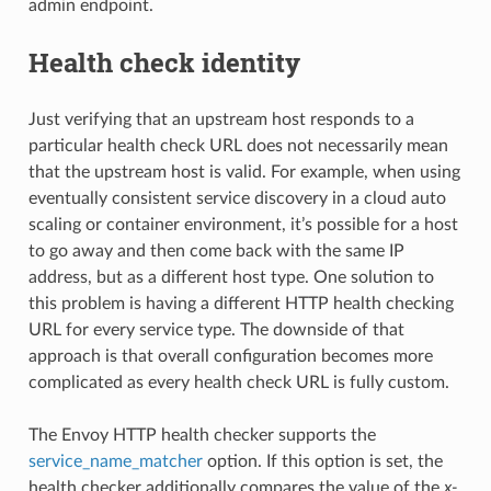
admin endpoint.
Health check identity
Just verifying that an upstream host responds to a
particular health check URL does not necessarily mean
that the upstream host is valid. For example, when using
eventually consistent service discovery in a cloud auto
scaling or container environment, it’s possible for a host
to go away and then come back with the same IP
address, but as a different host type. One solution to
this problem is having a different HTTP health checking
URL for every service type. The downside of that
approach is that overall configuration becomes more
complicated as every health check URL is fully custom.
The Envoy HTTP health checker supports the
service_name_matcher
option. If this option is set, the
health checker additionally compares the value of the
x-