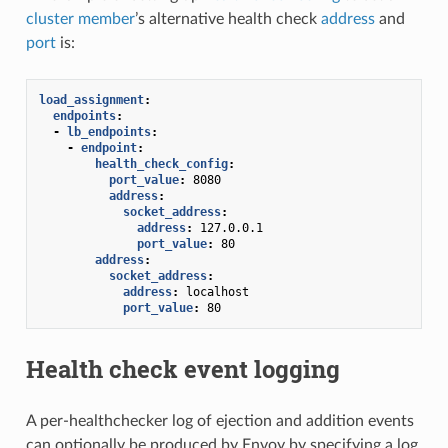
cluster member
’s alternative health check
address
and
port
is:
load_assignment
:
endpoints
:
-
lb_endpoints
:
-
endpoint
:
health_check_config
:
port_value
:
8080
address
:
socket_address
:
address
:
127.0.0.1
port_value
:
80
address
:
socket_address
:
address
:
localhost
port_value
:
80
Health check event logging
A per-healthchecker log of ejection and addition events
can optionally be produced by Envoy by specifying a log