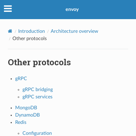
envoy
Introduction
Architecture overview
Other protocols
Other protocols
gRPC
gRPC bridging
gRPC services
MongoDB
DynamoDB
Redis
Configuration