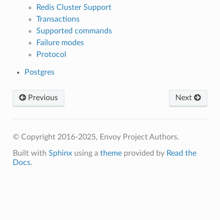
Redis Cluster Support
Transactions
Supported commands
Failure modes
Protocol
Postgres
Previous
Next
© Copyright 2016-2025, Envoy Project Authors.
Built with
Sphinx
using a
theme
provided by
Read the
Docs
.