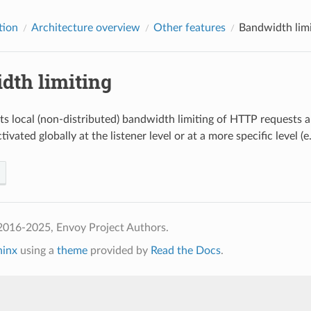
tion
Architecture overview
Other features
Bandwidth limi
dth limiting
s local (non-distributed) bandwidth limiting of HTTP requests 
tivated globally at the listener level or at a more specific level (e.
2016-2025, Envoy Project Authors.
hinx
using a
theme
provided by
Read the Docs
.