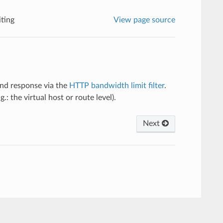
ting
View page source
and response via the
HTTP bandwidth limit filter
.
g.: the virtual host or route level).
Next