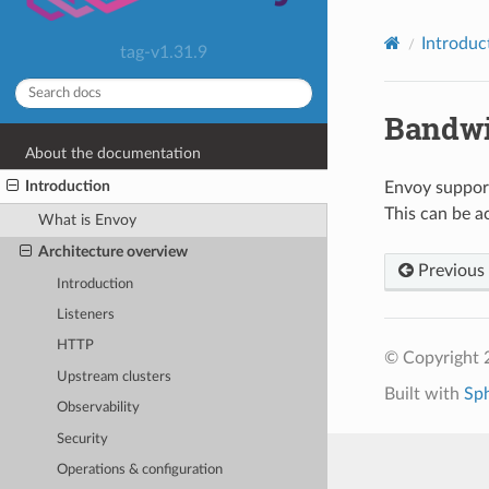
Introduc
tag-v1.31.9
Bandwi
About the documentation
Introduction
Envoy support
This can be ac
What is Envoy
Architecture overview
Previous
Introduction
Listeners
HTTP
© Copyright 
Upstream clusters
Built with
Sp
Observability
Security
Operations & configuration