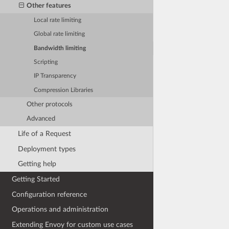
Other features
Local rate limiting
Global rate limiting
Bandwidth limiting
Scripting
IP Transparency
Compression Libraries
Other protocols
Advanced
Life of a Request
Deployment types
Getting help
Getting Started
Configuration reference
Operations and administration
Extending Envoy for custom use cases