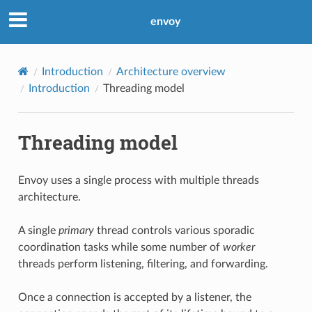
envoy
Introduction
Architecture overview
Introduction
Threading model
Threading model
Envoy uses a single process with multiple threads
architecture.
A single
primary
thread controls various sporadic
coordination tasks while some number of
worker
threads perform listening, filtering, and forwarding.
Once a connection is accepted by a listener, the