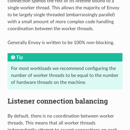
connection spends the rest of its lifetime bound to a
single worker thread. This allows the majority of Envoy
to be largely single threaded (embarrassingly parallel)
with a small amount of more complex code handling
coordination between the worker threads.
Generally Envoy is written to be 100% non-blocking.
Tip
For most workloads we recommend configuring the
number of worker threads to be equal to the number
of hardware threads on the machine.
Listener connection balancing
By default, there is no coordination between worker
threads. This means that all worker threads
independently attempt to accept connections on each