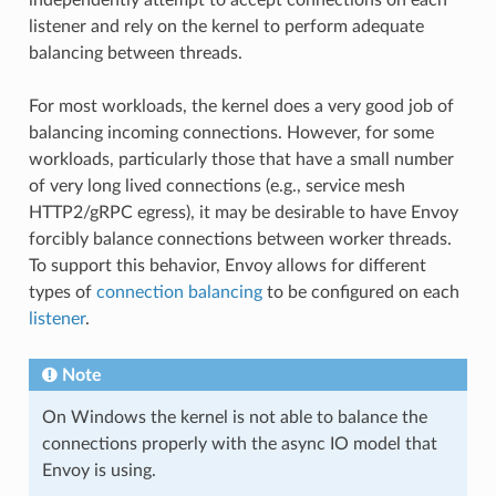
listener and rely on the kernel to perform adequate
balancing between threads.
For most workloads, the kernel does a very good job of
balancing incoming connections. However, for some
workloads, particularly those that have a small number
of very long lived connections (e.g., service mesh
HTTP2/gRPC egress), it may be desirable to have Envoy
forcibly balance connections between worker threads.
To support this behavior, Envoy allows for different
types of
connection balancing
to be configured on each
listener
.
Note
On Windows the kernel is not able to balance the
connections properly with the async IO model that
Envoy is using.