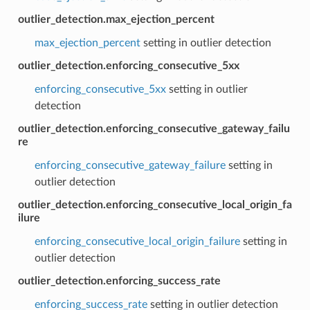
outlier_detection.max_ejection_percent
max_ejection_percent
setting in outlier detection
outlier_detection.enforcing_consecutive_5xx
enforcing_consecutive_5xx
setting in outlier
detection
outlier_detection.enforcing_consecutive_gateway_failu
re
enforcing_consecutive_gateway_failure
setting in
outlier detection
outlier_detection.enforcing_consecutive_local_origin_fa
ilure
enforcing_consecutive_local_origin_failure
setting in
outlier detection
outlier_detection.enforcing_success_rate
enforcing_success_rate
setting in outlier detection