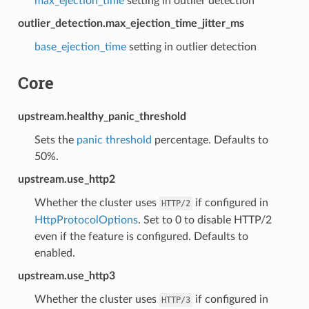
max_ejection_time
setting in outlier detection
outlier_detection.max_ejection_time_jitter_ms
base_ejection_time
setting in outlier detection
Core
upstream.healthy_panic_threshold
Sets the
panic threshold
percentage. Defaults to
50%.
upstream.use_http2
Whether the cluster uses
if configured in
HTTP/2
HttpProtocolOptions
. Set to 0 to disable HTTP/2
even if the feature is configured. Defaults to
enabled.
upstream.use_http3
Whether the cluster uses
if configured in
HTTP/3