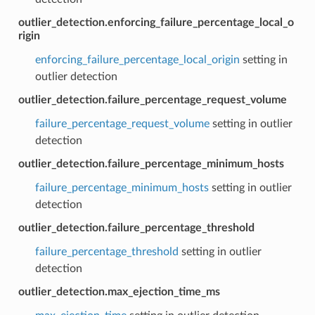
outlier_detection.enforcing_failure_percentage_local_o
rigin
enforcing_failure_percentage_local_origin
setting in
outlier detection
outlier_detection.failure_percentage_request_volume
failure_percentage_request_volume
setting in outlier
detection
outlier_detection.failure_percentage_minimum_hosts
failure_percentage_minimum_hosts
setting in outlier
detection
outlier_detection.failure_percentage_threshold
failure_percentage_threshold
setting in outlier
detection
outlier_detection.max_ejection_time_ms