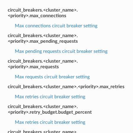
circuit_breakers.<cluster_name>.
<priority>.max_connections
Max connections circuit breaker setting
circuit_breakers.<cluster_name>.
<priority>.max_pending_requests
Max pending requests circuit breaker setting
circuit_breakers.<cluster_name>.
<priority>.max_requests
Max requests circuit breaker setting
circuit_breakers.<cluster_name>.<priority>.max_retries
Max retries circuit breaker setting
circuit_breakers.<cluster_name>.
<priority>.retry_budget.budget_percent
Max retries circuit breaker setting
circuit_breakers.<cluster_name>.