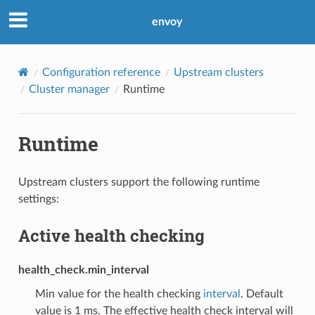
envoy
Configuration reference
Upstream clusters
Cluster manager
Runtime
Runtime
Upstream clusters support the following runtime
settings:
Active health checking
health_check.min_interval
Min value for the health checking
interval
. Default
value is 1 ms. The effective health check interval will