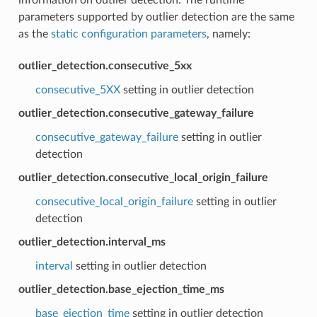
parameters supported by outlier detection are the same
as the
static configuration parameters
, namely:
outlier_detection.consecutive_5xx
consecutive_5XX
setting in outlier detection
outlier_detection.consecutive_gateway_failure
consecutive_gateway_failure
setting in outlier
detection
outlier_detection.consecutive_local_origin_failure
consecutive_local_origin_failure
setting in outlier
detection
outlier_detection.interval_ms
interval
setting in outlier detection
outlier_detection.base_ejection_time_ms
base_ejection_time
setting in outlier detection