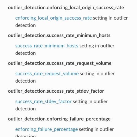
outlier_detection.enforcing_local_origin_success_rate
enforcing_local_origin_success_rate
setting in outlier
detection
outlier_detection.success_rate_minimum_hosts
success_rate_minimum_hosts
setting in outlier
detection
outlier_detection.success_rate_request_volume
success_rate_request_volume
setting in outlier
detection
outlier_detection.success_rate_stdev_factor
success_rate_stdev_factor
setting in outlier
detection
outlier_detection.enforcing_failure_percentage
enforcing_failure_percentage
setting in outlier
detection