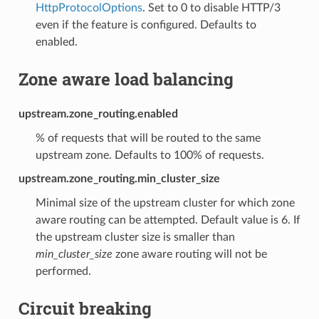
HttpProtocolOptions
. Set to 0 to disable HTTP/3
even if the feature is configured. Defaults to
enabled.
Zone aware load balancing
upstream.zone_routing.enabled
% of requests that will be routed to the same
upstream zone. Defaults to 100% of requests.
upstream.zone_routing.min_cluster_size
Minimal size of the upstream cluster for which zone
aware routing can be attempted. Default value is 6. If
the upstream cluster size is smaller than
min_cluster_size
zone aware routing will not be
performed.
Circuit breaking