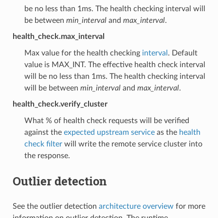
be no less than 1ms. The health checking interval will
be between
min_interval
and
max_interval
.
health_check.max_interval
Max value for the health checking
interval
. Default
value is MAX_INT. The effective health check interval
will be no less than 1ms. The health checking interval
will be between
min_interval
and
max_interval
.
health_check.verify_cluster
What % of health check requests will be verified
against the
expected upstream service
as the
health
check filter
will write the remote service cluster into
the response.
Outlier detection
See the outlier detection
architecture overview
for more
information on outlier detection. The runtime