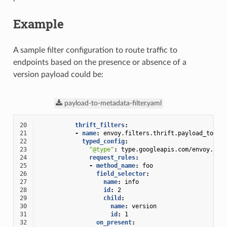
Example
A sample filter configuration to route traffic to
endpoints based on the presence or absence of a
version payload could be:
payload-to-metadata-filter.yaml
20
thrift_filters
:
21
-
name
:
envoy.filters.thrift.payload_to_me
22
typed_config
:
23
"@type"
:
type.googleapis.com/envoy.ext
24
request_rules
:
25
-
method_name
:
foo
26
field_selector
:
27
name
:
info
28
id
:
2
29
child
:
30
name
:
version
31
id
:
1
32
on_present
: