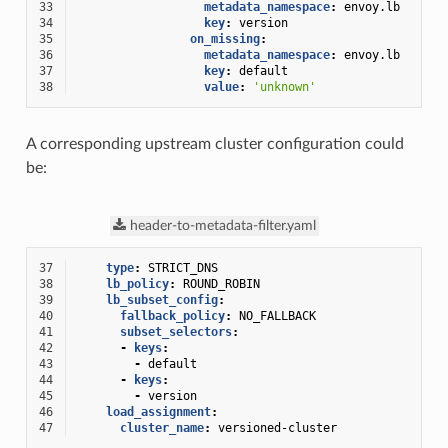
33
metadata_namespace
:
envoy.lb
34
key
:
version
35
on_missing
:
36
metadata_namespace
:
envoy.lb
37
key
:
default
38
value
:
'unknown'
A corresponding upstream cluster configuration could
be:
header-to-metadata-filter.yaml
37
type
:
STRICT_DNS
38
lb_policy
:
ROUND_ROBIN
39
lb_subset_config
:
40
fallback_policy
:
NO_FALLBACK
41
subset_selectors
:
42
-
keys
:
43
-
default
44
-
keys
:
45
-
version
46
load_assignment
:
47
cluster_name
:
versioned-cluster