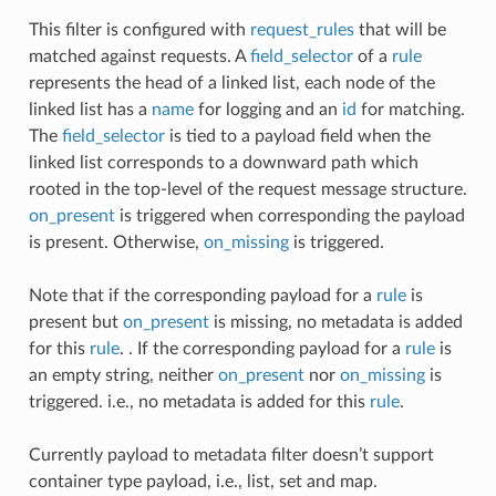
This filter is configured with
request_rules
that will be
matched against requests. A
field_selector
of a
rule
represents the head of a linked list, each node of the
linked list has a
name
for logging and an
id
for matching.
The
field_selector
is tied to a payload field when the
linked list corresponds to a downward path which
rooted in the top-level of the request message structure.
on_present
is triggered when corresponding the payload
is present. Otherwise,
on_missing
is triggered.
Note that if the corresponding payload for a
rule
is
present but
on_present
is missing, no metadata is added
for this
rule
. . If the corresponding payload for a
rule
is
an empty string, neither
on_present
nor
on_missing
is
triggered. i.e., no metadata is added for this
rule
.
Currently payload to metadata filter doesn’t support
container type payload, i.e., list, set and map.