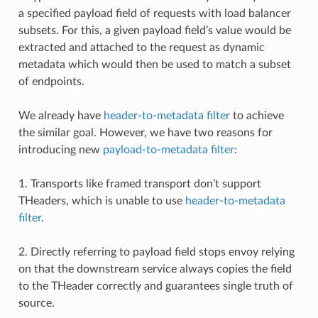
a specified payload field of requests with load balancer
subsets. For this, a given payload field’s value would be
extracted and attached to the request as dynamic
metadata which would then be used to match a subset
of endpoints.
We already have
header-to-metadata filter
to achieve
the similar goal. However, we have two reasons for
introducing new
payload-to-metadata filter
:
1. Transports like framed transport don’t support
THeaders, which is unable to use
header-to-metadata
filter
.
2. Directly referring to payload field stops envoy relying
on that the downstream service always copies the field
to the THeader correctly and guarantees single truth of
source.