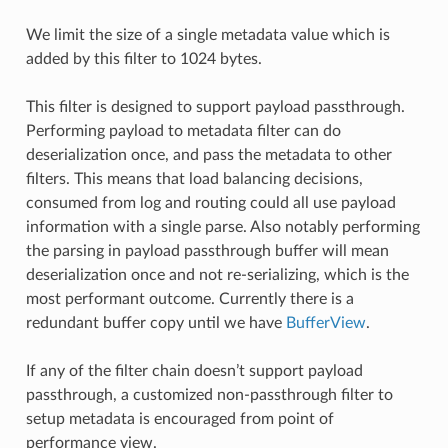
We limit the size of a single metadata value which is
added by this filter to 1024 bytes.
This filter is designed to support payload passthrough.
Performing payload to metadata filter can do
deserialization once, and pass the metadata to other
filters. This means that load balancing decisions,
consumed from log and routing could all use payload
information with a single parse. Also notably performing
the parsing in payload passthrough buffer will mean
deserialization once and not re-serializing, which is the
most performant outcome. Currently there is a
redundant buffer copy until we have
BufferView
.
If any of the filter chain doesn’t support payload
passthrough, a customized non-passthrough filter to
setup metadata is encouraged from point of
performance view.