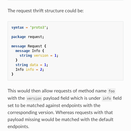
The request thrift structure could be:
syntax
=
"proto3"
;
package
request
;
message
Request
{
message
Info
{
string
version
=
1
;
}
string
data
=
1
;
Info
info
=
2
;
}
This would then allow requests of method name
foo
with the
payload field which is under
field
version
info
set to be matched against endpoints with the
corresponding version. Whereas requests with that
payload missing would be matched with the default
endpoints.