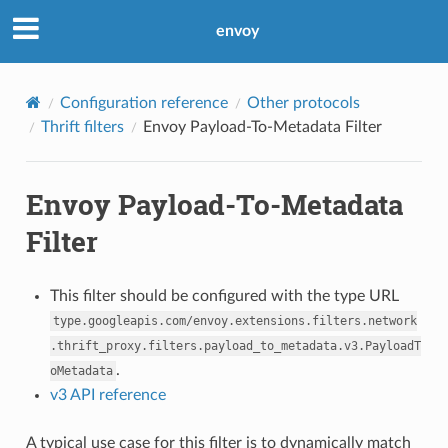
envoy
Configuration reference
Other protocols
Thrift filters
Envoy Payload-To-Metadata Filter
Envoy Payload-To-Metadata
Filter
This filter should be configured with the type URL
type.googleapis.com/envoy.extensions.filters.network
.thrift_proxy.filters.payload_to_metadata.v3.PayloadT
.
oMetadata
v3 API reference
A typical use case for this filter is to dynamically match