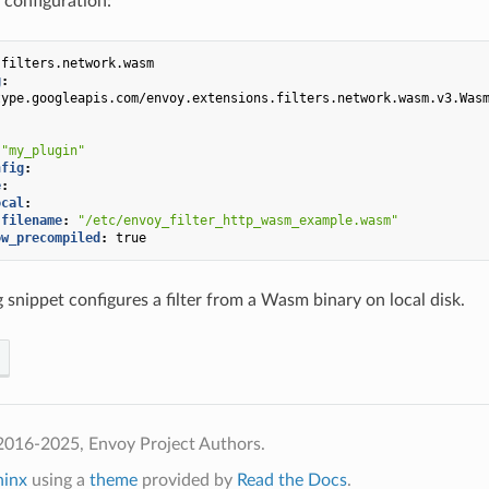
 configuration:
.filters.network.wasm
g
:
type.googleapis.com/envoy.extensions.filters.network.wasm.v3.Was
"my_plugin"
nfig
:
e
:
ocal
:
filename
:
"/etc/envoy_filter_http_wasm_example.wasm"
ow_precompiled
:
true
 snippet configures a filter from a Wasm binary on local disk.
2016-2025, Envoy Project Authors.
hinx
using a
theme
provided by
Read the Docs
.