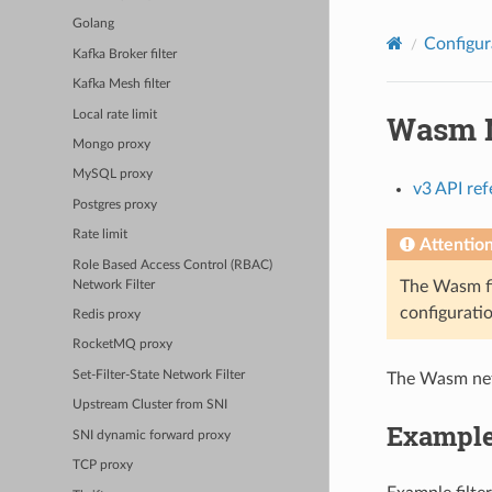
Golang
Configur
Kafka Broker filter
Kafka Mesh filter
Local rate limit
Wasm N
Mongo proxy
MySQL proxy
v3 API re
Postgres proxy
Rate limit
Attentio
Role Based Access Control (RBAC)
The Wasm fi
Network Filter
configuratio
Redis proxy
RocketMQ proxy
Set-Filter-State Network Filter
The Wasm netw
Upstream Cluster from SNI
Example
SNI dynamic forward proxy
TCP proxy