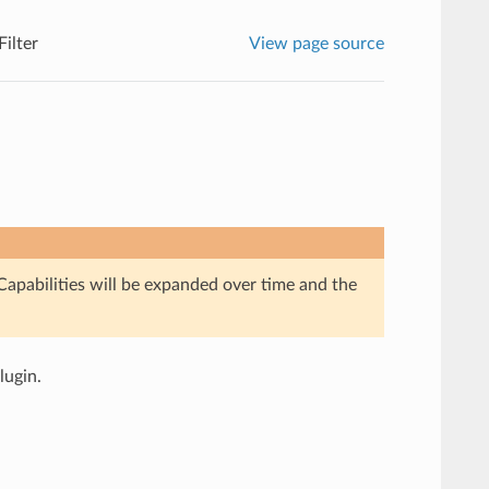
ilter
View page source
Capabilities will be expanded over time and the
lugin.