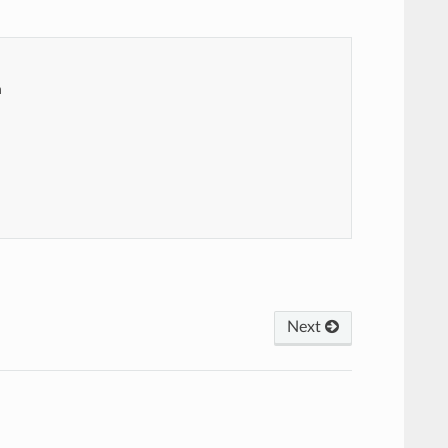
m
Next