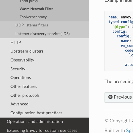
Example filter
Thrift proxy
Wasm Network Filter
name
:
envoy
ZooKeeper proxy
typed_confi
UDP listener filters
"@type"
:
config
:
Listener discovery service (LDS)
config
:
name
:
HTTP
vm_co
cod
Upstream clusters
l
Observability
all
Security
Operations
The preceding
Other features
Other protocols
Previous
Advanced
Configuration best practices
© Copyright 
Operations and administration
Built with
Sp
Extending Envoy for custom use cases