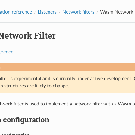
ation reference
Listeners
Network filters
Wasm Network F
etwork Filter
ference
n
lter is experimental and is currently under active development. 
n structures are likely to change.
ork filter is used to implement a network filter with a Wasm p
 configuration