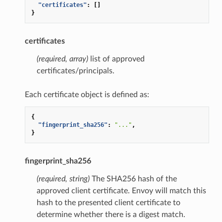
"certificates"
:
[]
}
certificates
(required, array)
list of approved
certificates/principals.
Each certificate object is defined as:
{
"fingerprint_sha256"
:
"..."
,
}
fingerprint_sha256
(required, string)
The SHA256 hash of the
approved client certificate. Envoy will match this
hash to the presented client certificate to
determine whether there is a digest match.