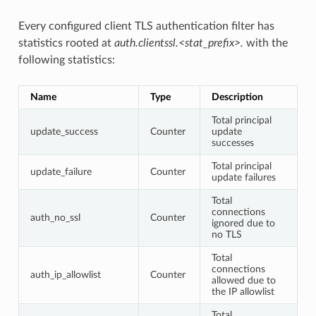
Every configured client TLS authentication filter has
statistics rooted at
auth.clientssl.<stat_prefix>.
with the
following statistics:
Name
Type
Description
Total principal
update_success
Counter
update
successes
Total principal
update_failure
Counter
update failures
Total
connections
auth_no_ssl
Counter
ignored due to
no TLS
Total
connections
auth_ip_allowlist
Counter
allowed due to
the IP allowlist
Total