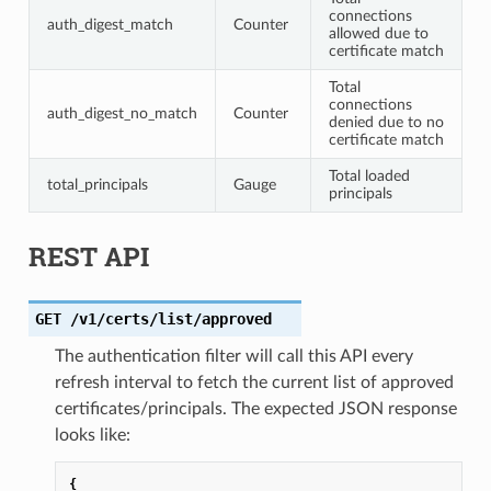
connections
auth_digest_match
Counter
allowed due to
certificate match
Total
connections
auth_digest_no_match
Counter
denied due to no
certificate match
Total loaded
total_principals
Gauge
principals
REST API
GET
/v1/certs/list/approved
The authentication filter will call this API every
refresh interval to fetch the current list of approved
certificates/principals. The expected JSON response
looks like:
{