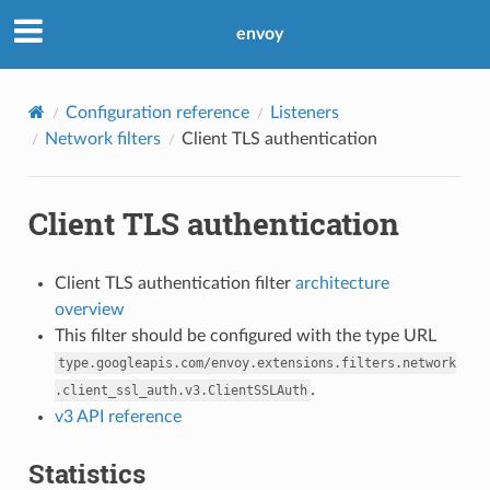
envoy
Configuration reference
Listeners
Network filters
Client TLS authentication
Client TLS authentication
Client TLS authentication filter
architecture
overview
This filter should be configured with the type URL
type.googleapis.com/envoy.extensions.filters.network
.
.client_ssl_auth.v3.ClientSSLAuth
v3 API reference
Statistics