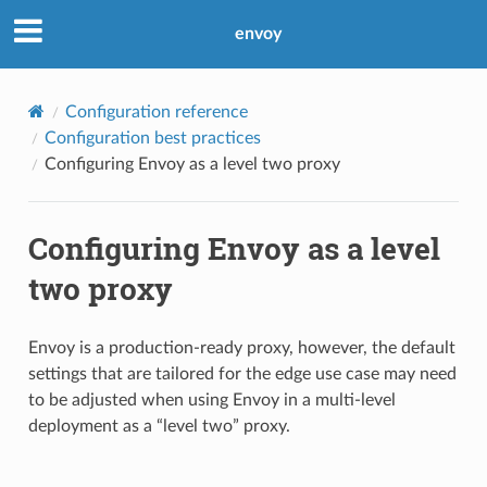
envoy
Configuration reference
Configuration best practices
Configuring Envoy as a level two proxy
Configuring Envoy as a level
two proxy
Envoy is a production-ready proxy, however, the default
settings that are tailored for the edge use case may need
to be adjusted when using Envoy in a multi-level
deployment as a “level two” proxy.