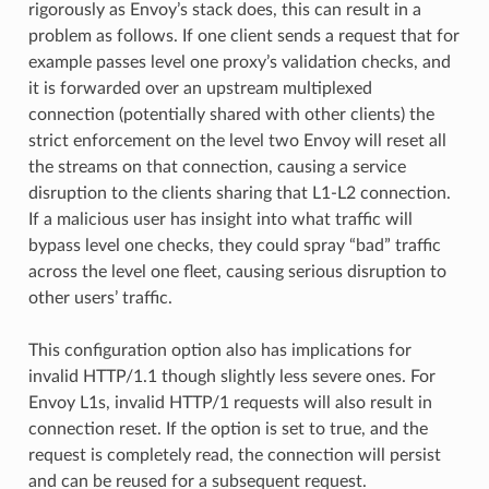
rigorously as Envoy’s stack does, this can result in a
problem as follows. If one client sends a request that for
example passes level one proxy’s validation checks, and
it is forwarded over an upstream multiplexed
connection (potentially shared with other clients) the
strict enforcement on the level two Envoy will reset all
the streams on that connection, causing a service
disruption to the clients sharing that L1-L2 connection.
If a malicious user has insight into what traffic will
bypass level one checks, they could spray “bad” traffic
across the level one fleet, causing serious disruption to
other users’ traffic.
This configuration option also has implications for
invalid HTTP/1.1 though slightly less severe ones. For
Envoy L1s, invalid HTTP/1 requests will also result in
connection reset. If the option is set to true, and the
request is completely read, the connection will persist
and can be reused for a subsequent request.