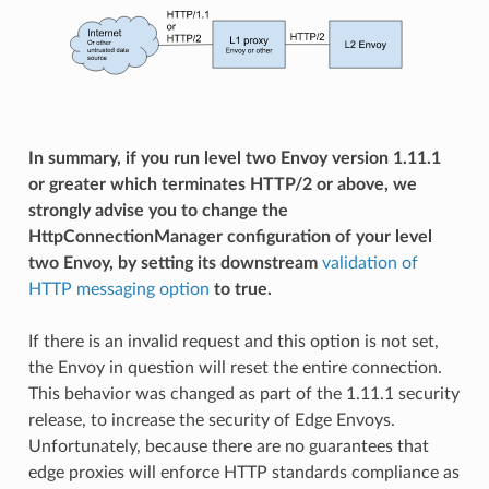
In summary, if you run level two Envoy version 1.11.1
or greater which terminates HTTP/2 or above, we
strongly advise you to change the
HttpConnectionManager configuration of your level
two Envoy, by setting its downstream
validation of
HTTP messaging option
to true.
If there is an invalid request and this option is not set,
the Envoy in question will reset the entire connection.
This behavior was changed as part of the 1.11.1 security
release, to increase the security of Edge Envoys.
Unfortunately, because there are no guarantees that
edge proxies will enforce HTTP standards compliance as