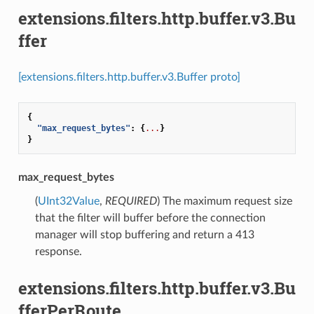
extensions.filters.http.buffer.v3.Bu
ffer
[extensions.filters.http.buffer.v3.Buffer proto]
{
"max_request_bytes"
:
{
...
}
}
max_request_bytes
(
UInt32Value
,
REQUIRED
) The maximum request size
that the filter will buffer before the connection
manager will stop buffering and return a 413
response.
extensions.filters.http.buffer.v3.Bu
fferPerRoute