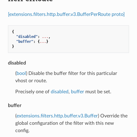
[extensions.filters.http.buffer.v3.BufferPerRoute proto]
{
"disabled"
:
...
,
"buffer"
:
{
...
}
}
disabled
(
bool
) Disable the buffer filter for this particular
vhost or route.
Precisely one of
disabled
,
buffer
must be set.
buffer
(
extensions.filters.http.buffer.v3.Buffer
) Override the
global configuration of the filter with this new
config.