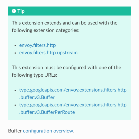
Tip
This extension extends and can be used with the
following extension categories:
envoy.filters.http
envoy.filters.http.upstream
This extension must be configured with one of the
following type URLs:
type.googleapis.com/envoy.extensions.filters.http
.buffer.v3.Buffer
type.googleapis.com/envoy.extensions.filters.http
.buffer.v3.BufferPerRoute
Buffer
configuration overview
.