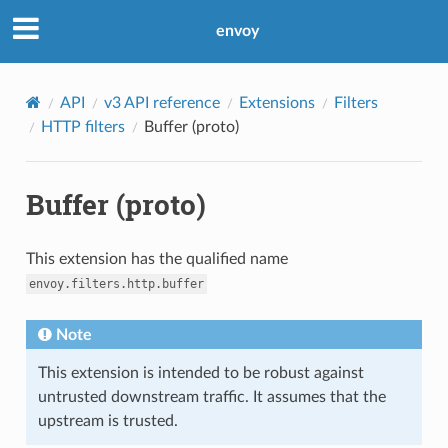
envoy
API
v3 API reference
Extensions
Filters
HTTP filters
Buffer (proto)
Buffer (proto)
This extension has the qualified name
envoy.filters.http.buffer
Note
This extension is intended to be robust against
untrusted downstream traffic. It assumes that the
upstream is trusted.