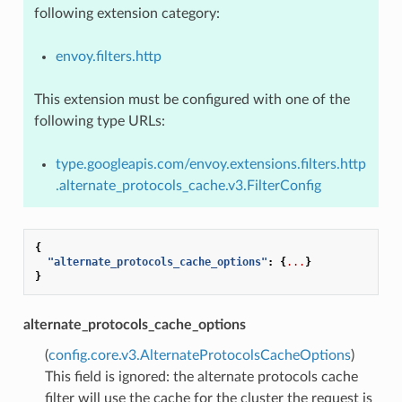
following extension category:
envoy.filters.http
This extension must be configured with one of the
following type URLs:
type.googleapis.com/envoy.extensions.filters.http
.alternate_protocols_cache.v3.FilterConfig
{
"alternate_protocols_cache_options"
:
{
...
}
}
alternate_protocols_cache_options
(
config.core.v3.AlternateProtocolsCacheOptions
)
This field is ignored: the alternate protocols cache
filter will use the cache for the cluster the request is