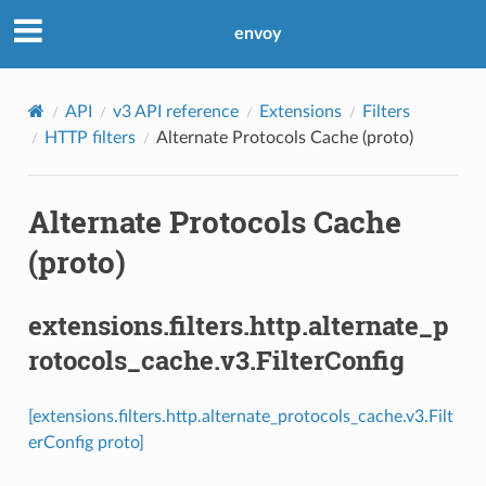
envoy
API
v3 API reference
Extensions
Filters
HTTP filters
Alternate Protocols Cache (proto)
Alternate Protocols Cache
(proto)
extensions.filters.http.alternate_p
rotocols_cache.v3.FilterConfig
[extensions.filters.http.alternate_protocols_cache.v3.Filt
erConfig proto]