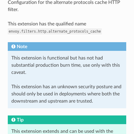
Configuration for the alternate protocols cache HTTP
filter.
This extension has the qualified name
envoy.filters.http.alternate_protocols_cache
Note
This extension is functional but has not had
substantial production burn time, use only with this
caveat.
This extension has an unknown security posture and
should only be used in deployments where both the
downstream and upstream are trusted.
Tip
This extension extends and can be used with the