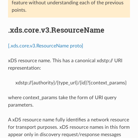
feature without understanding each of the previous
points.
.xds.core.v3.ResourceName
[.xds.core.v3.ResourceName proto]
xDS resource name. This has a canonical xdstp:// URI
representation:
xdstp://{authority}/{type_url}/{id}?{context_params}
where context_params take the form of URI query
parameters.
A xDS resource name fully identifies a network resource
for transport purposes. xDS resource names in this form
appear only in discovery request/response messages