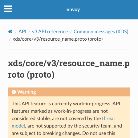
envoy
API
v3 API reference
Common messages (XDS)
xds/core/v3/resource_name.proto (proto)
xds/core/v3/resource_name.p
roto (proto)
Warning
This API feature is currently work-in-progress. API
features marked as work-in-progress are not
considered stable, are not covered by the
threat
model
, are not supported by the security team, and
are subject to breaking changes. Do not use this