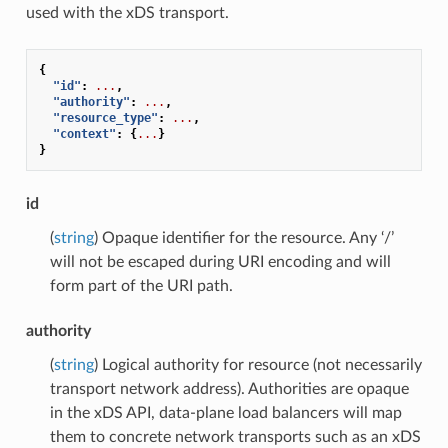
used with the xDS transport.
{
"id"
:
...
,
"authority"
:
...
,
"resource_type"
:
...
,
"context"
:
{
...
}
}
id
(
string
) Opaque identifier for the resource. Any ‘/’
will not be escaped during URI encoding and will
form part of the URI path.
authority
(
string
) Logical authority for resource (not necessarily
transport network address). Authorities are opaque
in the xDS API, data-plane load balancers will map
them to concrete network transports such as an xDS