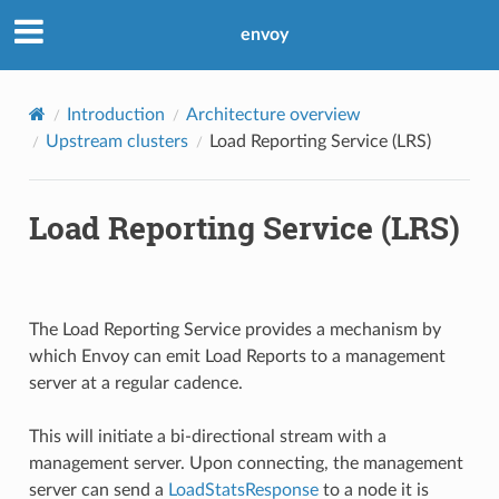
envoy
Introduction
Architecture overview
Upstream clusters
Load Reporting Service (LRS)
Load Reporting Service (LRS)
The Load Reporting Service provides a mechanism by
which Envoy can emit Load Reports to a management
server at a regular cadence.
This will initiate a bi-directional stream with a
management server. Upon connecting, the management
server can send a
LoadStatsResponse
to a node it is