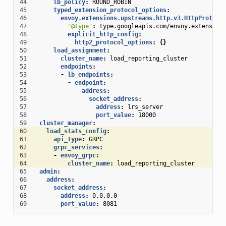
44
lb_policy
:
ROUND_ROBIN
45
typed_extension_protocol_options
:
46
envoy.extensions.upstreams.http.v3.HttpProtoco
47
"@type"
:
type.googleapis.com/envoy.extension
48
explicit_http_config
:
49
http2_protocol_options
:
{}
50
load_assignment
:
51
cluster_name
:
load_reporting_cluster
52
endpoints
:
53
-
lb_endpoints
:
54
-
endpoint
:
55
address
:
56
socket_address
:
57
address
:
lrs_server
58
port_value
:
18000
59
cluster_manager
:
60
load_stats_config
:
61
api_type
:
GRPC
62
grpc_services
:
63
-
envoy_grpc
:
64
cluster_name
:
load_reporting_cluster
65
admin
:
66
address
:
67
socket_address
:
68
address
:
0.0.0.0
69
port_value
:
8081