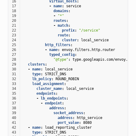
16
virtual_hosts
:
17
-
name
:
service
18
domains
:
19
-
"*"
20
routes
:
21
-
match
:
22
prefix
:
"/service"
23
route
:
24
cluster
:
local_service
25
http_filters
:
26
-
name
:
envoy.filters.http.router
27
typed_config
:
28
"@type"
:
type.googleapis.com/envoy.ext
29
clusters
:
30
-
name
:
local_service
31
type
:
STRICT_DNS
32
lb_policy
:
ROUND_ROBIN
33
load_assignment
:
34
cluster_name
:
local_service
35
endpoints
:
36
-
lb_endpoints
:
37
-
endpoint
:
38
address
:
39
socket_address
:
40
address
:
http_service
41
port_value
:
8080
42
-
name
:
load_reporting_cluster
43
type
:
STRICT_DNS