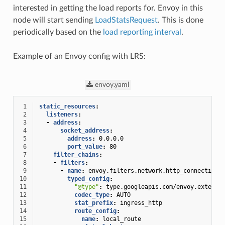
interested in getting the load reports for. Envoy in this
node will start sending
LoadStatsRequest
. This is done
periodically based on the
load reporting interval
.
Example of an Envoy config with LRS:
envoy.yaml
 1
static_resources
:
 2
listeners
:
 3
-
address
:
 4
socket_address
:
 5
address
:
0.0.0.0
 6
port_value
:
80
 7
filter_chains
:
 8
-
filters
:
 9
-
name
:
envoy.filters.network.http_connection_
10
typed_config
:
11
"@type"
:
type.googleapis.com/envoy.extensi
12
codec_type
:
AUTO
13
stat_prefix
:
ingress_http
14
route_config
:
15
name
:
local_route