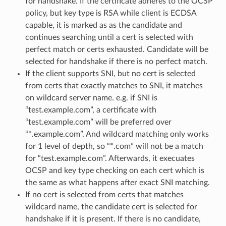
for handshake. If the certificate adheres to the OCSP
policy, but key type is RSA while client is ECDSA
capable, it is marked as as the candidate and
continues searching until a cert is selected with
perfect match or certs exhausted. Candidate will be
selected for handshake if there is no perfect match.
If the client supports SNI, but no cert is selected
from certs that exactly matches to SNI, it matches
on wildcard server name. e.g. if SNI is
“test.example.com”, a certificate with
“test.example.com” will be preferred over
“*.example.com”. And wildcard matching only works
for 1 level of depth, so “*.com” will not be a match
for “test.example.com”. Afterwards, it execuates
OCSP and key type checking on each cert which is
the same as what happens after exact SNI matching.
If no cert is selected from certs that matches
wildcard name, the candidate cert is selected for
handshake if it is present. If there is no candidate,