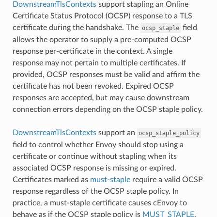
DownstreamTlsContexts
support stapling an Online
Certificate Status Protocol (OCSP) response to a TLS
certificate during the handshake. The
field
ocsp_staple
allows the operator to supply a pre-computed OCSP
response per-certificate in the context. A single
response may not pertain to multiple certificates. If
provided, OCSP responses must be valid and affirm the
certificate has not been revoked. Expired OCSP
responses are accepted, but may cause downstream
connection errors depending on the OCSP staple policy.
DownstreamTlsContexts
support an
ocsp_staple_policy
field to control whether Envoy should stop using a
certificate or continue without stapling when its
associated OCSP response is missing or expired.
Certificates marked as
must-staple
require a valid OCSP
response regardless of the OCSP staple policy. In
practice, a must-staple certificate causes cEnvoy to
behave as if the OCSP staple policy is
MUST_STAPLE
.