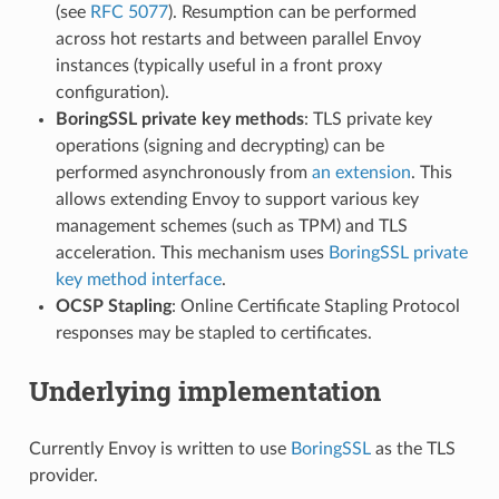
(see
RFC 5077
). Resumption can be performed
across hot restarts and between parallel Envoy
instances (typically useful in a front proxy
configuration).
BoringSSL private key methods
: TLS private key
operations (signing and decrypting) can be
performed asynchronously from
an extension
. This
allows extending Envoy to support various key
management schemes (such as TPM) and TLS
acceleration. This mechanism uses
BoringSSL private
key method interface
.
OCSP Stapling
: Online Certificate Stapling Protocol
responses may be stapled to certificates.
Underlying implementation
Currently Envoy is written to use
BoringSSL
as the TLS
provider.