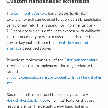
Custom handshaker extension
The
CommonTlsContext
has a
custom_handshaker
extension which can be used to override SSL handshake
behavior entirely. This is useful for implementing any
TLS behavior which is difficult to express with callbacks.
It is not necessary to write a custom handshaker to use
private key methods, see the
private key method
interface
described above.
To avoid reimplementing all of the
Ssl::ConnectionInfo
interface, a custom implementation might choose to
extend
Envoy::Extensions::TransportSockets::Tls::SslHandshaker
Impl
.
Custom handshakers need to explicitly declare via
HandshakerCapabilities
which TLS features they are
responsible for. The default Envoy handshaker will