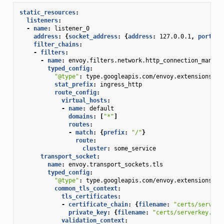
static_resources
:
listeners
:
-
name
:
listener_0
address
:
{
socket_address
:
{
address
:
127.0.0.1
,
 port_va
filter_chains
:
-
filters
:
-
name
:
envoy.filters.network.http_connection_manage
typed_config
:
"@type"
:
type.googleapis.com/envoy.extensions.fi
stat_prefix
:
ingress_http
route_config
:
virtual_hosts
:
-
name
:
default
domains
:
[
"*"
]
routes
:
-
match
:
{
prefix
:
"/"
}
route
:
cluster
:
some_service
transport_socket
:
name
:
envoy.transport_sockets.tls
typed_config
:
"@type"
:
type.googleapis.com/envoy.extensions.tr
common_tls_context
:
tls_certificates
:
-
certificate_chain
:
{
filename
:
"certs/serverc
private_key
:
{
filename
:
"certs/serverkey.pem
validation_context
: