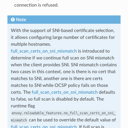
connection is refused.
Note
With the support of SNI-based certificate selection,
it allows configuring large number of certificates for
multiple hostnames.
full_scan_certs_on_sni_mismatch
is introduced to
determine if we continue full scan on SNI mismatch
when the client provides SNI. SNI mismatch contains
two cases in this context, one is there is no cert that
matches to SNI, another one is there are certs
matches to SNI while OCSP policy fails on those
certs. The
full_scan_certs_on_sni_mismatch
defaults
to false, so full scan is disabled by default. The
runtime flag
envoy.reloadable_features.no_full_scan_certs_on_sni_
can be used to override the default value of
mismatch
full_scan_certs_on_sni_mismatch
. If full scan is