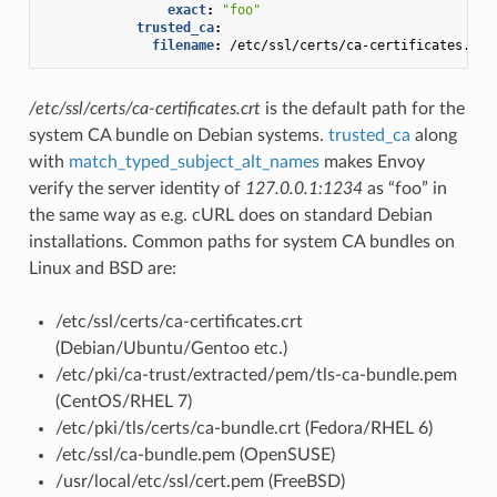
exact
:
"foo"
trusted_ca
:
filename
:
/etc/ssl/certs/ca-certificates.crt
/etc/ssl/certs/ca-certificates.crt
is the default path for the
system CA bundle on Debian systems.
trusted_ca
along
with
match_typed_subject_alt_names
makes Envoy
verify the server identity of
127.0.0.1:1234
as “foo” in
the same way as e.g. cURL does on standard Debian
installations. Common paths for system CA bundles on
Linux and BSD are:
/etc/ssl/certs/ca-certificates.crt
(Debian/Ubuntu/Gentoo etc.)
/etc/pki/ca-trust/extracted/pem/tls-ca-bundle.pem
(CentOS/RHEL 7)
/etc/pki/tls/certs/ca-bundle.crt (Fedora/RHEL 6)
/etc/ssl/ca-bundle.pem (OpenSUSE)
/usr/local/etc/ssl/cert.pem (FreeBSD)