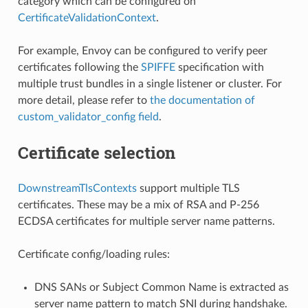
category which can be configured on
CertificateValidationContext
.
For example, Envoy can be configured to verify peer
certificates following the
SPIFFE
specification with
multiple trust bundles in a single listener or cluster. For
more detail, please refer to
the documentation of
custom_validator_config field
.
Certificate selection
DownstreamTlsContexts
support multiple TLS
certificates. These may be a mix of RSA and P-256
ECDSA certificates for multiple server name patterns.
Certificate config/loading rules:
DNS SANs or Subject Common Name is extracted as
server name pattern to match SNI during handshake.