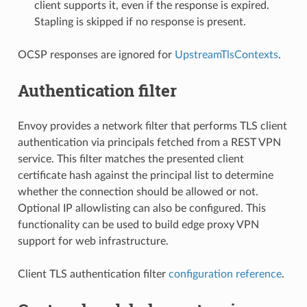
client supports it, even if the response is expired.
Stapling is skipped if no response is present.
OCSP responses are ignored for
UpstreamTlsContexts
.
Authentication filter
Envoy provides a network filter that performs TLS client
authentication via principals fetched from a REST VPN
service. This filter matches the presented client
certificate hash against the principal list to determine
whether the connection should be allowed or not.
Optional IP allowlisting can also be configured. This
functionality can be used to build edge proxy VPN
support for web infrastructure.
Client TLS authentication filter
configuration reference
.