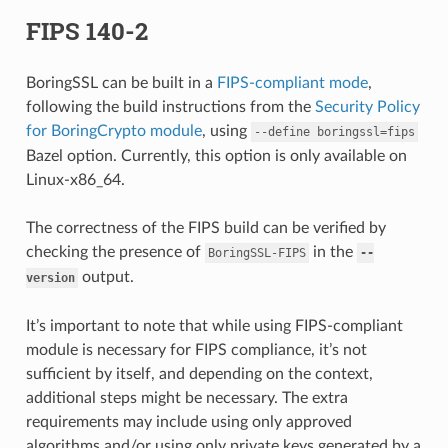
FIPS 140-2
BoringSSL can be built in a
FIPS-compliant mode
,
following the build instructions from the
Security Policy
for BoringCrypto module
, using
--define
boringssl=fips
Bazel option. Currently, this option is only available on
Linux-x86_64.
The correctness of the FIPS build can be verified by
checking the presence of
in the
BoringSSL-FIPS
--
output.
version
It’s important to note that while using FIPS-compliant
module is necessary for FIPS compliance, it’s not
sufficient by itself, and depending on the context,
additional steps might be necessary. The extra
requirements may include using only approved
algorithms and/or using only private keys generated by a