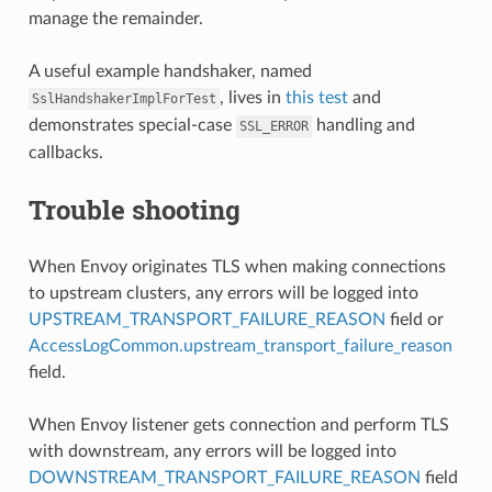
manage the remainder.
A useful example handshaker, named
, lives in
this test
and
SslHandshakerImplForTest
demonstrates special-case
handling and
SSL_ERROR
callbacks.
Trouble shooting
When Envoy originates TLS when making connections
to upstream clusters, any errors will be logged into
UPSTREAM_TRANSPORT_FAILURE_REASON
field or
AccessLogCommon.upstream_transport_failure_reason
field.
When Envoy listener gets connection and perform TLS
with downstream, any errors will be logged into
DOWNSTREAM_TRANSPORT_FAILURE_REASON
field