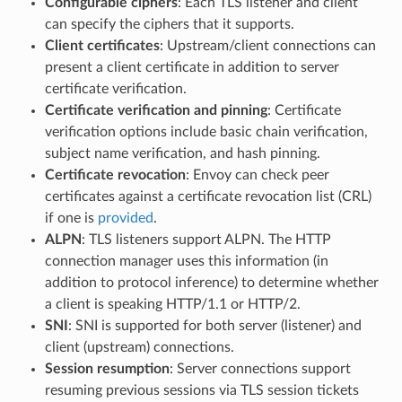
Configurable ciphers
: Each TLS listener and client
can specify the ciphers that it supports.
Client certificates
: Upstream/client connections can
present a client certificate in addition to server
certificate verification.
Certificate verification and pinning
: Certificate
verification options include basic chain verification,
subject name verification, and hash pinning.
Certificate revocation
: Envoy can check peer
certificates against a certificate revocation list (CRL)
if one is
provided
.
ALPN
: TLS listeners support ALPN. The HTTP
connection manager uses this information (in
addition to protocol inference) to determine whether
a client is speaking HTTP/1.1 or HTTP/2.
SNI
: SNI is supported for both server (listener) and
client (upstream) connections.
Session resumption
: Server connections support
resuming previous sessions via TLS session tickets