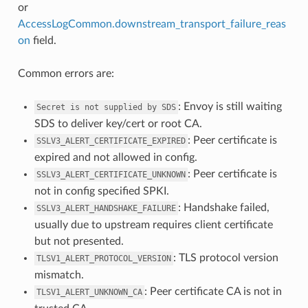
or
AccessLogCommon.downstream_transport_failure_reas
on
field.
Common errors are:
: Envoy is still waiting
Secret
is
not
supplied
by
SDS
SDS to deliver key/cert or root CA.
: Peer certificate is
SSLV3_ALERT_CERTIFICATE_EXPIRED
expired and not allowed in config.
: Peer certificate is
SSLV3_ALERT_CERTIFICATE_UNKNOWN
not in config specified SPKI.
: Handshake failed,
SSLV3_ALERT_HANDSHAKE_FAILURE
usually due to upstream requires client certificate
but not presented.
: TLS protocol version
TLSV1_ALERT_PROTOCOL_VERSION
mismatch.
: Peer certificate CA is not in
TLSV1_ALERT_UNKNOWN_CA