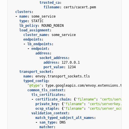
trusted_ca
:
filename
:
certs/cacert.pem
clusters
:
-
name
:
some_service
type
:
STATIC
lb_policy
:
ROUND_ROBIN
load_assignment
:
cluster_name
:
some_service
endpoints
:
-
lb_endpoints
:
-
endpoint
:
address
:
socket_address
:
address
:
127.0.0.1
port_value
:
1234
transport_socket
:
name
:
envoy.transport_sockets.tls
typed_config
:
"@type"
:
type.googleapis.com/envoy.extensions.tran
common_tls_context
:
tls_certificates
:
-
certificate_chain
:
{
"filename"
:
"certs/serverc
private_key
:
{
"filename"
:
"certs/serverkey.pem
ocsp_staple
:
{
"filename"
:
"certs/server_ocsp_r
validation_context
:
match_typed_subject_alt_names
:
-
san_type
:
DNS
matcher
: