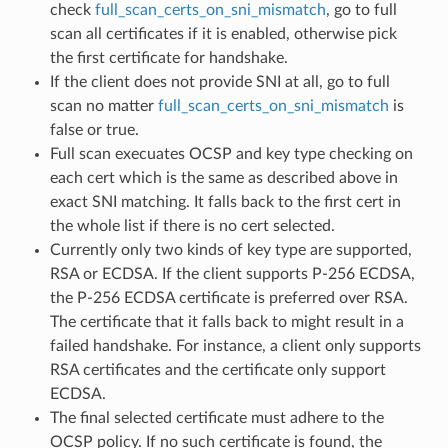
check
full_scan_certs_on_sni_mismatch
, go to full
scan all certificates if it is enabled, otherwise pick
the first certificate for handshake.
If the client does not provide SNI at all, go to full
scan no matter
full_scan_certs_on_sni_mismatch
is
false or true.
Full scan execuates OCSP and key type checking on
each cert which is the same as described above in
exact SNI matching. It falls back to the first cert in
the whole list if there is no cert selected.
Currently only two kinds of key type are supported,
RSA or ECDSA. If the client supports P-256 ECDSA,
the P-256 ECDSA certificate is preferred over RSA.
The certificate that it falls back to might result in a
failed handshake. For instance, a client only supports
RSA certificates and the certificate only support
ECDSA.
The final selected certificate must adhere to the
OCSP policy. If no such certificate is found, the