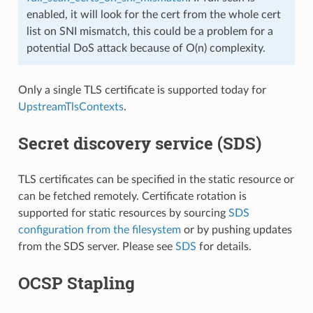
enabled, it will look for the cert from the whole cert
list on SNI mismatch, this could be a problem for a
potential DoS attack because of O(n) complexity.
Only a single TLS certificate is supported today for
UpstreamTlsContexts
.
Secret discovery service (SDS)
TLS certificates can be specified in the static resource or
can be fetched remotely. Certificate rotation is
supported for static resources by sourcing
SDS
configuration from the filesystem
or by pushing updates
from the SDS server. Please see
SDS
for details.
OCSP Stapling