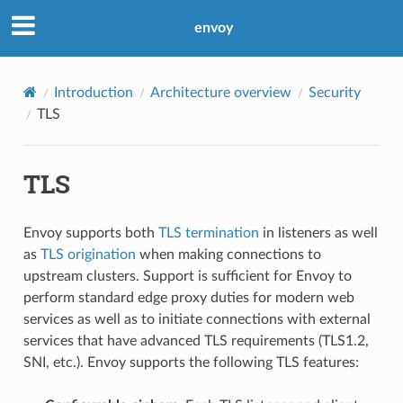
envoy
Introduction
Architecture overview
Security
TLS
TLS
Envoy supports both
TLS termination
in listeners as well
as
TLS origination
when making connections to
upstream clusters. Support is sufficient for Envoy to
perform standard edge proxy duties for modern web
services as well as to initiate connections with external
services that have advanced TLS requirements (TLS1.2,
SNI, etc.). Envoy supports the following TLS features: