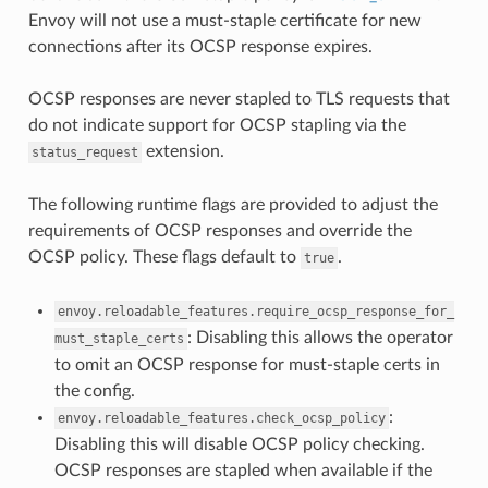
Envoy will not use a must-staple certificate for new
connections after its OCSP response expires.
OCSP responses are never stapled to TLS requests that
do not indicate support for OCSP stapling via the
extension.
status_request
The following runtime flags are provided to adjust the
requirements of OCSP responses and override the
OCSP policy. These flags default to
.
true
envoy.reloadable_features.require_ocsp_response_for_
: Disabling this allows the operator
must_staple_certs
to omit an OCSP response for must-staple certs in
the config.
:
envoy.reloadable_features.check_ocsp_policy
Disabling this will disable OCSP policy checking.
OCSP responses are stapled when available if the