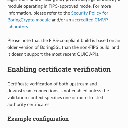
module operating in FIPS-approved mode. For more
information, please refer to the
Security Policy for
BoringCrypto module
and/or an
accredited CMVP
laboratory
.
Please note that the FIPS-compliant build is based on an
older version of BoringSSL than the non-FIPS build, and
it doesn’t support the most recent QUIC APIs.
Enabling certificate verification
Certificate verification of both upstream and
downstream connections is not enabled unless the
validation context specifies one or more trusted
authority certificates.
Example configuration