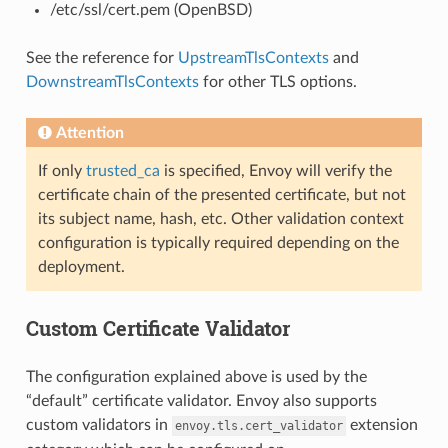
/etc/ssl/cert.pem (OpenBSD)
See the reference for
UpstreamTlsContexts
and
DownstreamTlsContexts
for other TLS options.
Attention
If only
trusted_ca
is specified, Envoy will verify the
certificate chain of the presented certificate, but not
its subject name, hash, etc. Other validation context
configuration is typically required depending on the
deployment.
Custom Certificate Validator
The configuration explained above is used by the
“default” certificate validator. Envoy also supports
custom validators in
extension
envoy.tls.cert_validator