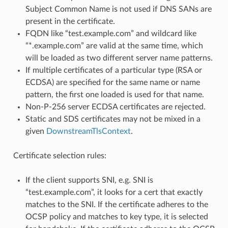
Subject Common Name is not used if DNS SANs are
present in the certificate.
FQDN like “test.example.com” and wildcard like
“*.example.com” are valid at the same time, which
will be loaded as two different server name patterns.
If multiple certificates of a particular type (RSA or
ECDSA) are specified for the same name or name
pattern, the first one loaded is used for that name.
Non-P-256 server ECDSA certificates are rejected.
Static and SDS certificates may not be mixed in a
given
DownstreamTlsContext
.
Certificate selection rules:
If the client supports SNI, e.g. SNI is
“test.example.com”, it looks for a cert that exactly
matches to the SNI. If the certificate adheres to the
OCSP policy and matches to key type, it is selected