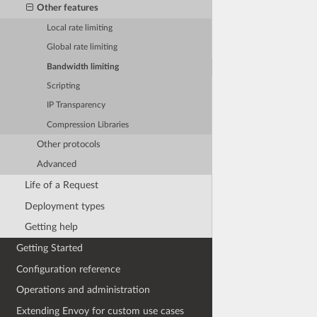
Other features
Local rate limiting
Global rate limiting
Bandwidth limiting
Scripting
IP Transparency
Compression Libraries
Other protocols
Advanced
Life of a Request
Deployment types
Getting help
Getting Started
Configuration reference
Operations and administration
Extending Envoy for custom use cases