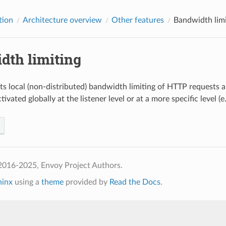
tion
Architecture overview
Other features
Bandwidth limi
dth limiting
s local (non-distributed) bandwidth limiting of HTTP requests 
tivated globally at the listener level or at a more specific level (e.
2016-2025, Envoy Project Authors.
hinx
using a
theme
provided by
Read the Docs
.