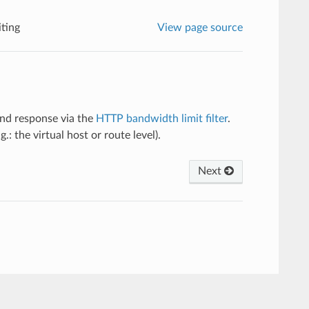
ting
View page source
and response via the
HTTP bandwidth limit filter
.
g.: the virtual host or route level).
Next