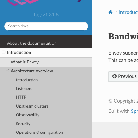
Introduc
tag-v1.31.8
Bandwi
About the documentation
Introduction
Envoy support
This can be ac
What is Envoy
Architecture overview
Previous
Introduction
Listeners
HTTP
© Copyright 
Upstream clusters
Built with
Sp
Observability
Security
Operations & configuration