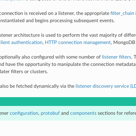
nnection is received on a listener, the appropriate
filter_chain
s instantiated and begins processing subsequent events.
stener architecture is used to perform the vast majority of differ
lient authentication
,
HTTP connection management
, MongoD
 optionally also configured with some number of
listener filters
. 
, and have the opportunity to manipulate the connection metadata
ater filters or clusters.
 also be fetched dynamically via the
listener discovery service (L
tener
configuration
,
protobuf
and
components
sections for refe