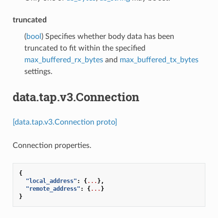
truncated
(
bool
) Specifies whether body data has been
truncated to fit within the specified
max_buffered_rx_bytes
and
max_buffered_tx_bytes
settings.
data.tap.v3.Connection
[data.tap.v3.Connection proto]
Connection properties.
{
"local_address"
:
{
...
},
"remote_address"
:
{
...
}
}