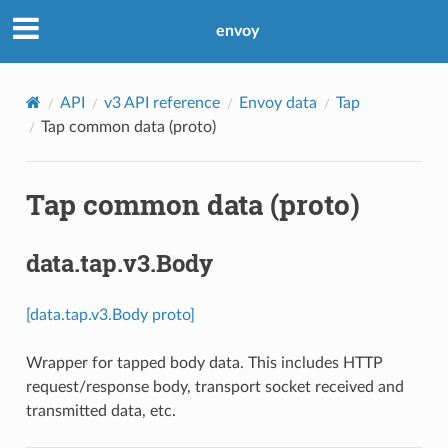
envoy
API
v3 API reference
Envoy data
Tap
Tap common data (proto)
Tap common data (proto)
data.tap.v3.Body
[data.tap.v3.Body proto]
Wrapper for tapped body data. This includes HTTP
request/response body, transport socket received and
transmitted data, etc.