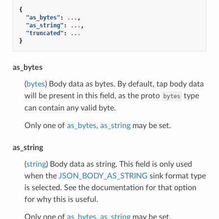
{
"as_bytes"
:
...
,
"as_string"
:
...
,
"truncated"
:
...
}
as_bytes
(
bytes
) Body data as bytes. By default, tap body data
will be present in this field, as the proto
type
bytes
can contain any valid byte.
Only one of
as_bytes
,
as_string
may be set.
as_string
(
string
) Body data as string. This field is only used
when the
JSON_BODY_AS_STRING
sink format type
is selected. See the documentation for that option
for why this is useful.
Only one of
as_bytes
,
as_string
may be set.