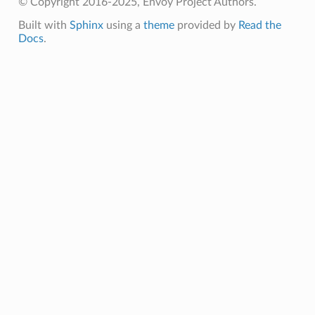
© Copyright 2016-2025, Envoy Project Authors.
Built with
Sphinx
using a
theme
provided by
Read the
Docs
.