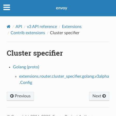
envoy
API
v3 API reference
Extensions
Contrib extensions
Cluster specifier
Cluster specifier
Golang (proto)
extensions.router.cluster_specifier.golang.v3alpha
.Config
Previous
Next