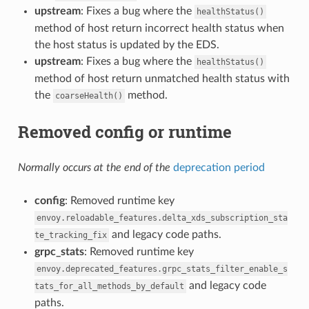
upstream
: Fixes a bug where the
healthStatus()
method of host return incorrect health status when
the host status is updated by the EDS.
upstream
: Fixes a bug where the
healthStatus()
method of host return unmatched health status with
the
method.
coarseHealth()
Removed config or runtime
Normally occurs at the end of the
deprecation period
config
: Removed runtime key
envoy.reloadable_features.delta_xds_subscription_sta
and legacy code paths.
te_tracking_fix
grpc_stats
: Removed runtime key
envoy.deprecated_features.grpc_stats_filter_enable_s
and legacy code
tats_for_all_methods_by_default
paths.