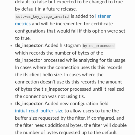
default to false but expected to be changed to true
by default in a future release.
is added to
listener
ssl.was_key_usage_invalid
metrics
and will be incremented for certificate
configurations that would fail if this option were set
to true.
tls_inspector
: Added histogram
bytes_processed
which records the number of bytes of the
tls_inspector processed while analyzing for tls usage.
In cases where the connection uses tls this records
the tls client hello size. In cases where the
connection doesn’t use tls this records the amount
of bytes the tls_inspector processed until it realized
the connection was not using tls.
tls_inspector
: Added new configuration field
initial_read_buffer_size
to allow users to tune the
buffer size requested by the filter. If configured, and
the filter needs additional bytes, the filter will double
the number of bytes requested up to the default