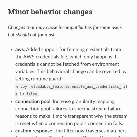
Minor behavior changes
Changes that may cause incompatibilities for some users,
but should not for most
aws
: Added support for fetching credentials from
the AWS credentials file, which only happens if
credentials cannot be fetched from environment
variables. This behavioral change can be reverted by
setting runtime guard
envoy.reloadable_features.enable_aws_credentials_fil
to
.
e
false
connection pool
: Increase granularity mapping
connection pool failures to specific stream failure
reasons to make it more transparent why the stream
is reset when a connection pool’s connection fails.
custom response
: The filter now traverses matchers