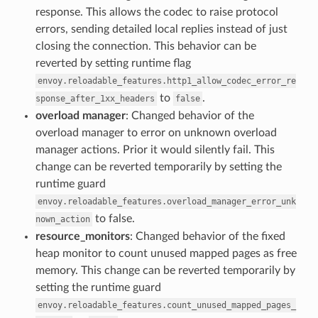
response. This allows the codec to raise protocol
errors, sending detailed local replies instead of just
closing the connection. This behavior can be
reverted by setting runtime flag
envoy.reloadable_features.http1_allow_codec_error_re
to
.
sponse_after_1xx_headers
false
overload manager
: Changed behavior of the
overload manager to error on unknown overload
manager actions. Prior it would silently fail. This
change can be reverted temporarily by setting the
runtime guard
envoy.reloadable_features.overload_manager_error_unk
to false.
nown_action
resource_monitors
: Changed behavior of the fixed
heap monitor to count unused mapped pages as free
memory. This change can be reverted temporarily by
setting the runtime guard
envoy.reloadable_features.count_unused_mapped_pages_