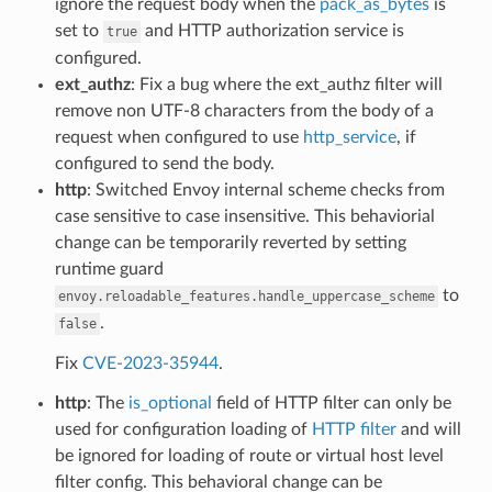
ignore the request body when the
pack_as_bytes
is
set to
and HTTP authorization service is
true
configured.
ext_authz
: Fix a bug where the ext_authz filter will
remove non UTF-8 characters from the body of a
request when configured to use
http_service
, if
configured to send the body.
http
: Switched Envoy internal scheme checks from
case sensitive to case insensitive. This behaviorial
change can be temporarily reverted by setting
runtime guard
to
envoy.reloadable_features.handle_uppercase_scheme
.
false
Fix
CVE-2023-35944
.
http
: The
is_optional
field of HTTP filter can only be
used for configuration loading of
HTTP filter
and will
be ignored for loading of route or virtual host level
filter config. This behavioral change can be