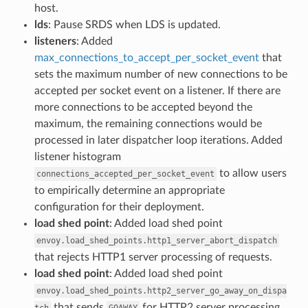
host.
lds
: Pause SRDS when LDS is updated.
listeners
: Added
max_connections_to_accept_per_socket_event
that
sets the maximum number of new connections to be
accepted per socket event on a listener. If there are
more connections to be accepted beyond the
maximum, the remaining connections would be
processed in later dispatcher loop iterations. Added
listener histogram
to allow users
connections_accepted_per_socket_event
to empirically determine an appropriate
configuration for their deployment.
load shed point
: Added load shed point
envoy.load_shed_points.http1_server_abort_dispatch
that rejects HTTP1 server processing of requests.
load shed point
: Added load shed point
envoy.load_shed_points.http2_server_go_away_on_dispa
that sends
for HTTP2 server processing
tch
GOAWAY