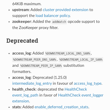
64KiB maximum.
upstream
: Added
cluster provided extension
to
suppport the
load balancer policy
.
zookeeper
: Added the
opcode support to
addWatch
the ZooKeeper proxy filter.
Deprecated
access_log
: Added
,
%DOWNSTREAM_LOCAL_DNS_SAN%
,
%DOWNSTREAM_PEER_DNS_SAN%
%DOWNSTREAM_LOCAL_IP_SAN%
and
substitution
%DOWNSTREAM_PEER_IP_SAN%
formatters.
access_log
: Deprecated (1.25.0)
intermediate_log_entry
in favour of
access_log_type
.
health_check
: deprecated the
HealthCheck
event_log_path
in favor of
HealthCheck event_logger
extension
.
stats
: Added
enable_deferred_creation_stats
.