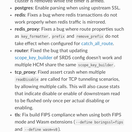
cluster is removed while the timer is armed.
postgres
: Enable parsing when using upstream SSL.
redis
: Fixes a bug where redis transactions do not
work properly when redis traffic is mirrored.
redis_proxy
: Fixes a bug where route properties such
as
,
and
do not
key_formatter
prefix
remove_prefix
take effect when configured for
catch_all_route
.
router
: Fixed the bug that updating
scope_key_builder
of SRDS config doesn’t work and
multiple HCM share the same
.
scope_key_builder
tcp_proxy
: Fixed assert crash when multiple
are called for TCP tunneling scenarios,
readDisable
by allowing multiple calls. This will also cause stats
that indicate disable or enable of downstream read
to be flushed only once per actual disabling or
enabling.
tls
: Fix build FIPS compliance when using both FIPS
mode and Wasm extensions (
--define
boringssl=fips
and
).
--define
wasm=v8