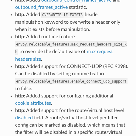
outbound_frames_active
statistic.
http
: Added
header
OVERWRITE_IF_EXISTS
manipulation keyword to overwrite a header only
when it exists before manipulation.
http
: Added runtime feature
envoy.reloadable_features.max_request_headers_size_k
to override the default value of
max request
b
headers size
.
http
: Added support for CONNECT-UDP (RFC 9298).
Can be disabled by setting runtime feature
envoy.reloadable_features.enable_connect_udp_support
to false.
http
: Added support for configuring additional
cookie attributes
.
http
: Added support for the route/virtual host level
disabled
field. A route/virtual host level per filter
config can be marked as disabled, which means that
the filter will be disabled in a specific route/virtual