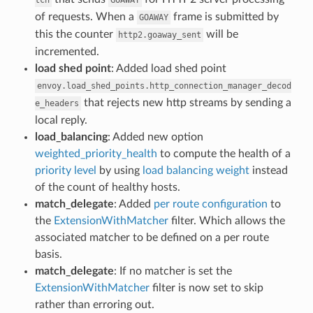
of requests. When a
frame is submitted by
GOAWAY
this the counter
will be
http2.goaway_sent
incremented.
load shed point
: Added load shed point
envoy.load_shed_points.http_connection_manager_decod
that rejects new http streams by sending a
e_headers
local reply.
load_balancing
: Added new option
weighted_priority_health
to compute the health of a
priority level
by using
load balancing weight
instead
of the count of healthy hosts.
match_delegate
: Added
per route configuration
to
the
ExtensionWithMatcher
filter. Which allows the
associated matcher to be defined on a per route
basis.
match_delegate
: If no matcher is set the
ExtensionWithMatcher
filter is now set to skip
rather than erroring out.