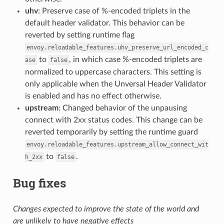
uhv
: Preserve case of %-encoded triplets in the
default header validator. This behavior can be
reverted by setting runtime flag
envoy.reloadable_features.uhv_preserve_url_encoded_c
to
, in which case %-encoded triplets are
ase
false
normalized to uppercase characters. This setting is
only applicable when the Unversal Header Validator
is enabled and has no effect otherwise.
upstream
: Changed behavior of the unpausing
connect with 2xx status codes. This change can be
reverted temporarily by setting the runtime guard
envoy.reloadable_features.upstream_allow_connect_wit
to
.
h_2xx
false
Bug fixes
Changes expected to improve the state of the world and
are unlikely to have negative effects