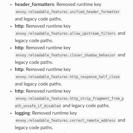
header_formatters
: Removed runtime key
envoy.reloadable_features.unified_header_formatter
and legacy code paths.
http
: Removed runtime key
and
envoy.reloadable_features.allow_upstream_filters
legacy code paths.
http
: Removed runtime key
and
envoy.reloadable_features.closer_shadow_behavior
legacy code paths.
http
: Removed runtime key
envoy.reloadable_features.http_response_half_close
and legacy code paths.
http
: Removed runtime key
envoy.reloadable_features.http_strip_fragment_from_p
and legacy code paths.
ath_unsafe_if_disabled
logging
: Removed runtime key
and
envoy.reloadable_features.correct_remote_address
legacy code paths.