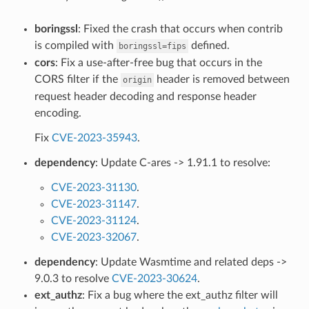
boringssl
: Fixed the crash that occurs when contrib
is compiled with
defined.
boringssl=fips
cors
: Fix a use-after-free bug that occurs in the
CORS filter if the
header is removed between
origin
request header decoding and response header
encoding.
Fix
CVE-2023-35943
.
dependency
: Update C-ares -> 1.91.1 to resolve:
CVE-2023-31130
.
CVE-2023-31147
.
CVE-2023-31124
.
CVE-2023-32067
.
dependency
: Update Wasmtime and related deps ->
9.0.3 to resolve
CVE-2023-30624
.
ext_authz
: Fix a bug where the ext_authz filter will