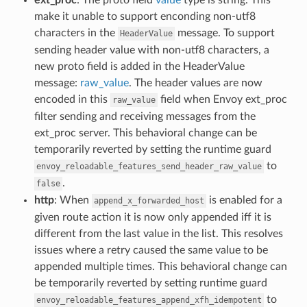
make it unable to support enconding non-utf8
characters in the
message. To support
HeaderValue
sending header value with non-utf8 characters, a
new proto field is added in the HeaderValue
message:
raw_value
. The header values are now
encoded in this
field when Envoy ext_proc
raw_value
filter sending and receiving messages from the
ext_proc server. This behavioral change can be
temporarily reverted by setting the runtime guard
to
envoy_reloadable_features_send_header_raw_value
.
false
http
: When
is enabled for a
append_x_forwarded_host
given route action it is now only appended iff it is
different from the last value in the list. This resolves
issues where a retry caused the same value to be
appended multiple times. This behavioral change can
be temporarily reverted by setting runtime guard
to
envoy_reloadable_features_append_xfh_idempotent