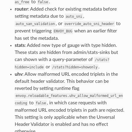
to
.
as_free
false
router
: Added check for existing metadata before
setting metadata due to
,
auto_sni
, or
to
auto_san_validation
override_auto_sni_header
prevent triggering
when an earlier filter
ENVOY_BUG
has set the metadata.
stats
: Added new type of gauge with type hidden.
These stats are hidden from admin/stats-sinks but
can shown with a query-parameter of
/stats?
or
.
hidden=include
/stats?hidden=showonly
uhv
: Allow malformed URL encoded triplets in the
default header validator. This behavior can be
reverted by setting runtime flag
envoy.reloadable_features.uhv_allow_malformed_url_en
to
, in which case requests with
coding
false
malformed URL encoded triplets in path are rejected.
This setting is only applicable when the Unversal
Header Validator is enabled and has no effect
otherwise.