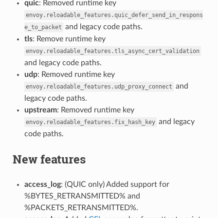
quic
: Removed runtime key
envoy.reloadable_features.quic_defer_send_in_respons
and legacy code paths.
e_to_packet
tls
: Remove runtime key
envoy.reloadable_features.tls_async_cert_validation
and legacy code paths.
udp
: Removed runtime key
and
envoy.reloadable_features.udp_proxy_connect
legacy code paths.
upstream
: Removed runtime key
and legacy
envoy.reloadable_features.fix_hash_key
code paths.
New features
access_log
: (QUIC only) Added support for
%BYTES_RETRANSMITTED% and
%PACKETS_RETRANSMITTED%.