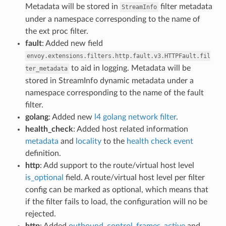
Metadata will be stored in
filter metadata
StreamInfo
under a namespace corresponding to the name of
the ext proc filter.
fault
: Added new field
envoy.extensions.filters.http.fault.v3.HTTPFault.fil
to aid in logging. Metadata will be
ter_metadata
stored in StreamInfo dynamic metadata under a
namespace corresponding to the name of the fault
filter.
golang
: Added new
l4 golang network filter
.
health_check
: Added host related information
metadata
and
locality
to the
health check event
definition.
http
: Add support to the route/virtual host level
is_optional
field. A route/virtual host level per filter
config can be marked as optional, which means that
if the filter fails to load, the configuration will no be
rejected.
http
: Added
outbound_control_frames_active
and