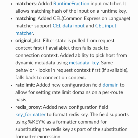
matchers
: Added
RuntimeFraction
input matcher. It
allows matching hash of the input on a runtime key.
matching
: Added CEL(Common Expression Language)
matcher support
CEL data input
and
CEL input
matcher
.
original_dst
: Filter state is pulled from request
context first (if available), then falls back to
connection context. Added ability to pick host from
dynamic metadata using
metadata_key
. Same
behavior - looks in request context first (if available),
falls back to connection context.
ratelimit
: Added new configuration field
domain
to
allow for setting rate limit domains on a per-route
basis.
redis_proxy
: Added new configuration field
key_formatter
to format redis key. The field supports
using %KEY% as a formatter command for
substituting the redis key as part of the substitution
formatter expression.