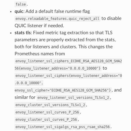
.
false
quic
: Add a default false runtime flag
to disable
envoy.reloadable_features.quic_reject_all
QUIC listener if needed.
stats tls
: Fixed metric tag extraction so that TLS
parameters are properly extracted from the stats,
both for listeners and clusters. This changes the
Prometheus names from
envoy_listener_ssl_ciphers_ECDHE_RSA_AES128_GCM_SHA2
to
56{envoy_listener_address="0.0.0.0_10000"}
envoy_listener_ssl_ciphers{envoy_listener_address="0
.0.0.0_10000",
, and
envoy_ssl_cipher="ECDHE_RSA_AES128_GCM_SHA256"}
similar for
,
envoy_listener_ssl_versions_TLSv1_2
,
envoy_cluster_ssl_versions_TLSv1_2
,
envoy_listener_ssl_curves_P_256
,
envoy_cluster_ssl_curves_P_256
.
envoy_listener_ssl_sigalgs_rsa_pss_rsae_sha256