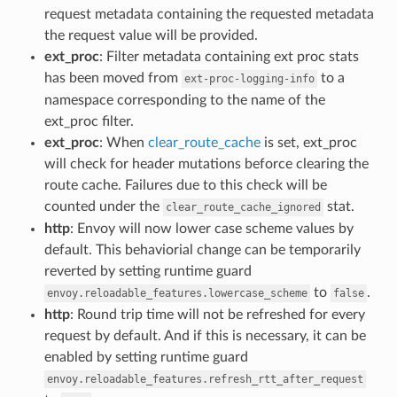
request metadata containing the requested metadata
the request value will be provided.
ext_proc
: Filter metadata containing ext proc stats
has been moved from
to a
ext-proc-logging-info
namespace corresponding to the name of the
ext_proc filter.
ext_proc
: When
clear_route_cache
is set, ext_proc
will check for header mutations beforce clearing the
route cache. Failures due to this check will be
counted under the
stat.
clear_route_cache_ignored
http
: Envoy will now lower case scheme values by
default. This behaviorial change can be temporarily
reverted by setting runtime guard
to
.
envoy.reloadable_features.lowercase_scheme
false
http
: Round trip time will not be refreshed for every
request by default. And if this is necessary, it can be
enabled by setting runtime guard
envoy.reloadable_features.refresh_rtt_after_request