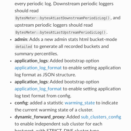
every periodic log. Downstream periodic loggers
should read
, and
BytesMeter::bytesAtLastDownstreamPeriodicLog()
upstream periodic loggers should read
.
BytesMeter::bytesAtLastUpstreamPeriodicLog()
admin
: Adds a new admin stats html bucket-mode
to generate all recorded buckets and
detailed
summary percentiles.
application_logs
: Added bootstrap option
application_log_format
to enable setting application
log format as JSON structure.
application_logs
: Added bootstrap option
application_log_format
to enable setting application
log text format from config.
config
: added a statistic
warming_state
to indicate
the current warming state of a cluster.
dynamic_forward_proxy
: Added
sub_clusters_config
to enable independent sub cluster for each
host:port, with STRICT_DNS cluster type.