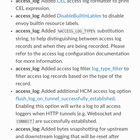
access_log
: Added
CEL
access log formatter to print
CEL expression.
access_log
: Added
DisableBuiltinLables
to disable
envoy builtin resource labels.
access_log
: Added
substitution
%ACCESS_LOG_TYPE%
string, to help distinguishing between access log
records and when they are being recorded. Please
refer to the access log configuration documentation
for more information.
access_log
: Added access log filter
log_type_filter
to
filter access log records based on the type of the
record.
access_log
: Added additional HCM access log option
flush_log_on_tunnel_successfully_established
.
Enabling this option will write a log to all access
loggers when HTTP tunnels (e.g. Websocket and
) are successfully established.
CONNECT
access_log
: Added bytes snapshotting for upstream
and downstream logging that will be reset after