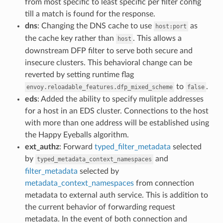
from most specific to least specific per filter config
till a match is found for the response.
dns
: Changing the DNS cache to use
as
host:port
the cache key rather than
. This allows a
host
downstream DFP filter to serve both secure and
insecure clusters. This behavioral change can be
reverted by setting runtime flag
to
.
envoy.reloadable_features.dfp_mixed_scheme
false
eds
: Added the ability to specify mulitple addresses
for a host in an EDS cluster. Connections to the host
with more than one address will be established using
the Happy Eyeballs algorithm.
ext_authz
: Forward
typed_filter_metadata
selected
by
and
typed_metadata_context_namespaces
filter_metadata
selected by
metadata_context_namespaces
from connection
metadata to external auth service. This is addition to
the current behavior of forwarding request
metadata. In the event of both connection and