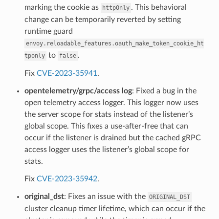
marking the cookie as
. This behavioral
httpOnly
change can be temporarily reverted by setting
runtime guard
envoy.reloadable_features.oauth_make_token_cookie_ht
to
.
tponly
false
Fix
CVE-2023-35941
.
opentelemetry/grpc/access log
: Fixed a bug in the
open telemetry access logger. This logger now uses
the server scope for stats instead of the listener’s
global scope. This fixes a use-after-free that can
occur if the listener is drained but the cached gRPC
access logger uses the listener’s global scope for
stats.
Fix
CVE-2023-35942
.
original_dst
: Fixes an issue with the
ORIGINAL_DST
cluster cleanup timer lifetime, which can occur if the