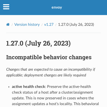
envoy
Version history
v1.27
1.27.0 (July 26, 2023)
1.27.0 (July 26, 2023)
Incompatible behavior changes
Changes that are expected to cause an incompatibility if
applicable; deployment changes are likely required
active health check
: Preserve the active-health
check status of a host after a cluster/assignment
update. This is now preserved in cases where the
assignment updates a host’s locality. This behavioral