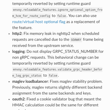
temporarily reverted by setting runtime guard
envoy.reloadable_features.ignore_optional_option_fro
to
. You can also use
m_hcm_for_route_config
false
route/virtual host optional flag
as a replacement of
the feature.
http2
: Fix memory leak in nghttp2 when scheduled
requests are cancelled due to the
frame being
GOAWAY
received from the upstream service.
logging
: Do not display GRPC_STATUS_NUMBER for
non gRPC requests. This behavioral change can be
temporarily reverted by setting runtime guard
envoy.reloadable_features.validate_grpc_header_befor
to
.
e_log_grpc_status
false
maglev loadbalancer
: Fixes maglev stability problem.
Previously, maglev returns slightly different backend
assignment from the same backends and keys.
oauth2
: Fixed a cookie validator bug that meant the
HMAC calculation could be the same for different