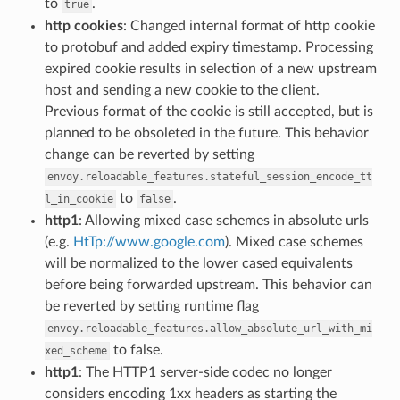
to
.
true
http cookies
: Changed internal format of http cookie
to protobuf and added expiry timestamp. Processing
expired cookie results in selection of a new upstream
host and sending a new cookie to the client.
Previous format of the cookie is still accepted, but is
planned to be obsoleted in the future. This behavior
change can be reverted by setting
envoy.reloadable_features.stateful_session_encode_tt
to
.
l_in_cookie
false
http1
: Allowing mixed case schemes in absolute urls
(e.g.
HtTp://www.google.com
). Mixed case schemes
will be normalized to the lower cased equivalents
before being forwarded upstream. This behavior can
be reverted by setting runtime flag
envoy.reloadable_features.allow_absolute_url_with_mi
to false.
xed_scheme
http1
: The HTTP1 server-side codec no longer
considers encoding 1xx headers as starting the