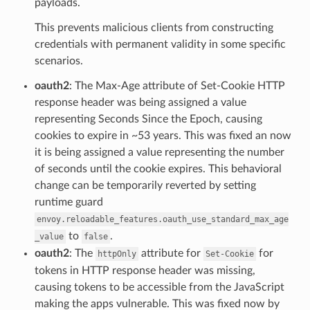
payloads.
This prevents malicious clients from constructing
credentials with permanent validity in some specific
scenarios.
oauth2
: The Max-Age attribute of Set-Cookie HTTP
response header was being assigned a value
representing Seconds Since the Epoch, causing
cookies to expire in ~53 years. This was fixed an now
it is being assigned a value representing the number
of seconds until the cookie expires. This behavioral
change can be temporarily reverted by setting
runtime guard
envoy.reloadable_features.oauth_use_standard_max_age
to
.
_value
false
oauth2
: The
attribute for
for
httpOnly
Set-Cookie
tokens in HTTP response header was missing,
causing tokens to be accessible from the JavaScript
making the apps vulnerable. This was fixed now by