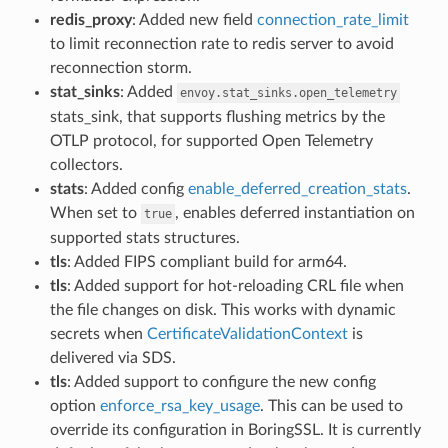
redis_proxy
: Added new field
connection_rate_limit
to limit reconnection rate to redis server to avoid
reconnection storm.
stat_sinks
: Added
envoy.stat_sinks.open_telemetry
stats_sink, that supports flushing metrics by the
OTLP protocol, for supported Open Telemetry
collectors.
stats
: Added config
enable_deferred_creation_stats
.
When set to
, enables deferred instantiation on
true
supported stats structures.
tls
: Added FIPS compliant build for arm64.
tls
: Added support for hot-reloading CRL file when
the file changes on disk. This works with dynamic
secrets when
CertificateValidationContext
is
delivered via SDS.
tls
: Added support to configure the new config
option
enforce_rsa_key_usage
. This can be used to
override its configuration in BoringSSL. It is currently