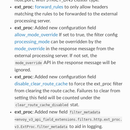
ext_proc
:
forward_rules
to only allow headers
matching the rules to be forwarded to the external
processing server.
ext_proc
: Added new configuration field
allow_mode_override
If set to true, the filter config
processing_mode
can be overridden by the
mode_override
in the response message from the
external processing server. If not set, the
API in the response message will be
mode_override
ignored.
ext_proc
: Added new configuration field
disable_clear_route_cache
to force the ext_proc filter
from clearing the route cache. Failures to clear from
setting this field will be counted under the
stat.
clear_route_cache_disabled
ext_proc
: Added new field
filter_metadata
<envoy_v3_api_field_extensions.filters.http.ext_proc.
to aid in logging.
v3.ExtProc.filter_metadata