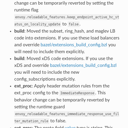
change can be temporarily reverted by setting the
runtime flag
envoy.reloadable_features.keep_endpoint_active_hc_st
to
.
atus_on_locality_update
false
build
: Moved the subset, ring_hash, and maglev LB
code into extensions. If you use these load balancers
and override
bazel/extensions_build_config.bzl
you
will need to include them explicitly.
build
: Moved xDS code extensions. If you use the
xDS and override
bazel/extensions_build_config.bzl
you will need to include the new
config_subscriptions explicitly.
ext_proc
: Apply header mutation rules from the
ext_proc config to the
. This
ImmediateResponse
behavior change can be temporarily reverted by
setting the runtime guard
envoy_reloadable_features_immediate_response_use_fil
to false.
ter_mutation_rule
ext_proc
: The proto field
value
type is string. This