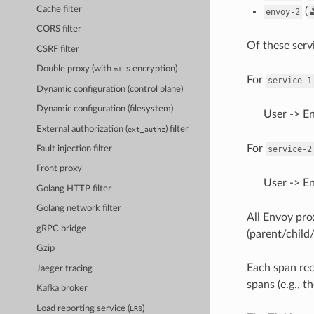
Cache filter
(
envoy-2
CORS filter
Of these serv
CSRF filter
Double proxy (with
encryption)
mTLS
For
service-1
Dynamic configuration (control plane)
Dynamic configuration (filesystem)
User -> E
External authorization (
) filter
ext_authz
For
service-2
Fault injection filter
Front proxy
User -> E
Golang HTTP filter
Golang network filter
All Envoy prox
gRPC bridge
(parent/child/
Gzip
Each span rec
Jaeger tracing
spans (e.g., th
Kafka broker
Load reporting service (
)
LRS