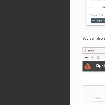
You can also 