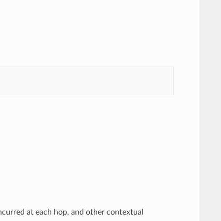
incurred at each hop, and other contextual