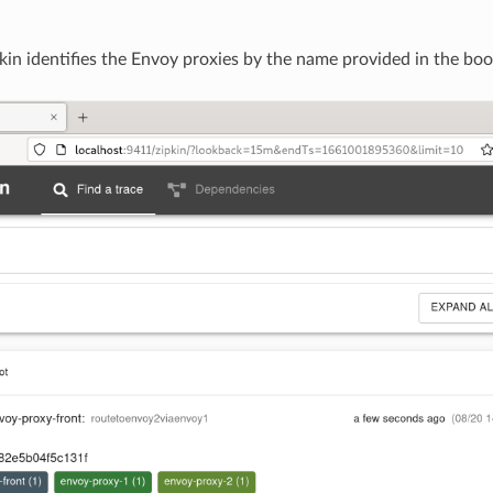
kin identifies the Envoy proxies by the name provided in the bo