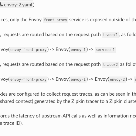
envoy-2.yaml
)
ices, only the Envoy
service is exposed outside of t
front-proxy
, requests are routed based on the request path
, as fol
trace/1
nvoy(
) -> Envoy(
) ->
envoy-front-proxy
envoy-1
service-1
, requests are routed based on the request path
as foll
trace/2
nvoy(
) -> Envoy(
) -> Envoy(
) ->
envoy-front-proxy
envoy-1
envoy-2
ies are configured to collect request traces, as can be seen in t
shared context) generated by the Zipkin tracer to a Zipkin cluste
ords the latency of upstream API calls as well as information ne
e trace ID).