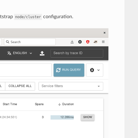
otstrap
configuration.
node/cluster