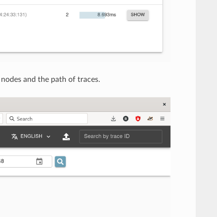
nodes and the path of traces.