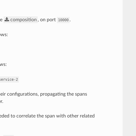
he
composition
, on port
.
10000
lows:
ows:
service-2
heir configurations, propagating the spans
r.
eded to correlate the span with other related