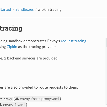
Started
Sandboxes
Zipkin tracing
tracing
racing sandbox demonstrates Envoy’s
request tracing
using
Zipkin
as the tracing provider.
le, 2 backend services are provided:
es are also provided to route requests to them:
(
envoy-front-proxy.yaml
)
nt-proxy
envoy-1.yaml
)