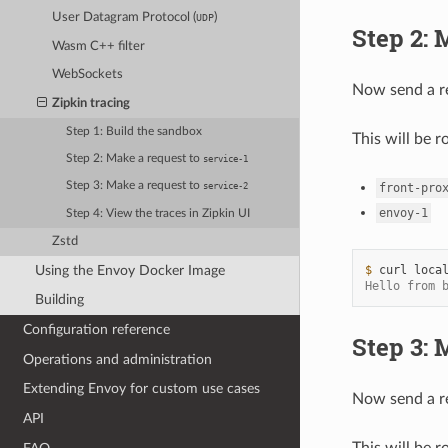
User Datagram Protocol (
)
UDP
Step 2: 
Wasm C++ filter
WebSockets
Now send a r
Zipkin tracing
Step 1: Build the sandbox
This will be r
Step 2: Make a request to
service-1
Step 3: Make a request to
front-pro
service-2
envoy-1
Step 4: View the traces in Zipkin UI
Zstd
Using the Envoy Docker Image
$ 
curl
Hello from 
Building
Configuration reference
Step 3: 
Operations and administration
Extending Envoy for custom use cases
Now send a r
API
This will be r