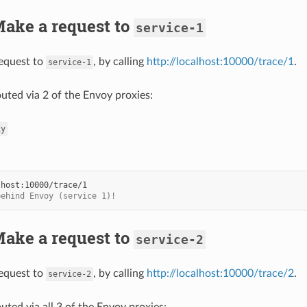
Make a request to
service-1
equest to
, by calling
http://localhost:10000/trace/1
.
service-1
outed via 2 of the Envoy proxies:
xy
behind Envoy (service 1)!
Make a request to
service-2
equest to
, by calling
http://localhost:10000/trace/2
.
service-2
outed via all 3 of the Envoy proxies: