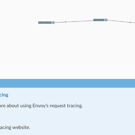
cing
re about using Envoy’s request tracing.
racing website.