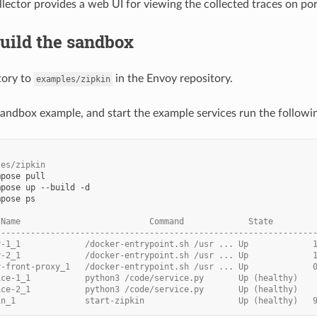
llector provides a web UI for viewing the collected traces on po
Build the sandbox
tory to
in the Envoy repository.
examples/zipkin
 sandbox example, and start the example services run the follo
les/zipkin
mpose
mpose
up
--build
mpose
ps

 Name                          Command             State        
----------------------------------------------------------------
y-1_1             /docker-entrypoint.sh /usr ... Up             
y-2_1             /docker-entrypoint.sh /usr ... Up             
y-front-proxy_1   /docker-entrypoint.sh /usr ... Up             
ice-1_1           python3 /code/service.py       Up (healthy)
ice-2_1           python3 /code/service.py       Up (healthy)
in_1              start-zipkin                   Up (healthy)   