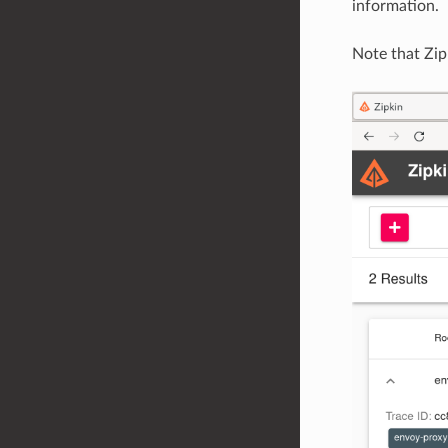
information.
Note that Zip