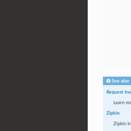
See also
Request tra
Learn mo
Zipkin
Zipkin t