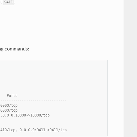
rt
.
9411
wing commands:
    Ports
--------------------------------
10000/tcp
10000/tcp
0.0.0.0:10000->10000/tcp
9410/tcp, 0.0.0.0:9411->9411/tcp