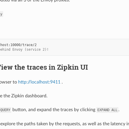
xy
behind Envoy (service 2)!
View the traces in Zipkin UI
rowser to
http://localhost:9411
.
e the Zipkin dashboard.
button, and expand the traces by clicking
.
QUERY
EXPAND
ALL
explore the paths taken by the requests, as well as the latency 