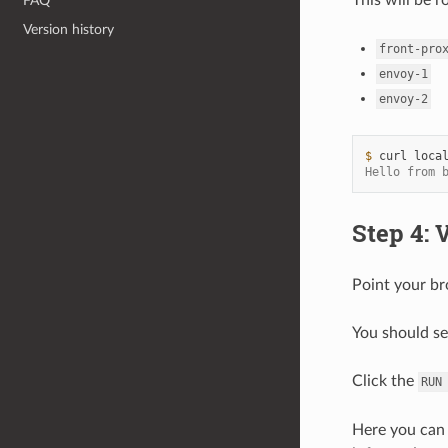
FAQ
Version history
front-pro
envoy-1
envoy-2
$ 
curl
Hello from 
Step 4: 
Point your b
You should se
Click the
RUN
Here you can 