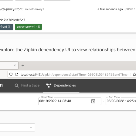
explore the Zipkin dependency UI to view relationships between 