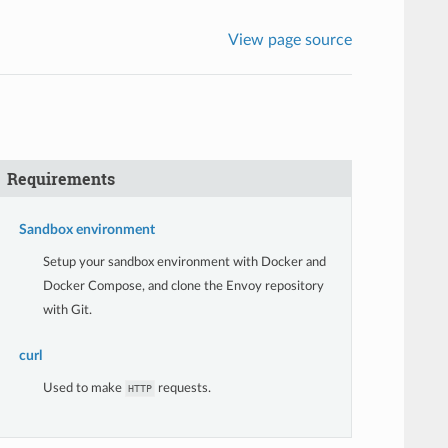
View page source
Requirements
Sandbox environment
Setup your sandbox environment with Docker and
Docker Compose, and clone the Envoy repository
with Git.
curl
Used to make
requests.
HTTP