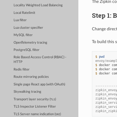
The Zipkin co
Locality Weighted Load Balancing
Local Ratelimit
Step 1: 
Lua filter
Lua cluster specifier
Change direc
MySQL filter
To build this
OpenTelemetry tracing
PostgreSQL filter
$ 
pwd
Role Based Access Control (RBAC) -
envoy/examp
HTTP
$ 
docker
co
$ 
docker
co
Redis filter
$ 
docker
co
Route mirroring policies
           
Single page React app (with OAuth)
-----------
zipkin_envo
Skywalking tracing
zipkin_envo
zipkin_envo
Transport layer security (
)
TLS
zipkin_serv
zipkin_serv
TLS Inspector Listener Filter
zipkin_zipk
TLS Server name indication (
)
SNI