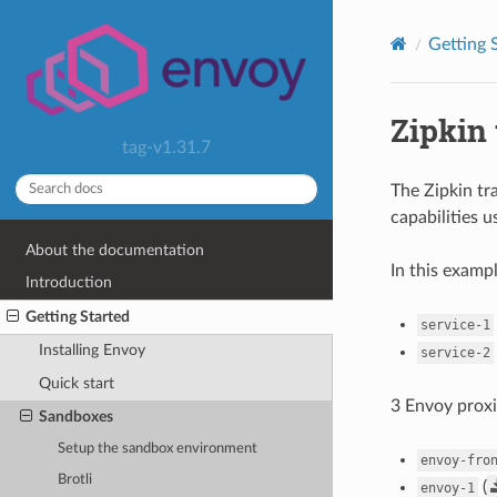
Getting 
Zipkin 
tag-v1.31.7
The Zipkin t
capabilities 
About the documentation
In this examp
Introduction
Getting Started
service-1
Installing Envoy
service-2
Quick start
3 Envoy proxi
Sandboxes
Setup the sandbox environment
envoy-fro
Brotli
(
envoy-1