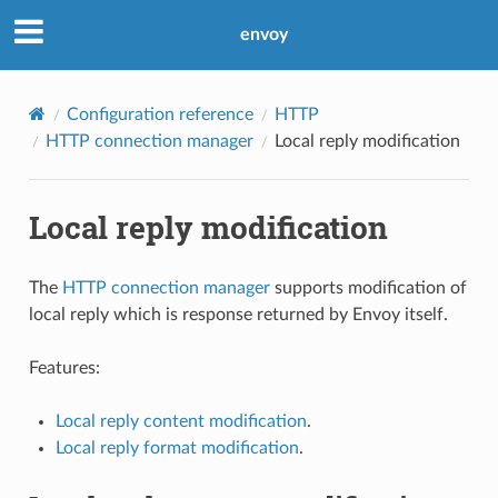
envoy
Configuration reference
HTTP
HTTP connection manager
Local reply modification
Local reply modification
The
HTTP connection manager
supports modification of
local reply which is response returned by Envoy itself.
Features:
Local reply content modification
.
Local reply format modification
.