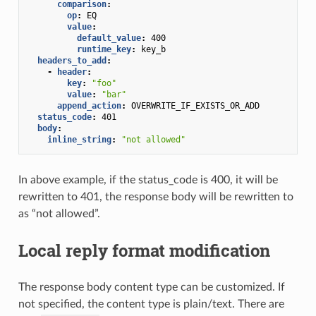
comparison
:
op
:
EQ
value
:
default_value
:
400
runtime_key
:
key_b
headers_to_add
:
-
header
:
key
:
"foo"
value
:
"bar"
append_action
:
OVERWRITE_IF_EXISTS_OR_ADD
status_code
:
401
body
:
inline_string
:
"not
allowed"
In above example, if the status_code is 400, it will be
rewritten to 401, the response body will be rewritten to
as “not allowed”.
Local reply format modification
The response body content type can be customized. If
not specified, the content type is plain/text. There are