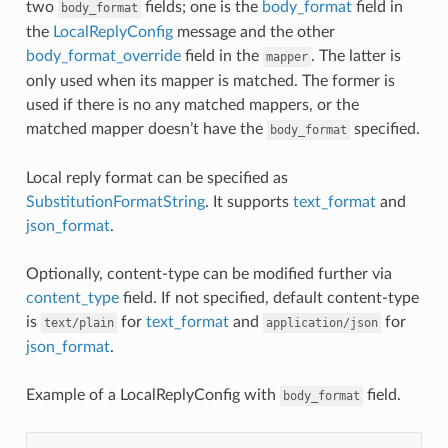
two
fields; one is the
body_format
field in
body_format
the
LocalReplyConfig
message and the other
body_format_override
field in the
. The latter is
mapper
only used when its mapper is matched. The former is
used if there is no any matched mappers, or the
matched mapper doesn’t have the
specified.
body_format
Local reply format can be specified as
SubstitutionFormatString
. It supports
text_format
and
json_format
.
Optionally, content-type can be modified further via
content_type
field. If not specified, default content-type
is
for
text_format
and
for
text/plain
application/json
json_format
.
Example of a LocalReplyConfig with
field.
body_format