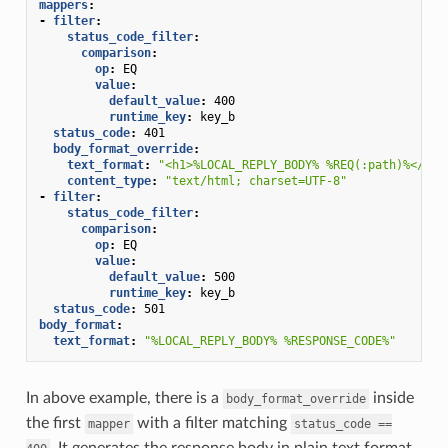
mappers
:
-
filter
:
status_code_filter
:
comparison
:
op
:
EQ
value
:
default_value
:
400
runtime_key
:
key_b
status_code
:
401
body_format_override
:
text_format
:
"<h1>%LOCAL_REPLY_BODY%
%REQ(:path)%</h1>
content_type
:
"text/html;
charset=UTF-8"
-
filter
:
status_code_filter
:
comparison
:
op
:
EQ
value
:
default_value
:
500
runtime_key
:
key_b
status_code
:
501
body_format
:
text_format
:
"%LOCAL_REPLY_BODY%
%RESPONSE_CODE%"
In above example, there is a
inside
body_format_override
the first
with a filter matching
mapper
status_code
==
. It generates the response body in plain text format