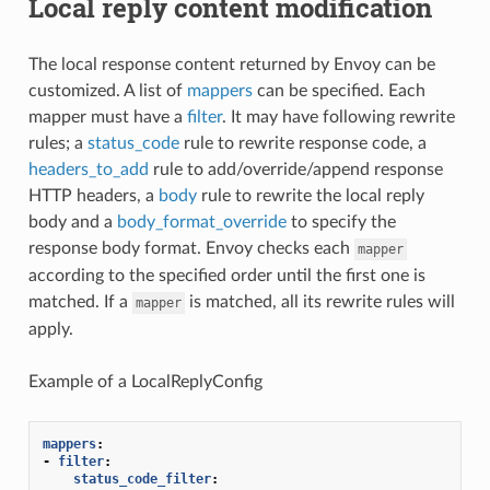
Local reply content modification
The local response content returned by Envoy can be
customized. A list of
mappers
can be specified. Each
mapper must have a
filter
. It may have following rewrite
rules; a
status_code
rule to rewrite response code, a
headers_to_add
rule to add/override/append response
HTTP headers, a
body
rule to rewrite the local reply
body and a
body_format_override
to specify the
response body format. Envoy checks each
mapper
according to the specified order until the first one is
matched. If a
is matched, all its rewrite rules will
mapper
apply.
Example of a LocalReplyConfig
mappers
:
-
filter
:
status_code_filter
: