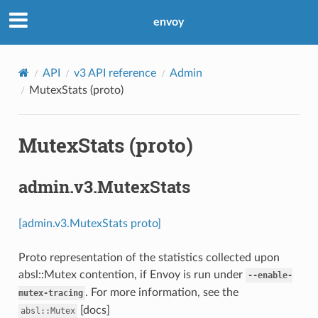
envoy
API
v3 API reference
Admin
MutexStats (proto)
MutexStats (proto)
admin.v3.MutexStats
[admin.v3.MutexStats proto]
Proto representation of the statistics collected upon
absl::Mutex contention, if Envoy is run under
--enable-
. For more information, see the
mutex-tracing
[docs]
absl::Mutex