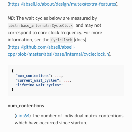
(
https://abseil.io/about/design/mutex#extra-features
).
NB
: The wait cycles below are measured by
, and may not
absl::base_internal::CycleClock
correspond to core clock frequency. For more
information, see the
[docs]
CycleClock
(
https://github.com/abseil/abseil-
cpp/blob/master/absl/base/internal/cycleclock.h
).
{
"num_contentions"
:
...
,
"current_wait_cycles"
:
...
,
"lifetime_wait_cycles"
:
...
}
num_contentions
(
uint64
) The number of individual mutex contentions
which have occurred since startup.