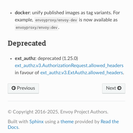
docker
: unify published images as tag variants. For
example,
is now available as
envoyproxy/envoy-dev
.
envoyproxy/envoy:dev
Deprecated
ext_authz
: deprecated (1.25.0)
ext_authz.v3.AuthorizationRequest.allowed_headers
in favour of
ext_authz.v3.ExtAuthz.allowed_headers
.
Previous
Next
© Copyright 2016-2025, Envoy Project Authors.
Built with
Sphinx
using a
theme
provided by
Read the
Docs
.