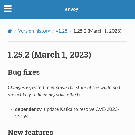
envoy
Version history
v1.25
1.25.2 (March 1, 2023)
1.25.2 (March 1, 2023)
Bug fixes
Changes expected to improve the state of the world and
are unlikely to have negative effects
dependency
: update Kafka to resolve CVE-2023-
25194.
New features