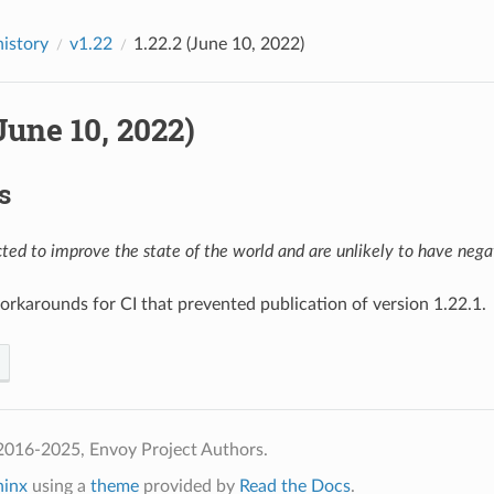
history
v1.22
1.22.2 (June 10, 2022)
(June 10, 2022)
s
ed to improve the state of the world and are unlikely to have negat
workarounds for CI that prevented publication of version 1.22.1.
2016-2025, Envoy Project Authors.
hinx
using a
theme
provided by
Read the Docs
.