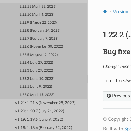
1.22.11 (April 11, 2023)
Version 
1.22.10 (April 4, 2023)
1.22.9 (March 22, 2023)
1.22.2 
1.22.8 (February 24, 2023)
1.22.7 (February 7, 2023)
1.22.6 (November 30, 2022)
Bug fixe
1.22.5 (August 12, 2022)
1.22.4 (July 27, 2022)
Changes expect
1.22.3 (July 27, 2022)
1.22.2 (June 10, 2022)
ci
: fixes/
1.22.1 (June 9, 2022)
1.22.0 (April 15, 2022)
Previous
v1.21: 1.21.6 (November 28, 2022)
v1.20: 1.20.7 (July 21, 2022)
© Copyright 
v1.19: 1.19.5 (June 9, 2022)
v1.18: 1.18.6 (February 22, 2022)
Built with
Sp