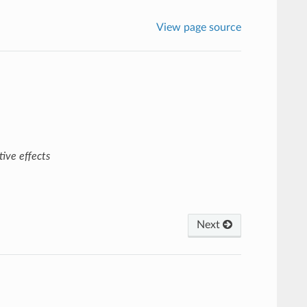
View page source
ive effects
Next