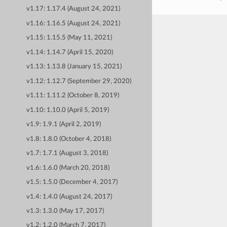
v1.17: 1.17.4 (August 24, 2021)
v1.16: 1.16.5 (August 24, 2021)
v1.15: 1.15.5 (May 11, 2021)
v1.14: 1.14.7 (April 15, 2020)
v1.13: 1.13.8 (January 15, 2021)
v1.12: 1.12.7 (September 29, 2020)
v1.11: 1.11.2 (October 8, 2019)
v1.10: 1.10.0 (April 5, 2019)
v1.9: 1.9.1 (April 2, 2019)
v1.8: 1.8.0 (October 4, 2018)
v1.7: 1.7.1 (August 3, 2018)
v1.6: 1.6.0 (March 20, 2018)
v1.5: 1.5.0 (December 4, 2017)
v1.4: 1.4.0 (August 24, 2017)
v1.3: 1.3.0 (May 17, 2017)
v1.2: 1.2.0 (March 7, 2017)