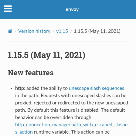
envoy
Version history
v1.15
1.15.5 (May 11, 2021)
1.15.5 (May 11, 2021)
New features
http
: added the ability to
unescape slash sequences
in the path. Requests with unescaped slashes can be
proxied, rejected or redirected to the new unescaped
path. By default this feature is disabled. The default
behavior can be overridden through
http_connection_manager.path_with_escaped_slashe
s_action
runtime variable. This action can be