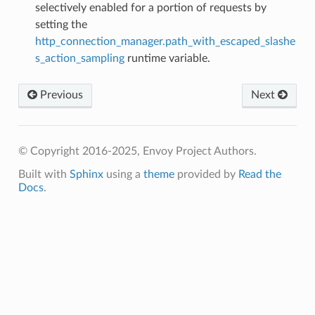
selectively enabled for a portion of requests by
setting the
http_connection_manager.path_with_escaped_slashe
s_action_sampling
runtime variable.
Previous
Next
© Copyright 2016-2025, Envoy Project Authors.
Built with
Sphinx
using a
theme
provided by
Read the
Docs
.