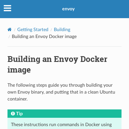
envoy
Getting Started
Building
Building an Envoy Docker image
Building an Envoy Docker
image
The following steps guide you through building your
own Envoy binary, and putting that in a clean Ubuntu
container.
Tip
These instructions run commands in Docker using