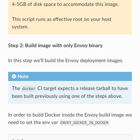
4-5GB of disk space to accommodate this image.
This script runs as effective root on your host
system.
Step 2: Build image with only Envoy binary
In this step we’ll build the Envoy deployment images.
Note
The
CI target expects a release tarball to have
docker
been built previously using one of the steps above.
In order to build Docker inside the Envoy build image we
need to set the env var
ENVOY_DOCKER_IN_DOCKER