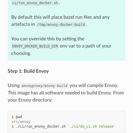
.
ci/run_envoy_docker.sh
By default this will place bazel run files and any
artefacts in
.
/tmp/envoy-docker-build
You can override this by setting the
env var to a path of your
ENVOY_DOCKER_BUILD_DIR
choosing.
Step 1: Build Envoy
Using
you will compile Envoy.
envoyproxy/envoy-build
This image has all software needed to build Envoy. From
your Envoy directory:
$ 
pwd
src/envoy
$ 
./ci/run_envoy_docker.sh
'./ci/do_ci.sh release'