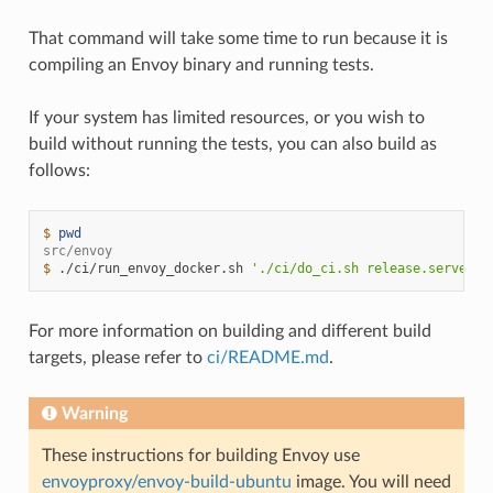
That command will take some time to run because it is
compiling an Envoy binary and running tests.
If your system has limited resources, or you wish to
build without running the tests, you can also build as
follows:
$ 
pwd
src/envoy
$ 
./ci/run_envoy_docker.sh
'./ci/do_ci.sh release.server_o
For more information on building and different build
targets, please refer to
ci/README.md
.
Warning
These instructions for building Envoy use
envoyproxy/envoy-build-ubuntu
image. You will need