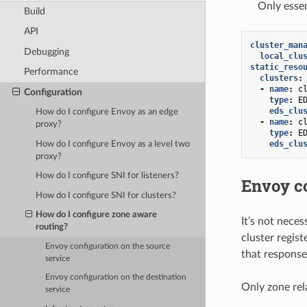
Only essen
Build
API
cluster_man
Debugging
local_clu
static_reso
Performance
clusters
:
-
name
:
c
Configuration
type
:
E
eds_clu
How do I configure Envoy as an edge
-
name
:
c
proxy?
type
:
E
eds_clu
How do I configure Envoy as a level two
proxy?
How do I configure SNI for listeners?
Envoy co
How do I configure SNI for clusters?
How do I configure zone aware
It’s not neces
routing?
cluster regis
Envoy configuration on the source
that response
service
Envoy configuration on the destination
Only zone rela
service