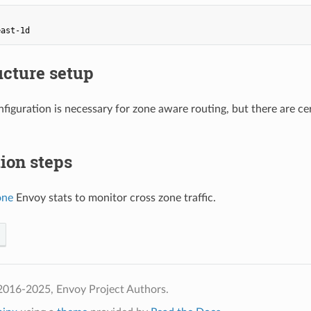
east-1d
ucture setup
figuration is necessary for zone aware routing, but there are c
tion steps
one
Envoy stats to monitor cross zone traffic.
2016-2025, Envoy Project Authors.