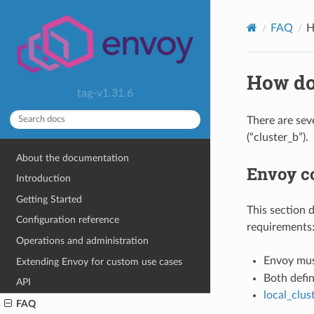
FAQ
H
How do
tag-v1.31.6
There are sev
(“cluster_b”).
About the documentation
Envoy co
Introduction
Getting Started
This section 
Configuration reference
requirements
Operations and administration
Envoy mus
Extending Envoy for custom use cases
Both defin
API
local_clu
FAQ