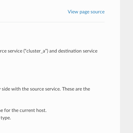
View page source
e service (“cluster_a”) and destination service
 side with the source service. These are the
e for the current host.
type.