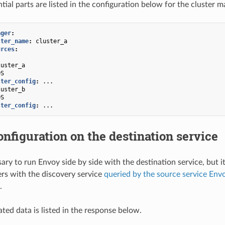
tial parts are listed in the configuration below for the cluster m
ager
:
ster_name
:
cluster_a
urces
:
luster_a
DS
ster_config
:
...
luster_b
DS
ster_config
:
...
nfiguration on the destination service
sary to run Envoy side by side with the destination service, but i
ters with the discovery service
queried by the source service Env
.
ted data is listed in the response below.