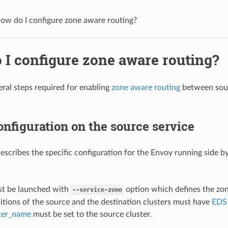
ow do I configure zone aware routing?
 I configure zone aware routing?
eral steps required for enabling
zone aware routing
between sourc
nfiguration on the source service
describes the specific configuration for the Envoy running side by
:
t be launched with
option which defines the zon
--service-zone
itions of the source and the destination clusters must have
EDS
ster_name
must be set to the source cluster.