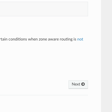
ertain conditions when zone aware routing is
not
Next