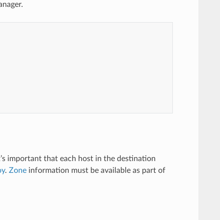
anager.
t’s important that each host in the destination
oy
.
Zone
information must be available as part of