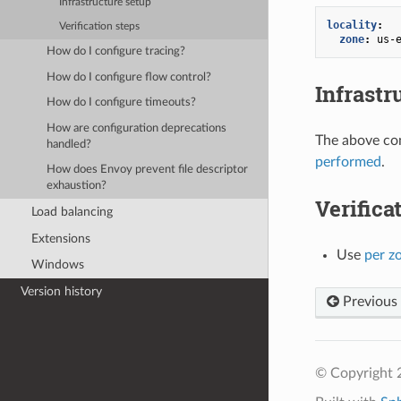
Infrastructure setup
locality
:
Verification steps
zone
:
us-
How do I configure tracing?
How do I configure flow control?
Infrastr
How do I configure timeouts?
How are configuration deprecations
The above con
handled?
performed
.
How does Envoy prevent file descriptor
exhaustion?
Verifica
Load balancing
Extensions
Use
per z
Windows
Version history
Previous
© Copyright 