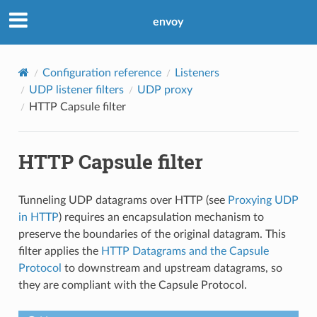
envoy
Configuration reference
Listeners
UDP listener filters
UDP proxy
HTTP Capsule filter
HTTP Capsule filter
Tunneling UDP datagrams over HTTP (see
Proxying UDP
in HTTP
) requires an encapsulation mechanism to
preserve the boundaries of the original datagram. This
filter applies the
HTTP Datagrams and the Capsule
Protocol
to downstream and upstream datagrams, so
they are compliant with the Capsule Protocol.