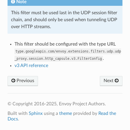
Note
This filter must be used last in the UDP session filter
chain, and should only be used when tunneling UDP
over HTTP streams.
This filter should be configured with the type URL
type.googleapis.com/envoy.extensions.filters.udp.udp
.
_proxy.session.http_capsule.v3.FilterConfig
v3 API reference
Previous
Next
© Copyright 2016-2025, Envoy Project Authors.
Built with
Sphinx
using a
theme
provided by
Read the
Docs
.