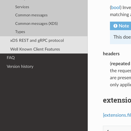
Services
(
bool
) Inv
matching a
Common messages
Common messages (XDS)
Note
Types
This doe
xDS REST and gRPC protocol
Well Known Client Features
headers
FAQ
(
repeated
Version history
the reques
are presen
only appli
extensio
[extensions.f