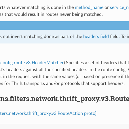
erts whatever matching is done in the
method_name
or
service_
s that would result in routes never being matched.
s not invert matching done as part of the
headers field
field. To 
config.route.v3.HeaderMatcher
) Specifies a set of headers that
t’s headers against all the specified headers in the route config. 
t in the request with the same values (or based on presence if the 
es for Thrift transports and/or protocols that support headers.
ns.filters.network.thrift_proxy.v3.Rout
ilters.network.thrift_proxy.v3.RouteAction proto]