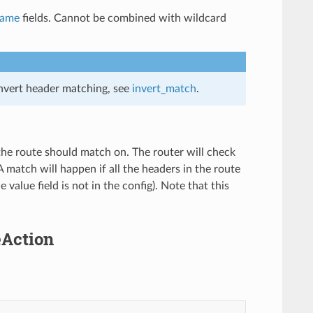
name
fields. Cannot be combined with wildcard
invert header matching, see
invert_match
.
 the route should match on. The router will check
A match will happen if all the headers in the route
value field is not in the config). Note that this
eAction