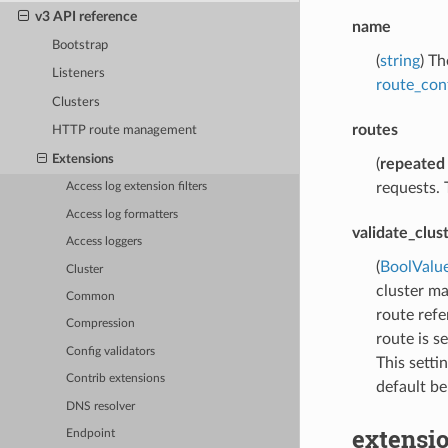
v3 API reference
name
Bootstrap
(
string
) T
Listeners
route_con
Clusters
routes
HTTP route management
Extensions
(
repeated
requests. 
Access log extension filters
Access log formatters
validate_clus
Access loggers
(
BoolValu
Cluster
cluster ma
Common
route refe
Compression
route is se
Config validators
This setti
Contrib extensions
default be
DNS resolver
extensio
Endpoint