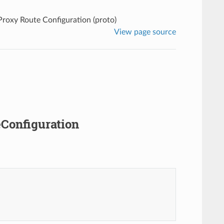
 Proxy Route Configuration (proto)
View page source
eConfiguration