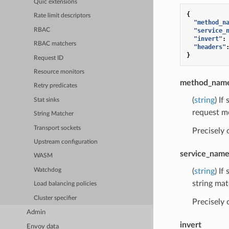
Quic extensions
{
Rate limit descriptors
"method_n
RBAC
"service_
"invert"
:
RBAC matchers
"headers"
}
Request ID
Resource monitors
method_nam
Retry predicates
(
string
) If
Stat sinks
request m
String Matcher
Transport sockets
Precisely
Upstream configuration
service_nam
WASM
(
string
) If
Watchdog
string mat
Load balancing policies
Cluster specifier
Precisely
Admin
invert
Envoy data