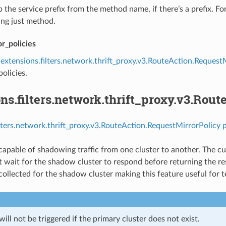
ip the service prefix from the method name, if there’s a prefix. 
ing just method.
r_policies
extensions.filters.network.thrift_proxy.v3.RouteAction.Request
policies.
ns.filters.network.thrift_proxy.v3.Rou
ilters.network.thrift_proxy.v3.RouteAction.RequestMirrorPolicy 
 capable of shadowing traffic from one cluster to another. The cu
t wait for the shadow cluster to respond before returning the re
 collected for the shadow cluster making this feature useful for t
ll not be triggered if the primary cluster does not exist.