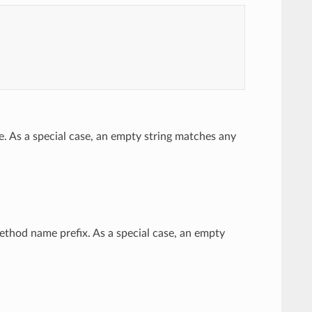
e. As a special case, an empty string matches any
method name prefix. As a special case, an empty