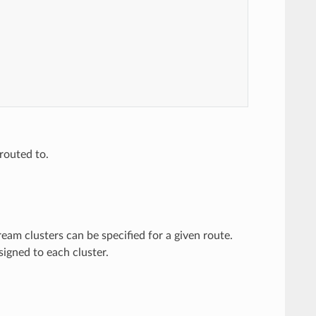
routed to.
ream clusters can be specified for a given route.
igned to each cluster.