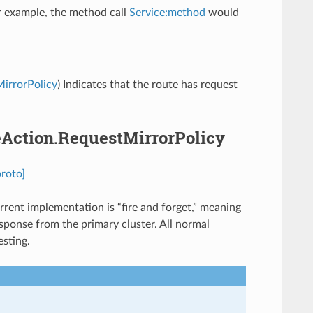
For example, the method call
Service:method
would
MirrorPolicy
) Indicates that the route has request
teAction.RequestMirrorPolicy
proto]
rrent implementation is “fire and forget,” meaning
sponse from the primary cluster. All normal
esting.