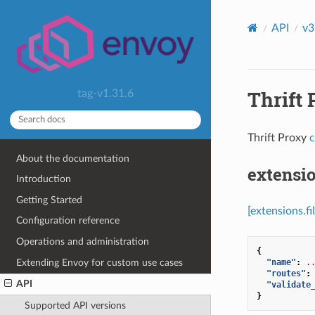
API
v3
Thrift 
tag-v1.31.6
Thrift Proxy
c
About the documentation
extensio
Introduction
Getting Started
[extensions.f
Configuration reference
Operations and administration
{
Extending Envoy for custom use cases
"name"
:
.
"routes"
:
API
"validate
}
Supported API versions