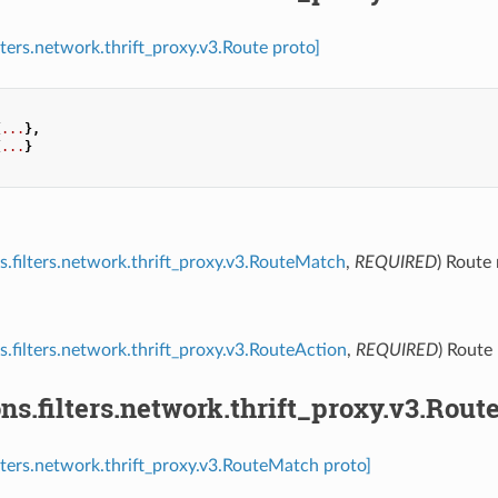
lters.network.thrift_proxy.v3.Route proto]
{
...
},
{
...
}
s.filters.network.thrift_proxy.v3.RouteMatch
,
REQUIRED
) Route
s.filters.network.thrift_proxy.v3.RouteAction
,
REQUIRED
) Route
ns.filters.network.thrift_proxy.v3.Rou
ilters.network.thrift_proxy.v3.RouteMatch proto]