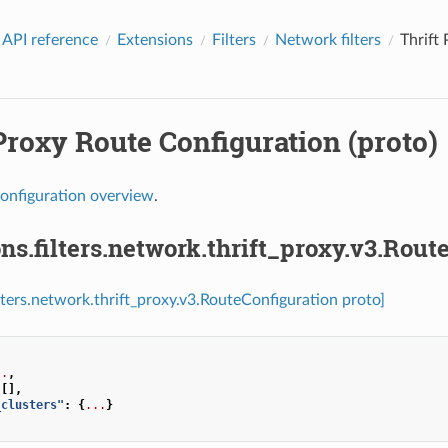
 API reference
Extensions
Filters
Network filters
Thrift
Proxy Route Configuration (proto)
onfiguration overview
.
ns.filters.network.thrift_proxy.v3.Rout
ilters.network.thrift_proxy.v3.RouteConfiguration proto]
..
,
[],
_clusters"
:
{
...
}