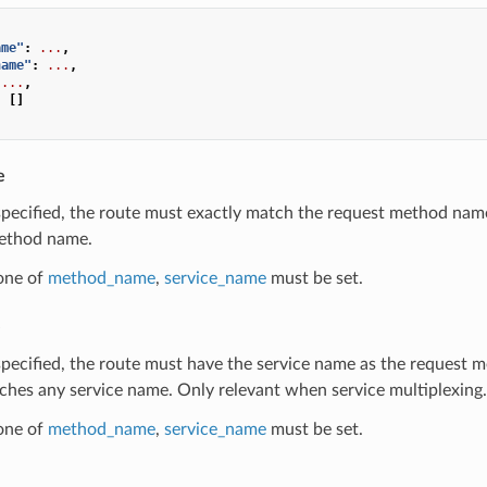
ame"
:
...
,
name"
:
...
,
...
,
:
[]
e
 specified, the route must exactly match the request method nam
ethod name.
 one of
method_name
,
service_name
must be set.
e
 specified, the route must have the service name as the request 
ches any service name. Only relevant when service multiplexing.
 one of
method_name
,
service_name
must be set.