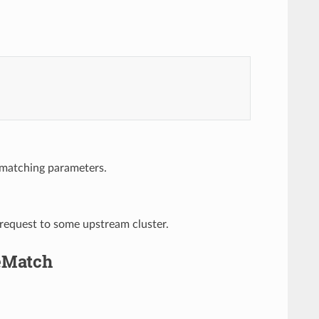
 matching parameters.
 request to some upstream cluster.
teMatch