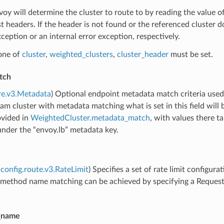
voy will determine the cluster to route to by reading the value 
t headers. If the header is not found or the referenced cluster
eption or an internal error exception, respectively.
 one of
cluster
,
weighted_clusters
,
cluster_header
must be set.
tch
re.v3.Metadata
) Optional endpoint metadata match criteria used
am cluster with metadata matching what is set in this field will 
ovided in
WeightedCluster.metadata_match
, with values there 
nder the “envoy.lb” metadata key.
config.route.v3.RateLimit
) Specifies a set of rate limit configura
r method name matching can be achieved by specifying a Reques
e_name