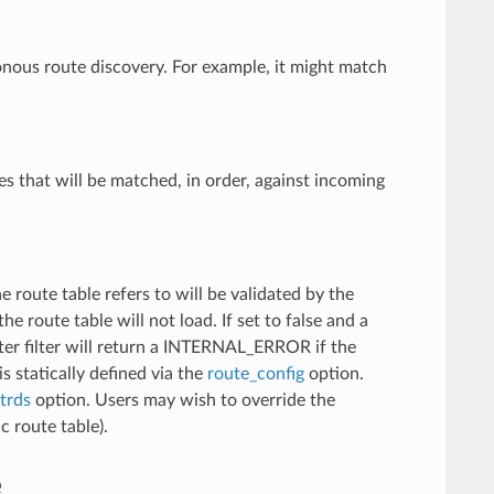
onous route discovery. For example, it might match
tes that will be matched, in order, against incoming
e route table refers to will be validated by the
he route table will not load. If set to false and a
outer filter will return a INTERNAL_ERROR if the
is statically defined via the
route_config
option.
trds
option. Users may wish to override the
c route table).
e