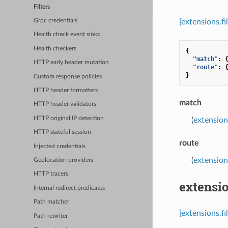
Filters
[extensions.fi
Grpc credentials
Health check event sinks
Health checkers
{
"match"
:
HTTP early header mutation
"route"
:
}
Custom response policies
HTTP header formatters
match
HTTP header validators
HTTP original IP detection
(
extension
HTTP stateful session
route
Injected credentials
(
extension
Geolocation providers
HTTP tracers
extensio
Internal redirect predicates
Path matcher
[extensions.f
Path rewriter