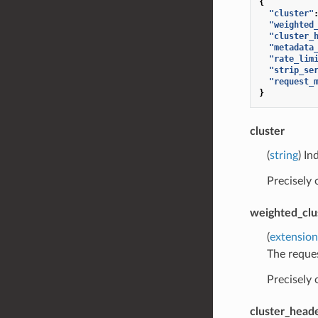
{
"cluster"
"weighted
"cluster_
"metadata
"rate_lim
"strip_se
"request_
}
cluster
(
string
) In
Precisely
weighted_clu
(
extension
The reques
Precisely
cluster_head