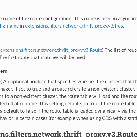
he name of the route configuration. This name is used in asynchr
fig_name
in
extensions.filters.network.thrift_proxy.v3.Trds
.
extensions.filters.network.thrift_proxy.v3.Route
) The list of rou
The first route that matches will be used.
ters
e
) An optional boolean that specifies whether the clusters that th
nager. If set to true and a route refers to a non-existent cluster, t
rs to a non-existent cluster, the route table will load and the r
lected at runtime. This setting defaults to true if the route table 
ng default to false if the route table is loaded dynamically via the
havior in certain cases (for example when using CDS with a stati
ns.filters.network.thrift_proxy.v3.Rout