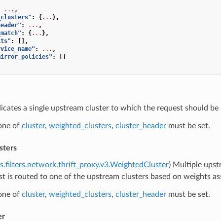
:
...
,
_clusters"
:
{
...
},
header"
:
...
,
_match"
:
{
...
},
its"
:
[],
rvice_name"
:
...
,
mirror_policies"
:
[]
dicates a single upstream cluster to which the request should be 
 one of
cluster
,
weighted_clusters
,
cluster_header
must be set.
sters
s.filters.network.thrift_proxy.v3.WeightedCluster
) Multiple upst
t is routed to one of the upstream clusters based on weights ass
 one of
cluster
,
weighted_clusters
,
cluster_header
must be set.
er