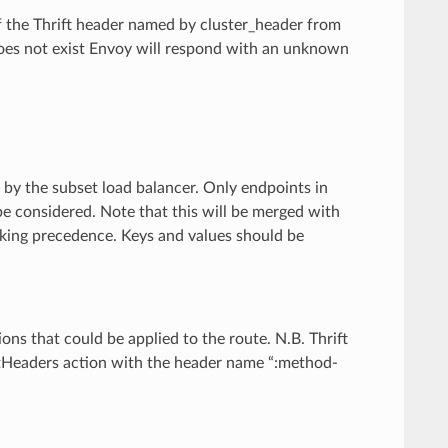
of the Thrift header named by cluster_header from
 does not exist Envoy will respond with an unknown
 by the subset load balancer. Only endpoints in
be considered. Note that this will be merged with
taking precedence. Keys and values should be
tions that could be applied to the route. N.B. Thrift
tHeaders action with the header name “:method-