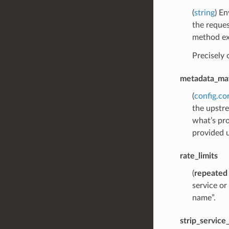
(
string
) En
the reques
method exc
Precisely
metadata_ma
(
config.co
the upstre
what’s pr
provided u
rate_limits
(
repeated
service o
name”.
strip_servic