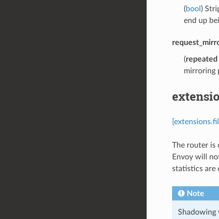
(
bool
) Str
end up be
request_mirro
(
repeated
mirroring 
extensio
[extensions.f
The router is
Envoy will no
statistics are
Note
Shadowing wi