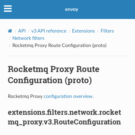
envoy
API
v3 API reference
Extensions
Filters
Network filters
Rocketmq Proxy Route Configuration (proto)
Rocketmq Proxy Route
Configuration (proto)
Rocketmq Proxy
configuration overview
.
extensions.filters.network.rocket
mq_proxy.v3.RouteConfiguration