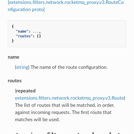
[extensions.filters.network.rocketmq_proxy.v3.RouteCo
nfiguration proto]
{
"name"
:
...
,
"routes"
:
[]
}
name
(
string
) The name of the route configuration.
routes
(
repeated
extensions.filters.network.rocketmq_proxy.v3.Route
)
The list of routes that will be matched, in order,
against incoming requests. The first route that
matches will be used.