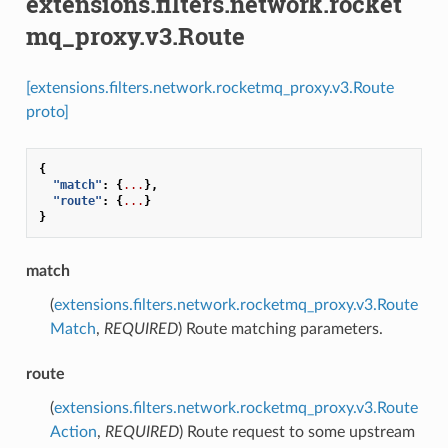
extensions.filters.network.rocket
mq_proxy.v3.Route
[extensions.filters.network.rocketmq_proxy.v3.Route
proto]
{
"match"
:
{
...
},
"route"
:
{
...
}
}
match
(
extensions.filters.network.rocketmq_proxy.v3.Route
Match
,
REQUIRED
) Route matching parameters.
route
(
extensions.filters.network.rocketmq_proxy.v3.Route
Action
,
REQUIRED
) Route request to some upstream