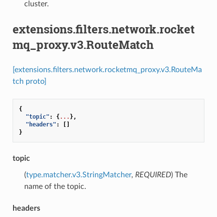
cluster.
extensions.filters.network.rocket
mq_proxy.v3.RouteMatch
[extensions.filters.network.rocketmq_proxy.v3.RouteMa
tch proto]
{
"topic"
:
{
...
},
"headers"
:
[]
}
topic
(
type.matcher.v3.StringMatcher
,
REQUIRED
) The
name of the topic.
headers