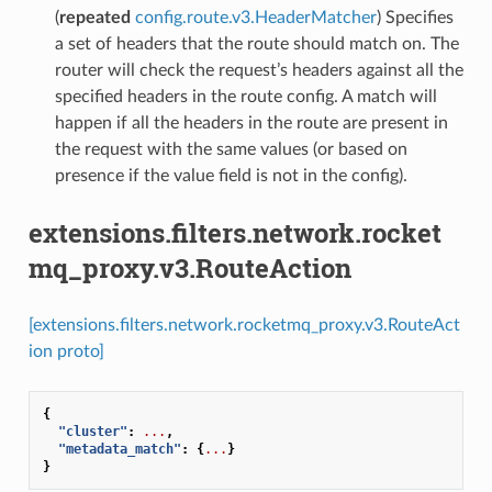
(
repeated
config.route.v3.HeaderMatcher
) Specifies
a set of headers that the route should match on. The
router will check the request’s headers against all the
specified headers in the route config. A match will
happen if all the headers in the route are present in
the request with the same values (or based on
presence if the value field is not in the config).
extensions.filters.network.rocket
mq_proxy.v3.RouteAction
[extensions.filters.network.rocketmq_proxy.v3.RouteAct
ion proto]
{
"cluster"
:
...
,
"metadata_match"
:
{
...
}
}