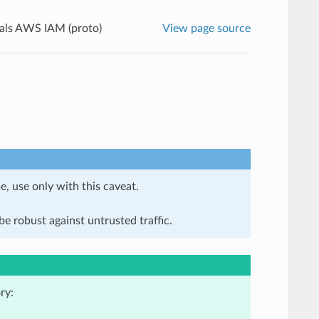
als AWS IAM (proto)
View page source
e, use only with this caveat.
e robust against untrusted traffic.
ry: