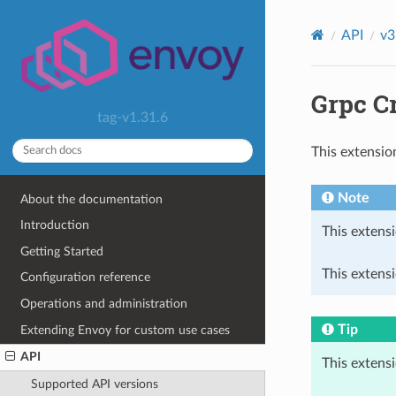
API
v3
Grpc C
tag-v1.31.6
This extensio
Note
About the documentation
Introduction
This extensi
Getting Started
This extensi
Configuration reference
Operations and administration
Tip
Extending Envoy for custom use cases
API
This extens
Supported API versions