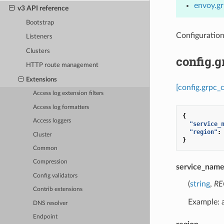
envoy.gr
v3 API reference
Bootstrap
Configuratio
Listeners
Clusters
config.
HTTP route management
Extensions
[config.grpc_
Access log extension filters
Access log formatters
{
Access loggers
"service_
"region"
:
Cluster
}
Common
Compression
service_nam
Config validators
(
string
,
RE
Contrib extensions
Example:
DNS resolver
Endpoint