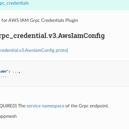
pc_credentials
n for AWS IAM Grpc Credentials Plugin
grpc_credential.v3.AwsIamConfig
credential.v3.AwsIamConfig proto]
name"
:
...
,
...
e
QUIRED
) The
service namespace
of the Grpc endpoint.
 appmesh