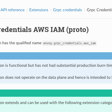
 API reference
Extensions
Grpc credentials
Grpc Credenti
redentials AWS IAM (proto)
n has the qualified name
envoy.grpc_credentials.aws_iam
on is functional but has not had substantial production burn tim
on does not operate on the data plane and hence is intended to b
ion extends and can be used with the following extension catego