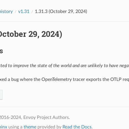
history
v1.31
1.31.3 (October 29, 2024)
(October 29, 2024)
s
ed to improve the state of the world and are unlikely to have negat
ixed a bug where the OpenTelemetry tracer exports the OTLP re
2016-2024, Envoy Project Authors.
hinx
using a
theme
provided by
Read the Docs
.