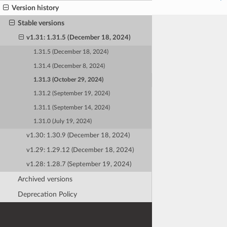
Version history
Stable versions
v1.31: 1.31.5 (December 18, 2024)
1.31.5 (December 18, 2024)
1.31.4 (December 8, 2024)
1.31.3 (October 29, 2024)
1.31.2 (September 19, 2024)
1.31.1 (September 14, 2024)
1.31.0 (July 19, 2024)
v1.30: 1.30.9 (December 18, 2024)
v1.29: 1.29.12 (December 18, 2024)
v1.28: 1.28.7 (September 19, 2024)
Archived versions
Deprecation Policy