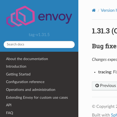
Version 
1.31.3 
tag-v1.31.5
Bug fixe
About the documentation
Changes expect
Introduction
tracing
: F
Getting Started
Configuration reference
Previous
Operations and administration
Extending Envoy for custom use cases
API
© Copyright 
FAQ
Built with
Sp