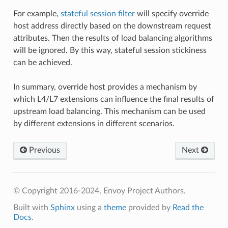
For example,
stateful session filter
will specify override
host address directly based on the downstream request
attributes. Then the results of load balancing algorithms
will be ignored. By this way, stateful session stickiness
can be achieved.
In summary, override host provides a mechanism by
which L4/L7 extensions can influence the final results of
upstream load balancing. This mechanism can be used
by different extensions in different scenarios.
Previous
Next
© Copyright 2016-2024, Envoy Project Authors.
Built with
Sphinx
using a
theme
provided by
Read the
Docs
.