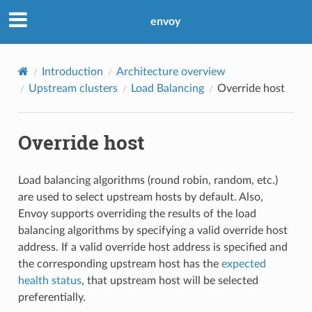
envoy
Introduction
Architecture overview
Upstream clusters
Load Balancing
Override host
Override host
Load balancing algorithms (round robin, random, etc.)
are used to select upstream hosts by default. Also,
Envoy supports overriding the results of the load
balancing algorithms by specifying a valid override host
address. If a valid override host address is specified and
the corresponding upstream host has the
expected
health status
, that upstream host will be selected
preferentially.