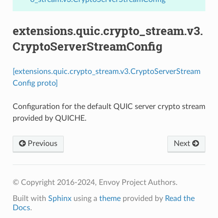
extensions.quic.crypto_stream.v3.
CryptoServerStreamConfig
[extensions.quic.crypto_stream.v3.CryptoServerStream
Config proto]
Configuration for the default QUIC server crypto stream
provided by QUICHE.
Previous
Next
© Copyright 2016-2024, Envoy Project Authors.
Built with
Sphinx
using a
theme
provided by
Read the
Docs
.