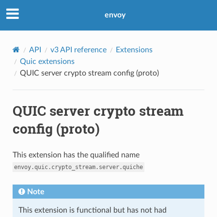
envoy
API
v3 API reference
Extensions
Quic extensions
QUIC server crypto stream config (proto)
QUIC server crypto stream
config (proto)
This extension has the qualified name
envoy.quic.crypto_stream.server.quiche
Note
This extension is functional but has not had