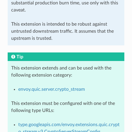
substantial production burn time, use only with this
caveat.
This extension is intended to be robust against
untrusted downstream traffic. It assumes that the
upstream is trusted.
Tip
This extension extends and can be used with the
following extension category:
envoy.quic.server.crypto_stream
This extension must be configured with one of the
following type URLs:
type.googleapis.com/envoy.extensions.quic.crypt
o_stream.v3.CryptoServerStreamConfig