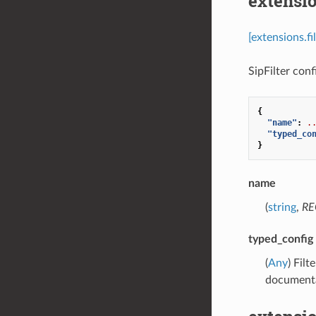
extensio
[extensions.fi
SipFilter confi
{
"name"
:
.
"typed_co
}
name
(
string
,
RE
typed_config
(
Any
) Fil
documenta