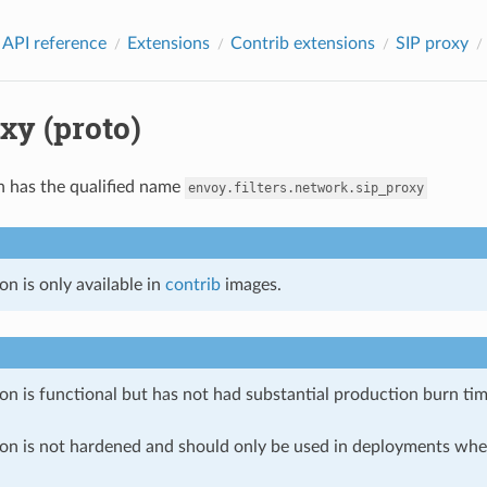
 API reference
Extensions
Contrib extensions
SIP proxy
xy (proto)
n has the qualified name
envoy.filters.network.sip_proxy
on is only available in
contrib
images.
on is functional but has not had substantial production burn tim
ion is not hardened and should only be used in deployments w