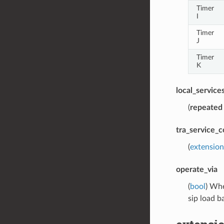
Timer
I
Timer
J
Timer
K
local_service
(
repeated
tra_service_c
(
extension
operate_via
(
bool
) Whe
sip load b