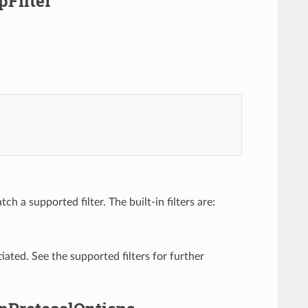
pFilter
h a supported filter. The built-in filters are:
tiated. See the supported filters for further