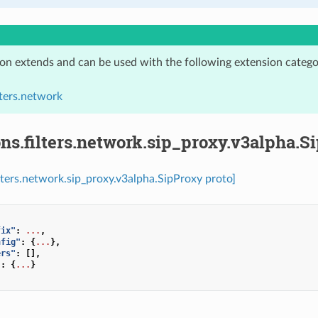
ion extends and can be used with the following extension catego
lters.network
ns.filters.network.sip_proxy.v3alpha.S
ilters.network.sip_proxy.v3alpha.SipProxy proto]
fix"
:
...
,
nfig"
:
{
...
},
ers"
:
[],
"
:
{
...
}