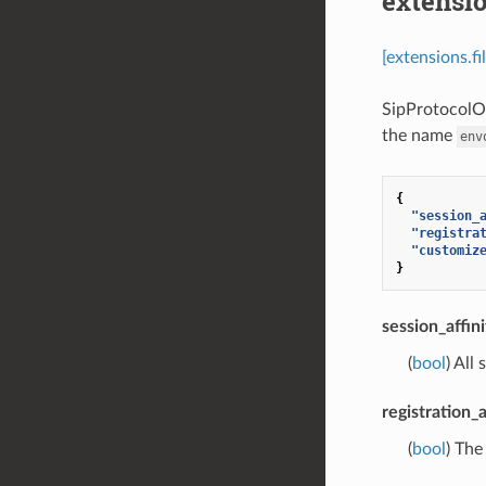
extensio
[extensions.f
SipProtocolOp
the name
env
{
"session_
"registra
"customiz
}
session_affini
(
bool
) All
registration_a
(
bool
) The