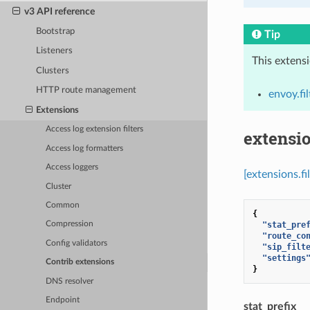
v3 API reference
Bootstrap
Tip
Listeners
This extens
Clusters
HTTP route management
envoy.fi
Extensions
Access log extension filters
extensio
Access log formatters
Access loggers
[extensions.f
Cluster
Common
{
"stat_pre
Compression
"route_co
Config validators
"sip_filt
"settings
Contrib extensions
}
DNS resolver
Endpoint
stat_prefix