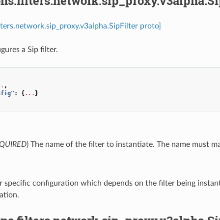
ns.filters.network.sip_proxy.v3alpha.Si
lters.network.sip_proxy.v3alpha.SipFilter proto]
gures a Sip filter.
..
,
nfig"
:
{
...
}
QUIRED
) The name of the filter to instantiate. The name must matc
ter specific configuration which depends on the filter being instan
tion.