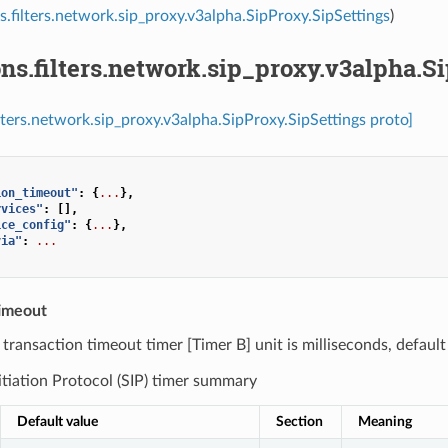
s.filters.network.sip_proxy.v3alpha.SipProxy.SipSettings
)
ns.filters.network.sip_proxy.v3alpha.S
ilters.network.sip_proxy.v3alpha.SipProxy.SipSettings proto]
ion_timeout"
:
{
...
},
rvices"
:
[],
ice_config"
:
{
...
},
via"
:
...
timeout
) transaction timeout timer [Timer B] unit is milliseconds, defaul
itiation Protocol (SIP) timer summary
Default value
Section
Meaning