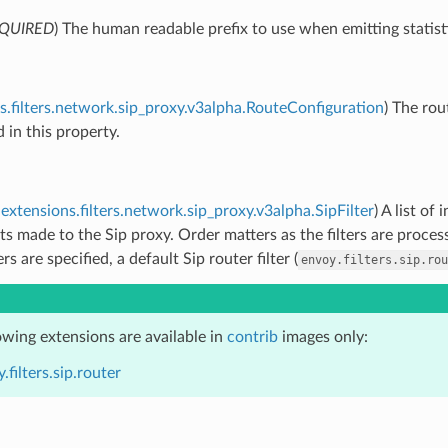
QUIRED
) The human readable prefix to use when emitting statist
s.filters.network.sip_proxy.v3alpha.RouteConfiguration
) The rou
d in this property.
extensions.filters.network.sip_proxy.v3alpha.SipFilter
) A list of
ts made to the Sip proxy. Order matters as the filters are proces
ers are specified, a default Sip router filter (
envoy.filters.sip.rou
owing extensions are available in
contrib
images only:
.filters.sip.router