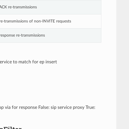
ACK re-transmissions
re-transmissions of non-INVITE requests
response re-transmissions
service to match for ep insert
p via for response False: sip service proxy True: