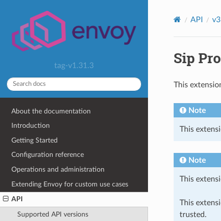
API
v3
Sip Pro
tag-v1.31.3
This extensio
Note
About the documentation
Introduction
This extensi
Getting Started
Configuration reference
Note
Operations and administration
This extensi
Extending Envoy for custom use cases
API
This extens
trusted.
Supported API versions