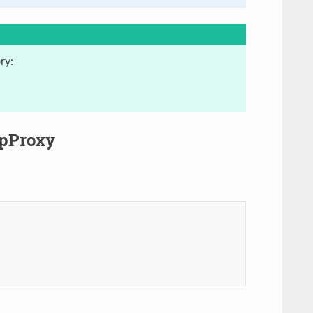
ry:
ipProxy