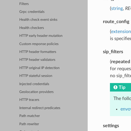
Filters
(
string
,
RE
Grpc credentials
Health check event sinks
route_config
Health checkers
(
extension
HTTP early header mutation
is specifie
Custom response policies
sip_filters
HTTP header formatters
HTTP header validators
(
repeated
HTTP original IP detection
for reques
no sip_filt
HTTP stateful session
Injected credentials
Tip
Geolocation providers
The foll
HTTP tracers
Internal redirect predicates
envoy
Path matcher
Path rewriter
settings