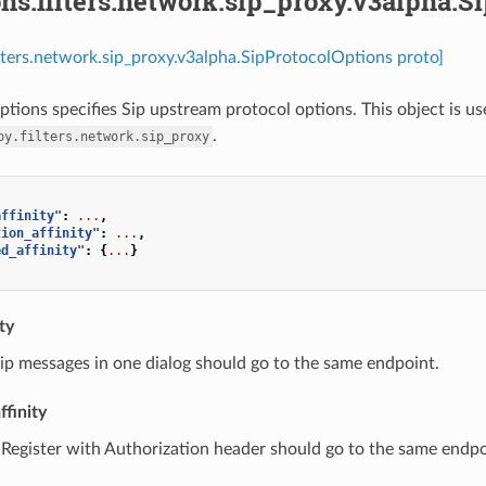
ns.filters.network.sip_proxy.v3alpha.S
ilters.network.sip_proxy.v3alpha.SipProtocolOptions proto]
tions specifies Sip upstream protocol options. This object is us
.
oy.filters.network.sip_proxy
affinity"
:
...
,
tion_affinity"
:
...
,
ed_affinity"
:
{
...
}
ty
 sip messages in one dialog should go to the same endpoint.
ffinity
 Register with Authorization header should go to the same endp