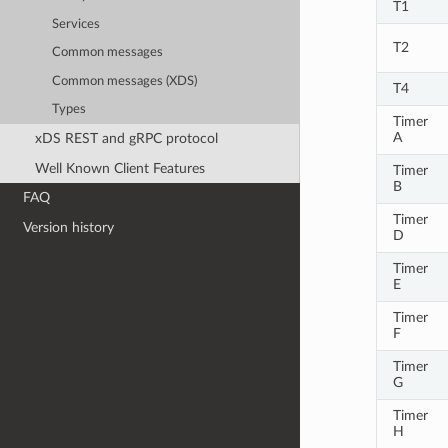
T1
Services
T2
Common messages
Common messages (XDS)
T4
Types
Timer
A
xDS REST and gRPC protocol
Well Known Client Features
Timer
B
FAQ
Timer
Version history
D
Timer
E
Timer
F
Timer
G
Timer
H