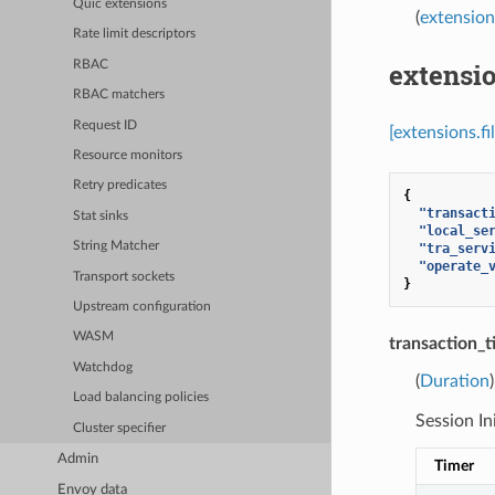
Quic extensions
(
extension
Rate limit descriptors
extensio
RBAC
RBAC matchers
Request ID
[extensions.f
Resource monitors
Retry predicates
{
"transact
Stat sinks
"local_se
String Matcher
"tra_serv
"operate_
Transport sockets
}
Upstream configuration
WASM
transaction_
Watchdog
(
Duration
Load balancing policies
Session In
Cluster specifier
Admin
Timer
Envoy data