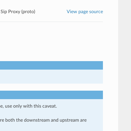
Sip Proxy (proto)
View page source
e, use only with this caveat.
here both the downstream and upstream are