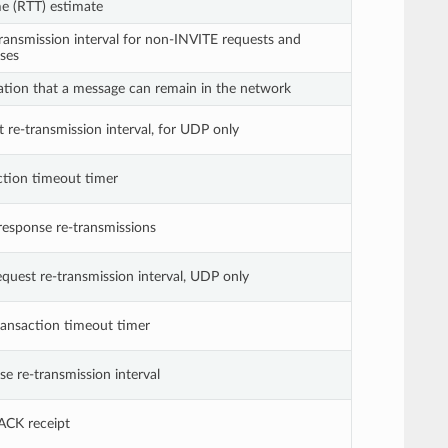
e (RTT) estimate
ansmission interval for non-INVITE requests and
ses
ion that a message can remain in the network
 re-transmission interval, for UDP only
ction timeout timer
response re-transmissions
uest re-transmission interval, UDP only
ansaction timeout timer
e re-transmission interval
ACK receipt