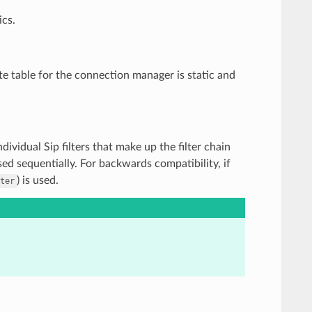
ics.
te table for the connection manager is static and
 individual Sip filters that make up the filter chain
sed sequentially. For backwards compatibility, if
) is used.
ter