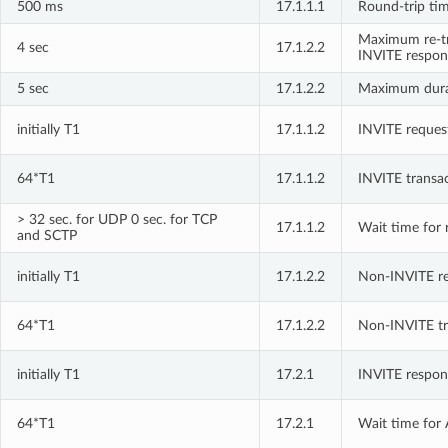
500 ms
17.1.1.1
Round-trip tim
Maximum re-tr
4 sec
17.1.2.2
INVITE respon
5 sec
17.1.2.2
Maximum durat
initially T1
17.1.1.2
INVITE request
64*T1
17.1.1.2
INVITE transa
> 32 sec. for UDP 0 sec. for TCP
17.1.1.2
Wait time for 
and SCTP
initially T1
17.1.2.2
Non-INVITE req
64*T1
17.1.2.2
Non-INVITE tr
initially T1
17.2.1
INVITE respons
64*T1
17.2.1
Wait time for 