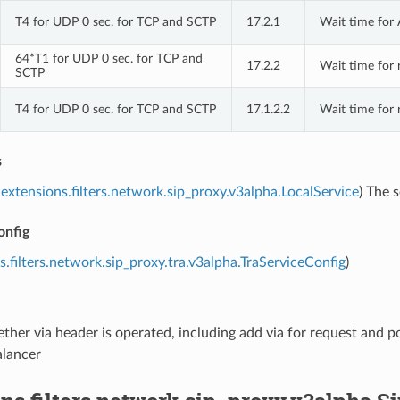
T4 for UDP 0 sec. for TCP and SCTP
17.2.1
Wait time for 
64*T1 for UDP 0 sec. for TCP and
17.2.2
Wait time for 
SCTP
T4 for UDP 0 sec. for TCP and SCTP
17.1.2.2
Wait time for 
s
extensions.filters.network.sip_proxy.v3alpha.LocalService
) The 
onfig
s.filters.network.sip_proxy.tra.v3alpha.TraServiceConfig
)
ther via header is operated, including add via for request and po
alancer