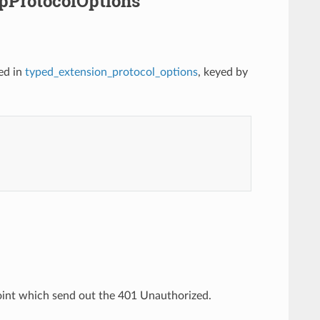
ipProtocolOptions
ed in
typed_extension_protocol_options
, keyed by
oint which send out the 401 Unauthorized.