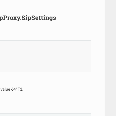
ipProxy.SipSettings
t value 64*T1.