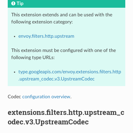
Tip
This extension extends and can be used with the
following extension category:
envoy.filters.http.upstream
This extension must be configured with one of the
following type URLs:
type.googleapis.com/envoy.extensions.filters.http
.upstream_codec.v3.UpstreamCodec
Codec
configuration overview
.
extensions.filters.http.upstream_c
odec.v3.UpstreamCodec