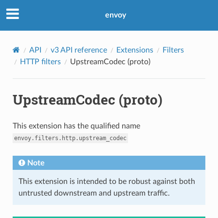
envoy
API
v3 API reference
Extensions
Filters
HTTP filters
UpstreamCodec (proto)
UpstreamCodec (proto)
This extension has the qualified name
envoy.filters.http.upstream_codec
Note
This extension is intended to be robust against both
untrusted downstream and upstream traffic.