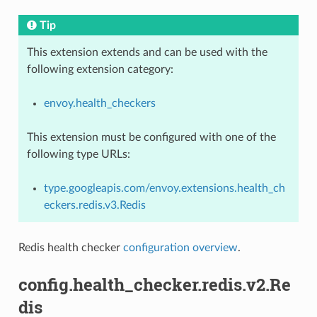
Tip
This extension extends and can be used with the
following extension category:
envoy.health_checkers
This extension must be configured with one of the
following type URLs:
type.googleapis.com/envoy.extensions.health_ch
eckers.redis.v3.Redis
Redis health checker
configuration overview
.
config.health_checker.redis.v2.Re
dis