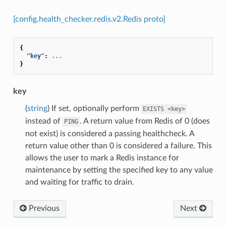
[config.health_checker.redis.v2.Redis proto]
{
"key"
:
...
}
key
(
string
) If set, optionally perform
EXISTS
<key>
instead of
. A return value from Redis of 0 (does
PING
not exist) is considered a passing healthcheck. A
return value other than 0 is considered a failure. This
allows the user to mark a Redis instance for
maintenance by setting the specified key to any value
and waiting for traffic to drain.
Previous
Next