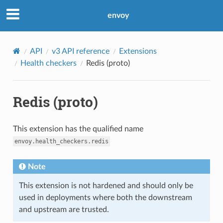
envoy
API
v3 API reference
Extensions
Health checkers
Redis (proto)
Redis (proto)
This extension has the qualified name
envoy.health_checkers.redis
Note
This extension is not hardened and should only be
used in deployments where both the downstream
and upstream are trusted.