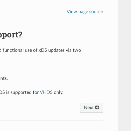
View page source
pport?
nd functional use of xDS updates via two
nts.
DS is supported for
VHDS
only.
Next