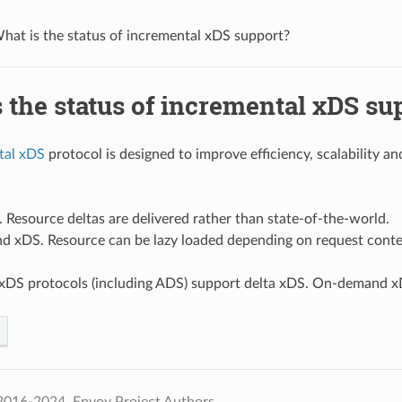
hat is the status of incremental xDS support?
 the status of incremental xDS su
tal xDS
protocol is designed to improve efficiency, scalability a
 Resource deltas are delivered rather than state-of-the-world.
 xDS. Resource can be lazy loaded depending on request conte
l xDS protocols (including ADS) support delta xDS. On-demand x
2016-2024, Envoy Project Authors.