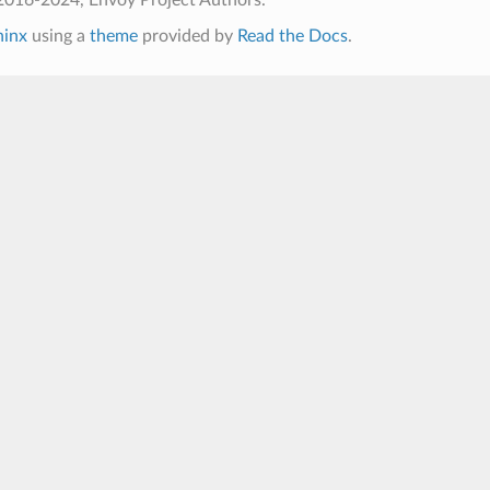
hinx
using a
theme
provided by
Read the Docs
.