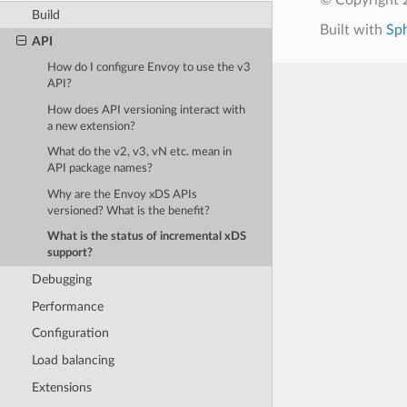
Build
Built with
Sp
API
How do I configure Envoy to use the v3
API?
How does API versioning interact with
a new extension?
What do the v2, v3, vN etc. mean in
API package names?
Why are the Envoy xDS APIs
versioned? What is the benefit?
What is the status of incremental xDS
support?
Debugging
Performance
Configuration
Load balancing
Extensions