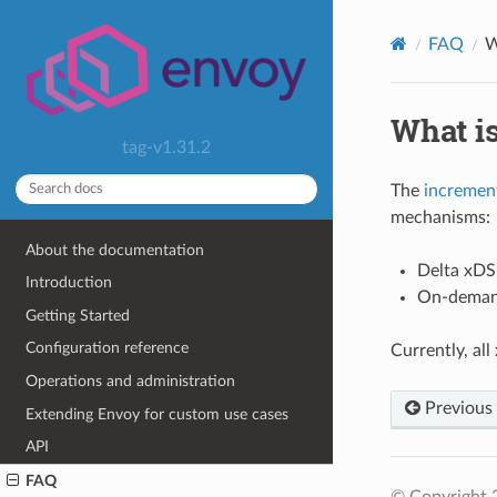
FAQ
W
What is
tag-v1.31.2
The
incremen
mechanisms:
About the documentation
Delta xDS.
Introduction
On-demand
Getting Started
Configuration reference
Currently, al
Operations and administration
Previous
Extending Envoy for custom use cases
API
FAQ
© Copyright 