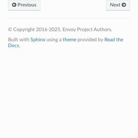
Previous
Next
© Copyright 2016-2025, Envoy Project Authors.
Built with
Sphinx
using a
theme
provided by
Read the
Docs
.