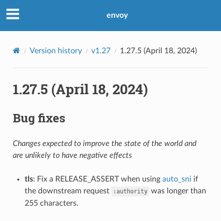
envoy
Version history
v1.27
1.27.5 (April 18, 2024)
1.27.5 (April 18, 2024)
Bug fixes
Changes expected to improve the state of the world and
are unlikely to have negative effects
tls
: Fix a RELEASE_ASSERT when using
auto_sni
if
the downstream request
was longer than
:authority
255 characters.